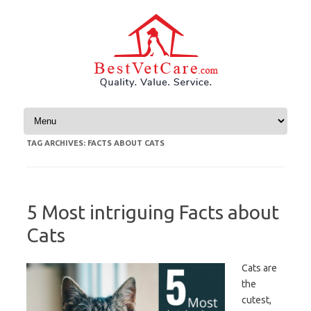
Skip to content
TAG ARCHIVES:
FACTS ABOUT CATS
5 Most intriguing Facts about
Cats
Cats are
the
cutest,