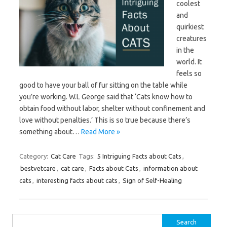
coolest
and
quirkiest
creatures
in the
world. It
feels so
good to have your ball of fur sitting on the table while
you’re working. W.L George said that ‘Cats know how to
obtain food without labor, shelter without confinement and
love without penalties.’ This is so true because there’s
something about…
Read More »
Category:
Cat Care
Tags:
5 Intriguing Facts about Cats
,
bestvetcare
,
cat care
,
Facts about Cats
,
information about
cats
,
interesting facts about cats
,
Sign of Self-Healing
Search