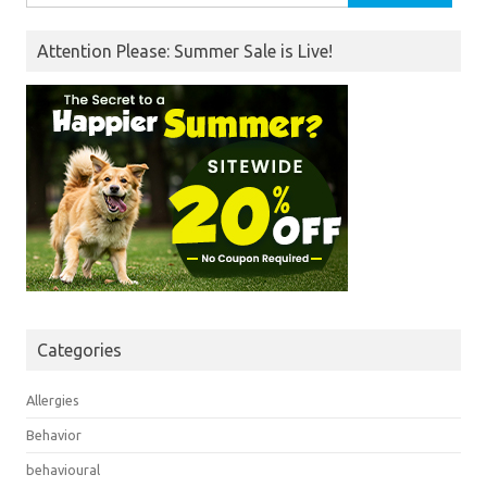
for:
Attention Please: Summer Sale is Live!
Categories
Allergies
Behavior
behavioural