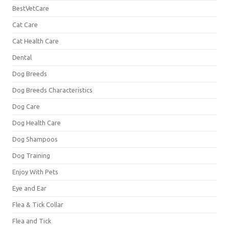
BestVetCare
Cat Care
Cat Health Care
Dental
Dog Breeds
Dog Breeds Characteristics
Dog Care
Dog Health Care
Dog Shampoos
Dog Training
Enjoy With Pets
Eye and Ear
Flea & Tick Collar
Flea and Tick