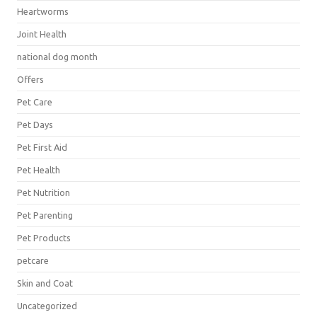
Heartworms
Joint Health
national dog month
Offers
Pet Care
Pet Days
Pet First Aid
Pet Health
Pet Nutrition
Pet Parenting
Pet Products
petcare
Skin and Coat
Uncategorized