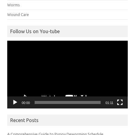
Worms
Wound Care
Follow Us on You-tube
Video
Player
00:00
01:11
Recent Posts
A Comprehensive Guide to Puppy Deworming Schedule