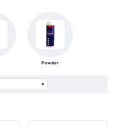
Powder