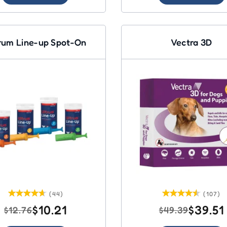
rum Line-up Spot-On
Vectra 3D
(44)
(107)
$10.21
$39.51
$12.76
$49.39