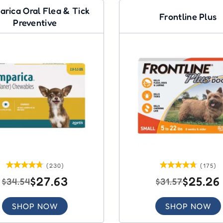
arica Oral Flea & Tick
Frontline Plus
Preventive
(230)
(175)
$27.63
$25.26
$34.54
$31.57
SHOP NOW
SHOP NOW