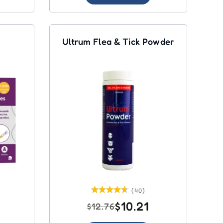
Ultrum Flea & Tick Powder
(40)
$10.21
$12.76