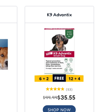
K9 Advantix
(53)
$35.55
$44.44
SHOP NOW