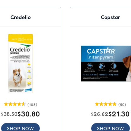
Credelio
Capstar
(108)
(50)
$30.80
$21.30
$38.50
$26.62
SHOP NOW
SHOP NOW