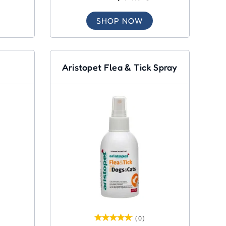
SHOP NOW
Aristopet Flea & Tick Spray
(0)