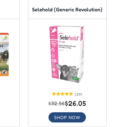
Selehold (Generic Revolution)
(29)
$26.05
$32.56
SHOP NOW