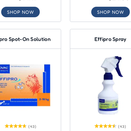
SHOP NOW
SHOP NOW
ipro Spot-On Solution
Effipro Spray
(43)
(43)