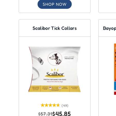
SHOP NOW
Scalibor Tick Collars
Bayop
(49)
$45.85
$57.31