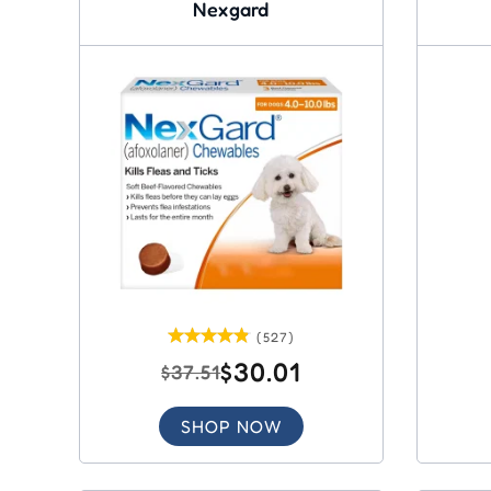
Nexgard
(527)
$30.01
$37.51
SHOP NOW