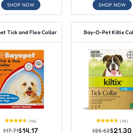
SHOP NOW
SHOP NOW
et Tick and Flea Collar
Bay-O-Pet Kiltix Co
(46)
(45)
$14.17
$21.30
$17.71
$26.62