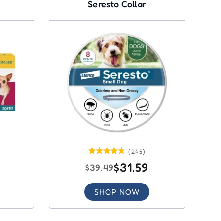
Seresto Collar
(245)
$31.59
$39.49
SHOP NOW