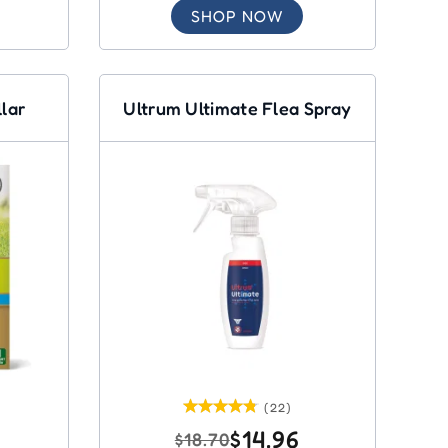
SHOP NOW
llar
Ultrum Ultimate Flea Spray
(22)
$14.96
$18.70