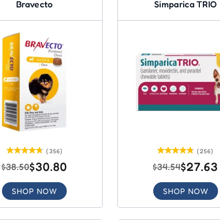
Bravecto
Simparica TRIO
(356)
(256)
$30.80
$27.63
$38.50
$34.54
SHOP NOW
SHOP NOW