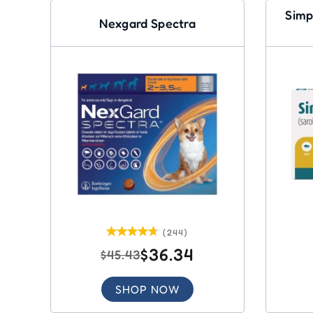
Simp
Nexgard Spectra
(244)
$36.34
$45.43
SHOP NOW