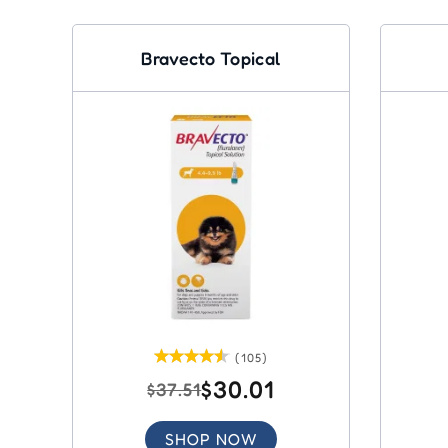
Bravecto Topical
(105)
$30.01
$37.51
SHOP NOW