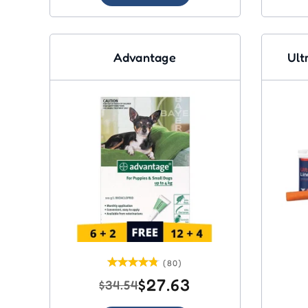
Advantage
Ult
(80)
$27.63
$34.54