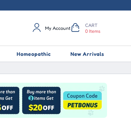
CART
My Account
0 Items
Homeopathic
New Arrivals