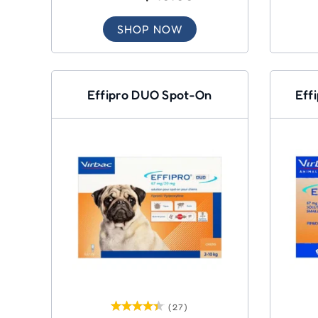
SHOP NOW
Effipro DUO Spot-On
Eff
(27)