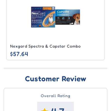
Nexgard Spectra & Capstar Combo
$57.64
Customer Review
Overall Rating