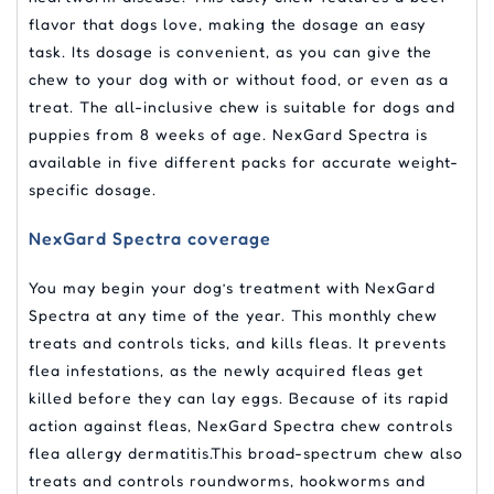
flavor that dogs love, making the dosage an easy
task. Its dosage is convenient, as you can give the
chew to your dog with or without food, or even as a
treat. The all-inclusive chew is suitable for dogs and
puppies from 8 weeks of age. NexGard Spectra is
available in five different packs for accurate weight-
specific dosage.
NexGard Spectra coverage
You may begin your dog’s treatment with NexGard
Spectra at any time of the year. This monthly chew
treats and controls ticks, and kills fleas. It prevents
flea infestations, as the newly acquired fleas get
killed before they can lay eggs. Because of its rapid
action against fleas, NexGard Spectra chew controls
flea allergy dermatitis.This broad-spectrum chew also
treats and controls roundworms, hookworms and