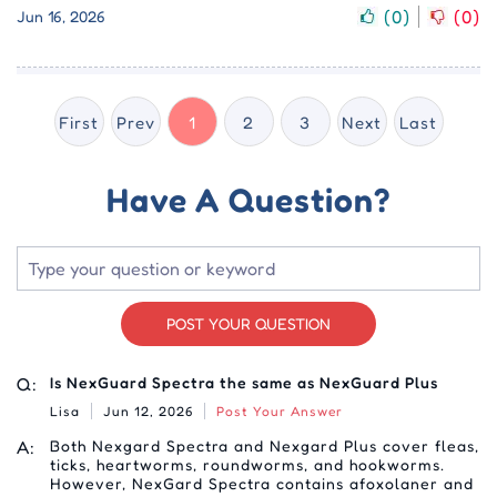
(
0
)
(
0
)
Jun 16, 2026
First
Prev
1
2
3
Next
Last
Have A Question?
POST YOUR QUESTION
Q:
Is NexGuard Spectra the same as NexGuard Plus
Lisa
Jun 12, 2026
Post Your Answer
A:
Both Nexgard Spectra and Nexgard Plus cover fleas,
ticks, heartworms, roundworms, and hookworms.
However, NexGard Spectra contains afoxolaner and