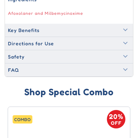
Afoxolaner and Milbemycinoxime
Key Benefits
Directions for Use
Safety
FAQ
Shop Special Combo
20%
COMBO
OFF