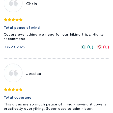
Chris
Total peace of mind
Covers everything we need for our hiking trips. Highly
recommend.
(
0
)
(
0
)
Jun 23, 2026
Jessica
Total coverage
This gives me so much peace of mind knowing it covers
practically everything. Super easy to administer.