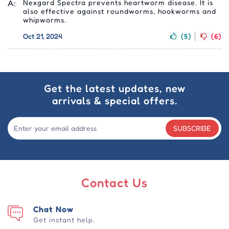
A:
Nexgard Spectra prevents heartworm disease. It is
also effective against roundworms, hookworms and
whipworms.
Oct 21, 2024
(5)
(6)
Get the latest updates, new
arrivals & special offers.
SUBSCRIBE
Contact Us
Chat Now
Get instant help.