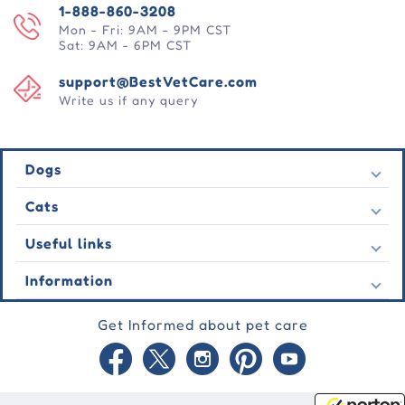
1-888-860-3208
Mon - Fri: 9AM - 9PM CST
Sat: 9AM - 6PM CST
support@BestVetCare.com
Write us if any query
Dogs
Flea & Tick
Cats
Heartwormers
Flea & Tick
Useful links
Wormers
Heartwormers
Behavioural
Contact Us
Information
Wormers
Wound Care
Latest Offers
Behavioural
About Us
Joint Care
Testimonial
Get Informed about pet care
Wound Care
FAQs
Skin Care
Auto Orders
Joint Care
Guarantee
Blog
Skin Care
Privacy Policy
Site Map
Shipping Policy