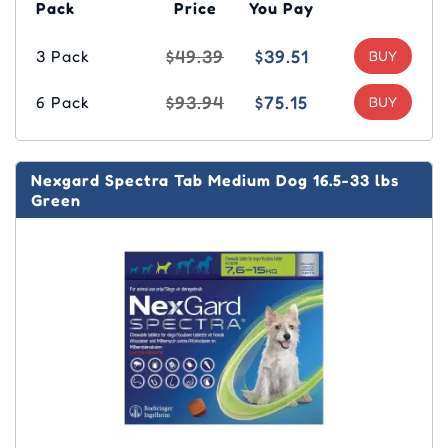
Pack
Price
You Pay
$49.39
$39.51
3 Pack
$93.94
$75.15
6 Pack
Nexgard Spectra Tab Medium Dog 16.5-33 lbs
Green