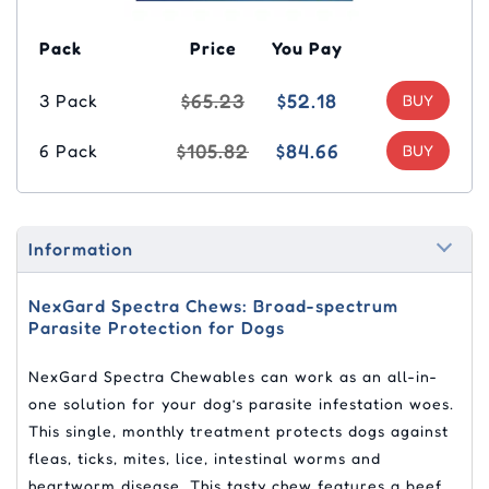
Pack
Price
You Pay
$65.23
$52.18
3 Pack
$105.82
$84.66
6 Pack
Information
NexGard Spectra Chews: Broad-spectrum
Parasite Protection for Dogs
NexGard Spectra Chewables can work as an all-in-
one solution for your dog’s parasite infestation woes.
This single, monthly treatment protects dogs against
fleas, ticks, mites, lice, intestinal worms and
heartworm disease. This tasty chew features a beef