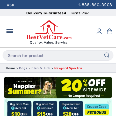
1-888-860-3208
USD
Delivery Guaranteed
| Tariff Paid
Home
Dogs
Flea & Tick
Nexgard Spectra