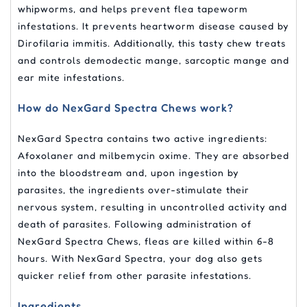
whipworms, and helps prevent flea tapeworm
infestations. It prevents heartworm disease caused by
Dirofilaria immitis. Additionally, this tasty chew treats
and controls demodectic mange, sarcoptic mange and
ear mite infestations.
How do NexGard Spectra Chews work?
NexGard Spectra contains two active ingredients:
Afoxolaner and milbemycin oxime. They are absorbed
into the bloodstream and, upon ingestion by
parasites, the ingredients over-stimulate their
nervous system, resulting in uncontrolled activity and
death of parasites. Following administration of
NexGard Spectra Chews, fleas are killed within 6-8
hours. With NexGard Spectra, your dog also gets
quicker relief from other parasite infestations.
Ingredients