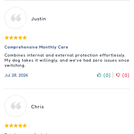
Justin
Comprehensive Monthly Care
Combines internal and external protection effortlessly.
My dog takes it willingly, and we've had zero issues since
switching.
(
0
)
(
0
)
Jul 28, 2026
Chris