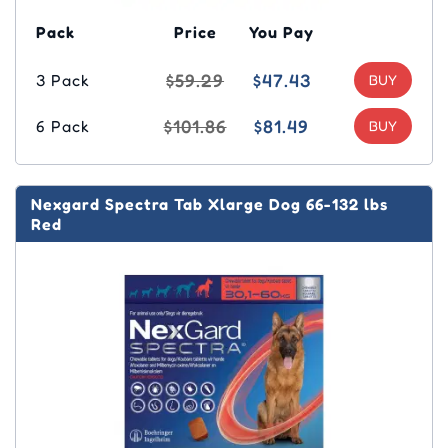
Pack
Price
You Pay
$59.29
$47.43
3 Pack
$101.86
$81.49
6 Pack
Nexgard Spectra Tab Xlarge Dog 66-132 lbs
Red