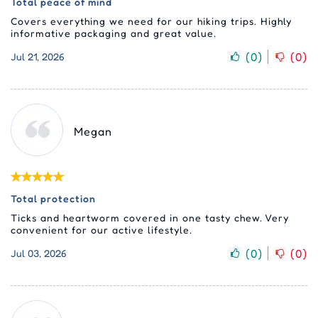
Total peace of mind
Covers everything we need for our hiking trips. Highly
informative packaging and great value.
(
0
)
(
0
)
Jul 21, 2026
Megan
Total protection
Ticks and heartworm covered in one tasty chew. Very
convenient for our active lifestyle.
(
0
)
(
0
)
Jul 03, 2026