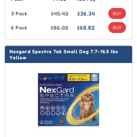
$45.43
$36.34
3 Pack
$86.02
$68.82
6 Pack
Nexgard Spectra Tab Small Dog 7.7-16.5 lbs
Yellow