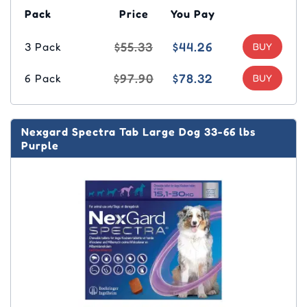
Pack
Price
You Pay
$55.33
$44.26
3 Pack
$97.90
$78.32
6 Pack
Nexgard Spectra Tab Large Dog 33-66 lbs
Purple