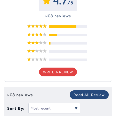
4.7
/5
408 reviews
WRITE A REVIEW
408 reviews
Read All Review
Sort By: