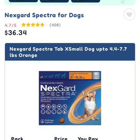
Nexgard Spectra for Dogs
4.7/5
(408)
$36.34
Nexgard Spectra Tab XSmall Dog upto 4.4-7.7
lbs Orange
Pack
Price
You Pay