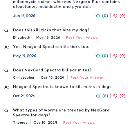
milbemycin oxime, whereas Nexgard Plus contains
afoxolaner, moxidectin and pyrantel.
Jun 16, 2026
(0)
(0)
Q:
Does this kill ticks that bite my dog?
Elizabeth
May 16, 2026
Post Your Answer
A:
Yes, Nexgard Spectra kills ticks too.
May 19, 2026
(0)
(0)
Q:
Does NexGard Spectra kill ear mites?
Christopher
Oct 10, 2024
Post Your Answer
A:
Nexgard Spectra is known to kill mites in dogs.
Oct 21, 2024
(6)
(2)
Q:
What types of worms are treated by NexGard
Spectra for dogs?
Thomas
Oct 10, 2024
Post Your Answer