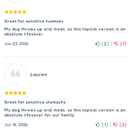
Great for sensitive tummies
My dog throws up oral meds, so this topical version is an
absolute lifesaver.
(
2
)
(
1
)
Jun 23, 2026
Lauren
Great for sensitive stomachs
My dog throws up oral meds, so this topical version is an
absolute lifesaver for our family.
(
1
)
(
3
)
Jun 16, 2026