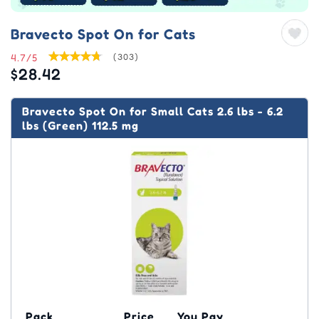
Bravecto Spot On for Cats
4.7/5
(303)
$28.42
Bravecto Spot On for Small Cats 2.6 lbs - 6.2
lbs (Green) 112.5 mg
Pack
Price
You Pay