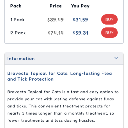
Pack
Price
You Pay
$39.49
$31.59
1 Pack
$74.14
$59.31
2 Pack
Information
Bravecto Topical for Cats: Long-lasting Flea
and Tick Protection
Bravecto Topical for Cats is a fast and easy option to
provide your cat with lasting defense against fleas
and ticks. This convenient treatment protects for
nearly 3 times longer than a monthly treatment, so
fewer treatments and less dosing hassles.