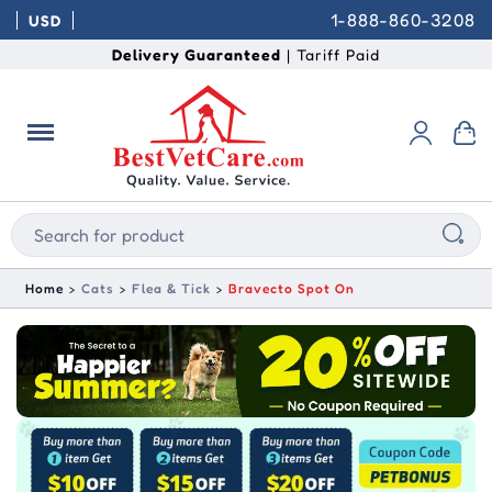
1-888-860-3208
USD
Delivery Guaranteed
| Tariff Paid
Home
Cats
Flea & Tick
Bravecto Spot On