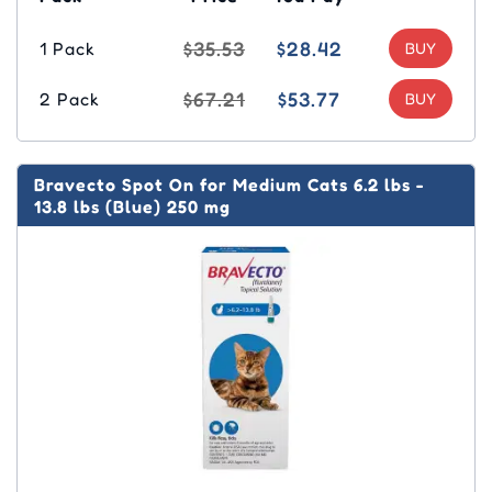
$35.53
$28.42
1 Pack
$67.21
$53.77
2 Pack
Bravecto Spot On for Medium Cats 6.2 lbs -
13.8 lbs (Blue) 250 mg