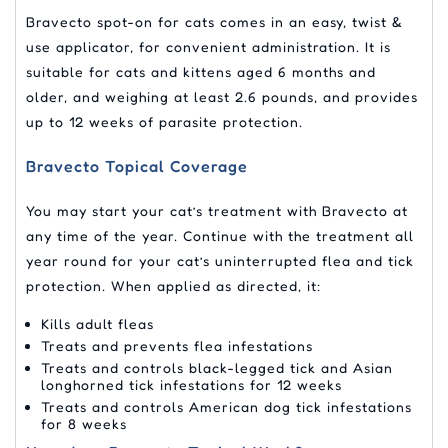
Bravecto spot-on for cats comes in an easy, twist &
use applicator, for convenient administration. It is
suitable for cats and kittens aged 6 months and
older, and weighing at least 2.6 pounds, and provides
up to 12 weeks of parasite protection.
Bravecto Topical Coverage
You may start your cat’s treatment with Bravecto at
any time of the year. Continue with the treatment all
year round for your cat’s uninterrupted flea and tick
protection. When applied as directed, it:
Kills adult fleas
Treats and prevents flea infestations
Treats and controls black-legged tick and Asian
longhorned tick infestations for 12 weeks
Treats and controls American dog tick infestations
for 8 weeks