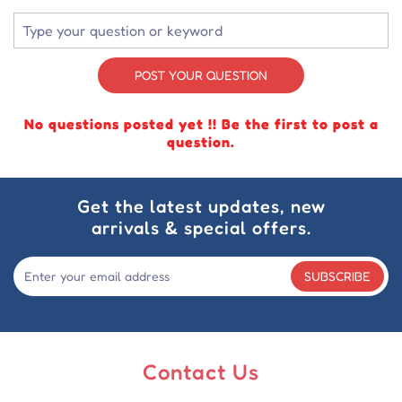
POST YOUR QUESTION
No questions posted yet !! Be the first to post a
question.
Get the latest updates, new
arrivals & special offers.
SUBSCRIBE
Contact Us