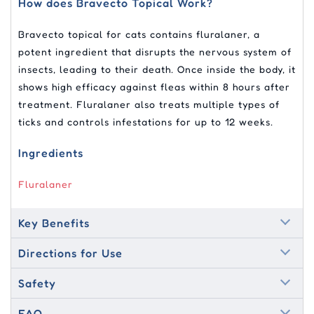
How does Bravecto Topical Work?
Bravecto topical for cats contains fluralaner, a
potent ingredient that disrupts the nervous system of
insects, leading to their death. Once inside the body, it
shows high efficacy against fleas within 8 hours after
treatment. Fluralaner also treats multiple types of
ticks and controls infestations for up to 12 weeks.
Ingredients
Fluralaner
Key Benefits
Directions for Use
Safety
FAQ