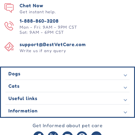
Chat Now
Get instant help.
1-888-860-3208
Mon - Fri: 9AM - 9PM CST
Sat: 9AM - 6PM CST
support@BestVetCare.com
Write us if any query
Dogs
Flea & Tick
Cats
Heartwormers
Flea & Tick
Useful links
Wormers
Heartwormers
Behavioural
Contact Us
Information
Wormers
Wound Care
Latest Offers
Behavioural
About Us
Joint Care
Testimonial
Get Informed about pet care
Wound Care
FAQs
Skin Care
Auto Orders
Joint Care