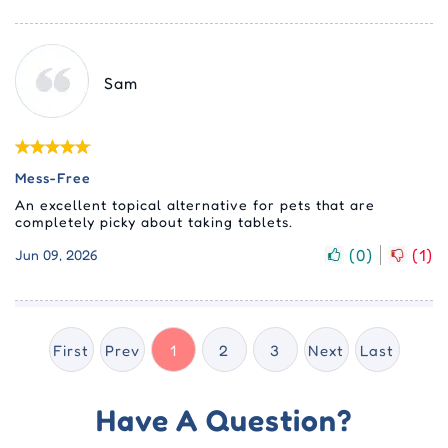
Sam
Mess-Free
An excellent topical alternative for pets that are
completely picky about taking tablets.
(
0
)
(
1
)
Jun 09, 2026
First
Prev
1
2
3
Next
Last
Have A Question?