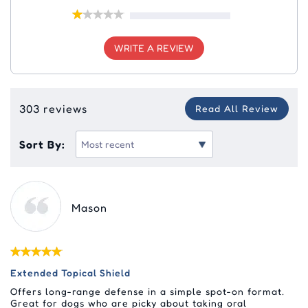
WRITE A REVIEW
303 reviews
Read All Review
Sort By:
Mason
Extended Topical Shield
Offers long-range defense in a simple spot-on format.
Great for dogs who are picky about taking oral