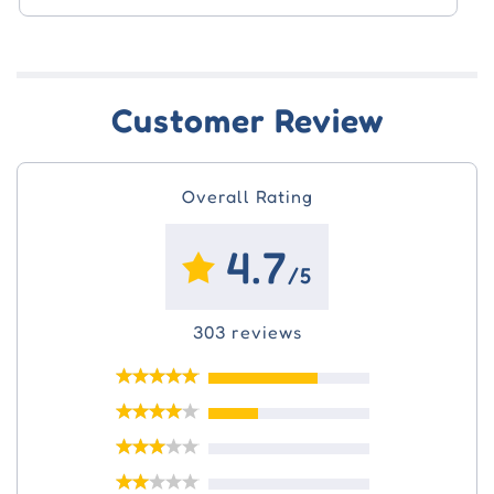
$52.10
Customer Review
Overall Rating
4.7
/5
303 reviews