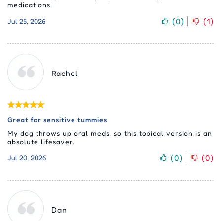
medications.
(
0
)
(
1
)
Jul 25, 2026
Rachel
Great for sensitive tummies
My dog throws up oral meds, so this topical version is an
absolute lifesaver.
(
0
)
(
0
)
Jul 20, 2026
Dan