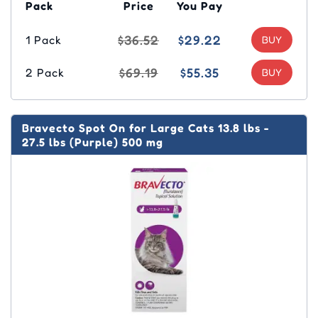
Pack
Price
You Pay
$36.52
$29.22
1 Pack
$69.19
$55.35
2 Pack
Bravecto Spot On for Large Cats 13.8 lbs -
27.5 lbs (Purple) 500 mg