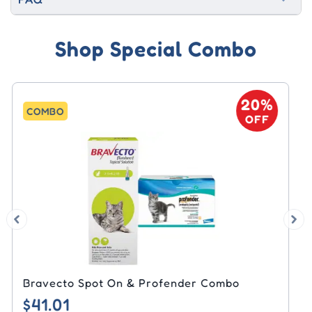
Shop Special Combo
20%
COMBO
OFF
Bravecto Spot On & Arthrimed Powder
Combo