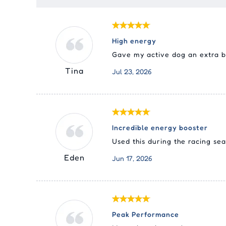
High energy
Gave my active dog an extra bo
Tina
Jul 23, 2026
Incredible energy booster
Used this during the racing se
Eden
Jun 17, 2026
Peak Performance