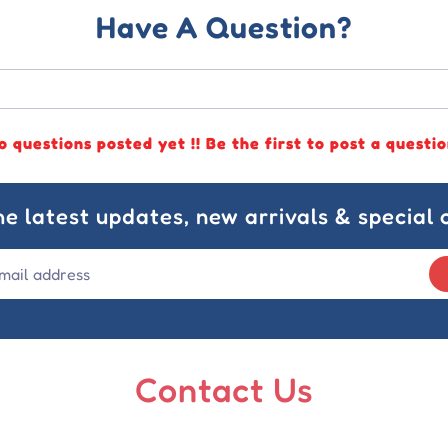
Have A Question?
o questions posted yet !! Be the first to post a questio
he latest updates, new arrivals & special o
Contact Us