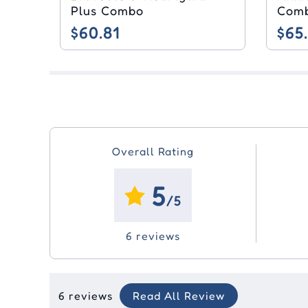
Plus Combo
Com
$60.81
$65
Overall Rating
5
/5
6 reviews
6 reviews
Read All Review