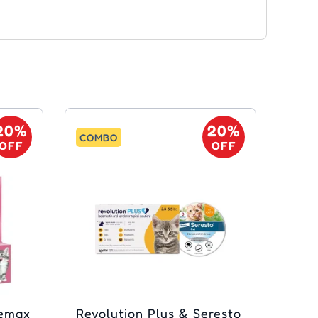
20%
20%
COMBO
OFF
OFF
bemax
Revolution Plus & Seresto