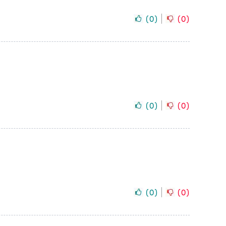
(
0
)
(
0
)
(
0
)
(
0
)
(
0
)
(
0
)