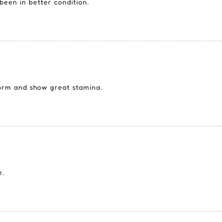
een in better condition.
form and show great stamina.
e.