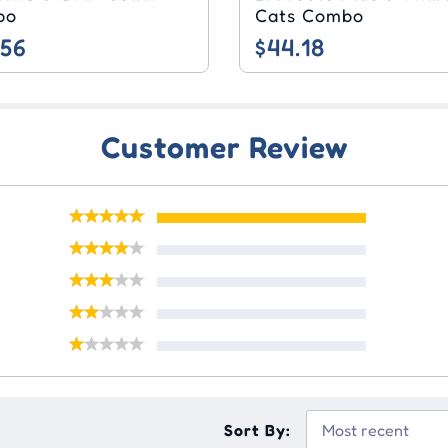
bo
Cats Combo
.56
$44.18
Customer Review
Sort By: