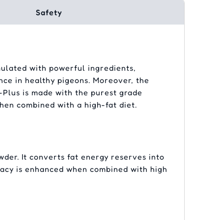
Safety
mulated with powerful ingredients,
ce in healthy pigeons. Moreover, the
-Plus is made with the purest grade
hen combined with a high-fat diet.
er. It converts fat energy reserves into
ficacy is enhanced when combined with high