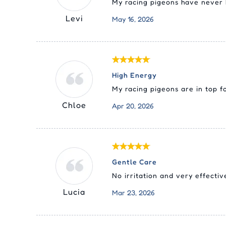
My racing pigeons have never b
Levi
May 16, 2026
High Energy
My racing pigeons are in top 
Chloe
Apr 20, 2026
Gentle Care
No irritation and very effectiv
Lucia
Mar 23, 2026