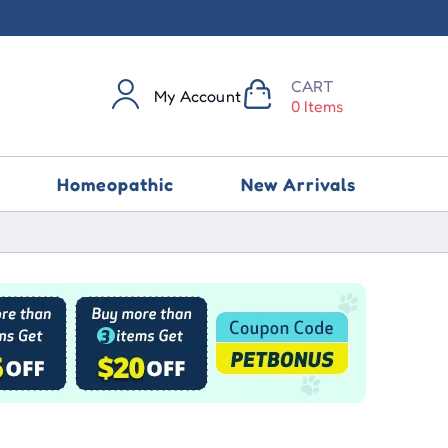
CART
My Account
0 Items
Homeopathic
New Arrivals