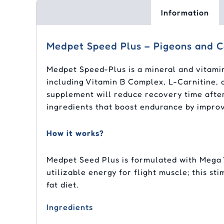
Information
Medpet Speed Plus – Pigeons and C
Medpet Speed-Plus is a mineral and vitamin
including Vitamin B Complex, L-Carnitine, 
supplement will reduce recovery time afte
ingredients that boost endurance by improv
How it works?
Medpet Seed Plus is formulated with Mega 
utilizable energy for flight muscle; this s
fat diet.
Ingredients