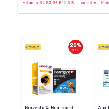
Vitamin B1, B2 B6 B12 B15, L-carnitine, Mois
20%
COMBO
COM
OFF
Bravecto & Heartgard
Anxitane &