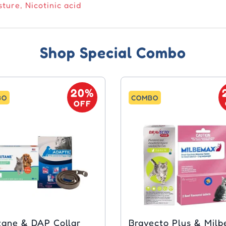
ture, Nicotinic acid
Shop Special Combo
20%
BO
COMBO
OFF
 DAP Collar
Bravecto Plus & Mil