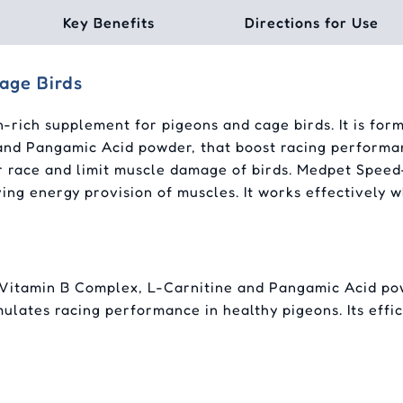
Key Benefits
Directions for Use
age Birds
-rich supplement for pigeons and cage birds. It is for
and Pangamic Acid powder, that boost racing performan
r race and limit muscle damage of birds. Medpet Speed
ing energy provision of muscles. It works effectively w
Vitamin B Complex, L-Carnitine and Pangamic Acid powd
timulates racing performance in healthy pigeons. Its ef