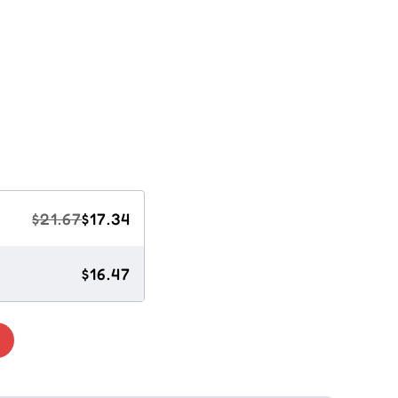
$21.67
$17.34
$16.47