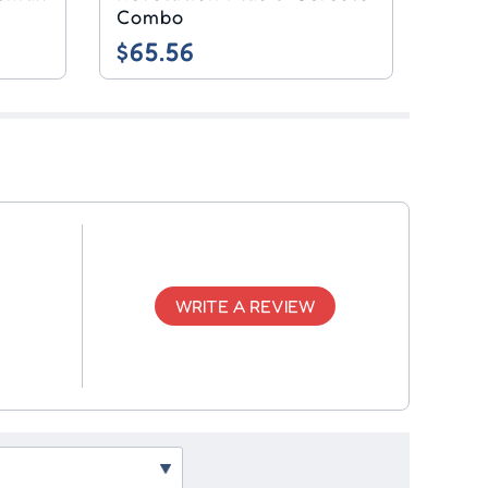
Combo
$65.56
WRITE A REVIEW