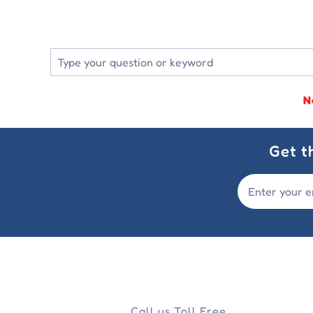
N
Get t
Call us Toll Free