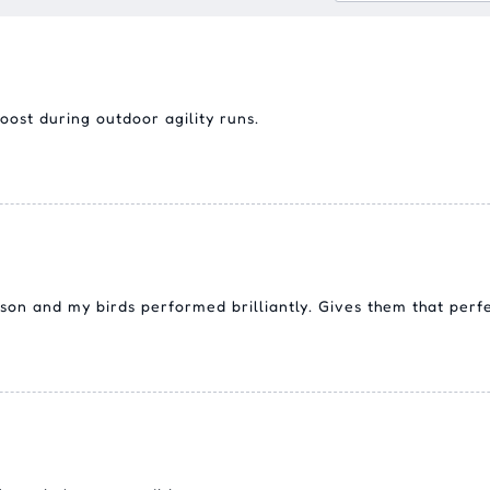
ost during outdoor agility runs.
ason and my birds performed brilliantly. Gives them that perf