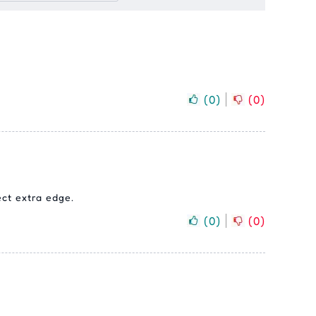
(
0
)
(
0
)
ect extra edge.
(
0
)
(
0
)