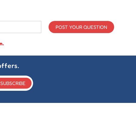
POST YOUR QUESTION
n.
ffers.
SUBSCRIBE