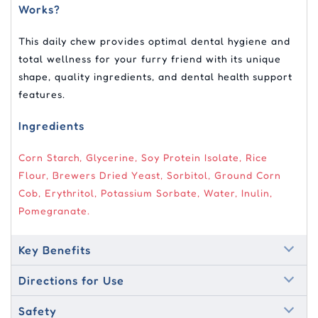
Works?
This daily chew provides optimal dental hygiene and
total wellness for your furry friend with its unique
shape, quality ingredients, and dental health support
features.
Ingredients
Corn Starch, Glycerine, Soy Protein Isolate, Rice
Flour, Brewers Dried Yeast, Sorbitol, Ground Corn
Cob, Erythritol, Potassium Sorbate, Water, Inulin,
Pomegranate.
Key Benefits
Directions for Use
Safety