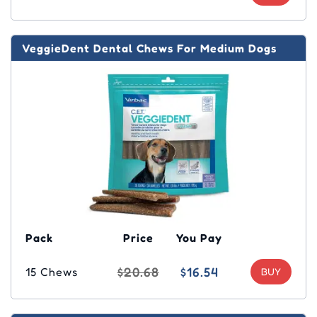
VeggieDent Dental Chews For Medium Dogs
Pack
Price
You Pay
$20.68
$16.54
15 Chews