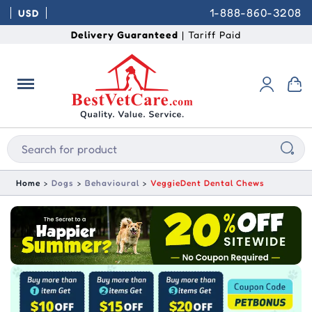
1-888-860-3208
USD
Delivery Guaranteed
| Tariff Paid
Home
Dogs
Behavioural
VeggieDent Dental Chews