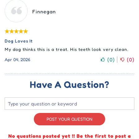
Finnegan
Dog Loves It
My dog thinks this is a treat. His teeth look very clean.
(
0
)
(
0
)
Apr 04, 2026
Have A Question?
POST YOUR QUESTION
No questions posted yet !! Be the first to post a