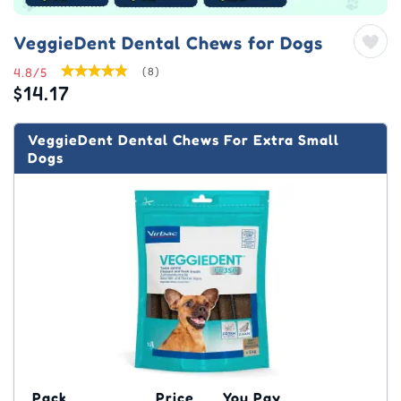
VeggieDent Dental Chews for Dogs
4.8/5
(8)
$14.17
VeggieDent Dental Chews For Extra Small
Dogs
Pack
Price
You Pay