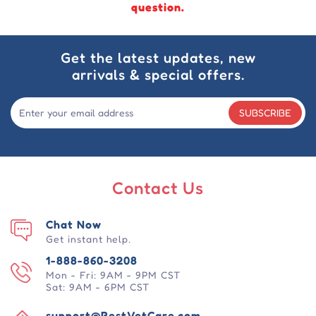
question.
Get the latest updates, new
arrivals & special offers.
SUBSCRIBE
Contact Us
Chat Now
Get instant help.
1-888-860-3208
Mon - Fri: 9AM - 9PM CST
Sat: 9AM - 6PM CST
support@BestVetCare.com