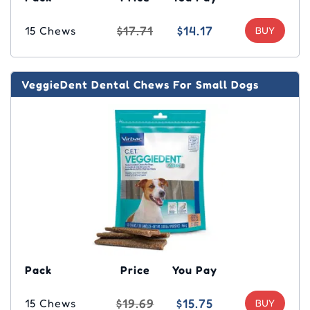
$17.71
$14.17
15 Chews
VeggieDent Dental Chews For Small Dogs
Pack
Price
You Pay
$19.69
$15.75
15 Chews