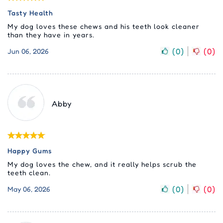
Tasty Health
My dog loves these chews and his teeth look cleaner
than they have in years.
(
0
)
(
0
)
Jun 06, 2026
Abby
Happy Gums
My dog loves the chew, and it really helps scrub the
teeth clean.
(
0
)
(
0
)
May 06, 2026