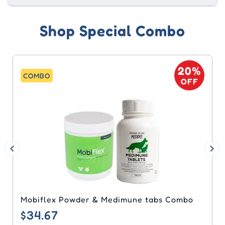
Shop Special Combo
20%
COMBO
OFF
Bravecto & Heartgard Plus Combo
$60.81