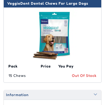
VeggieDent Dental Chews For Large Dogs
Pack
Price
You Pay
15 Chews
Out Of Stock
Information