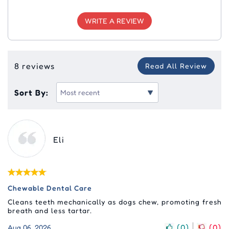
WRITE A REVIEW
8 reviews
Read All Review
Sort By:
Eli
Chewable Dental Care
Cleans teeth mechanically as dogs chew, promoting fresh
breath and less tartar.
(
0
)
(
0
)
Aug 06, 2026