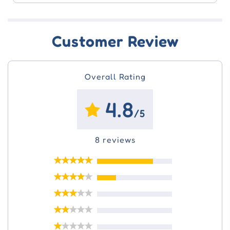
Customer Review
Overall Rating
4.8
/5
8 reviews