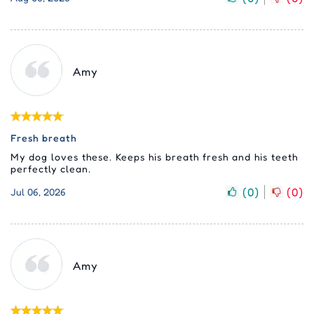
Amy
Fresh breath
My dog loves these. Keeps his breath fresh and his teeth
perfectly clean.
(
0
)
(
0
)
Jul 06, 2026
Amy