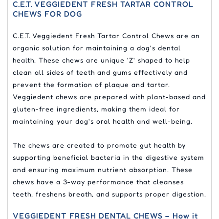
C.E.T. VEGGIEDENT FRESH TARTAR CONTROL
CHEWS FOR DOG
C.E.T. Veggiedent Fresh Tartar Control Chews are an
organic solution for maintaining a dog's dental
health. These chews are unique 'Z' shaped to help
clean all sides of teeth and gums effectively and
prevent the formation of plaque and tartar.
Veggiedent chews are prepared with plant-based and
gluten-free ingredients, making them ideal for
maintaining your dog's oral health and well-being.
The chews are created to promote gut health by
supporting beneficial bacteria in the digestive system
and ensuring maximum nutrient absorption. These
chews have a 3-way performance that cleanses
teeth, freshens breath, and supports proper digestion.
VEGGIEDENT FRESH DENTAL CHEWS – How it