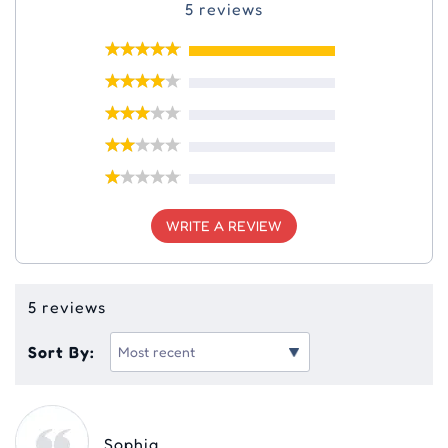
5 reviews
WRITE A REVIEW
5 reviews
Sort By:
Sophia