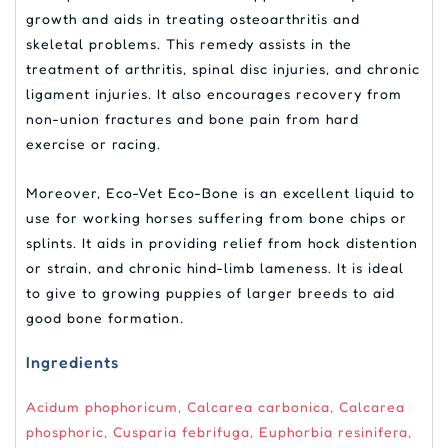
growth and aids in treating osteoarthritis and
skeletal problems. This remedy assists in the
treatment of arthritis, spinal disc injuries, and chronic
ligament injuries. It also encourages recovery from
non-union fractures and bone pain from hard
exercise or racing.
Moreover, Eco-Vet Eco-Bone is an excellent liquid to
use for working horses suffering from bone chips or
splints. It aids in providing relief from hock distention
or strain, and chronic hind-limb lameness. It is ideal
to give to growing puppies of larger breeds to aid
good bone formation.
Ingredients
Acidum phophoricum, Calcarea carbonica, Calcarea
phosphoric, Cusparia febrifuga, Euphorbia resinifera,