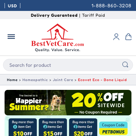
1-888-860-3208
USD
Delivery Guaranteed
| Tariff Paid
Home
Homeopathic
Joint Care
Ecovet Eco - Bone Liquid