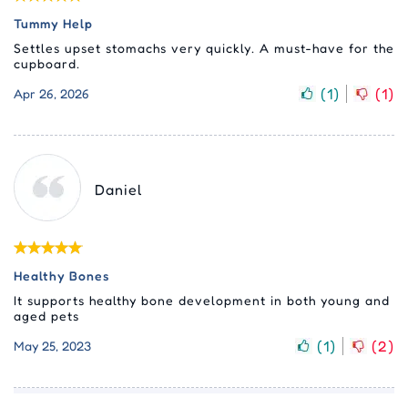
Tummy Help
Settles upset stomachs very quickly. A must-have for the
cupboard.
(
1
)
(
1
)
Apr 26, 2026
Daniel
Healthy Bones
It supports healthy bone development in both young and
aged pets
(
1
)
(
2
)
May 25, 2023