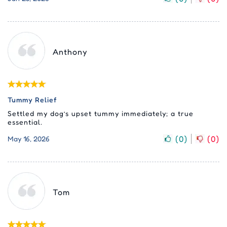
Anthony
Tummy Relief
Settled my dog’s upset tummy immediately; a true
essential.
(
0
)
(
0
)
May 16, 2026
Tom