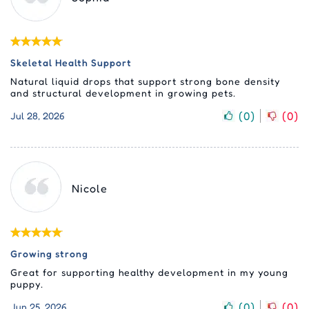
Skeletal Health Support
Natural liquid drops that support strong bone density
and structural development in growing pets.
(
0
)
(
0
)
Jul 28, 2026
Nicole
Growing strong
Great for supporting healthy development in my young
puppy.
(
0
)
(
0
)
Jun 25, 2026