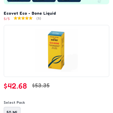
Ecovet Eco - Bone Liquid
5/5
(5)
$42.68
$53.35
Select Pack
50 Ml