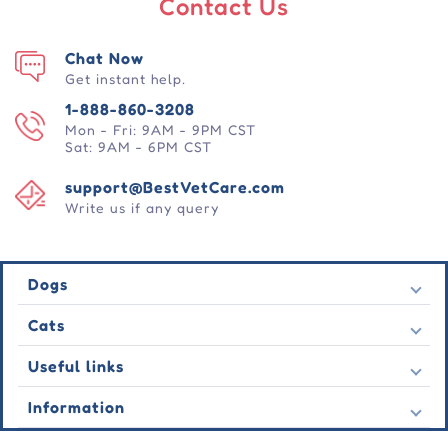
Contact Us
Chat Now
Get instant help.
1-888-860-3208
Mon - Fri: 9AM - 9PM CST
Sat: 9AM - 6PM CST
support@BestVetCare.com
Write us if any query
Dogs
Flea & Tick
Cats
Heartwormers
Flea & Tick
Useful links
Wormers
Heartwormers
Behavioural
Contact Us
Information
Wormers
Wound Care
Latest Offers
Behavioural
About Us
Joint Care