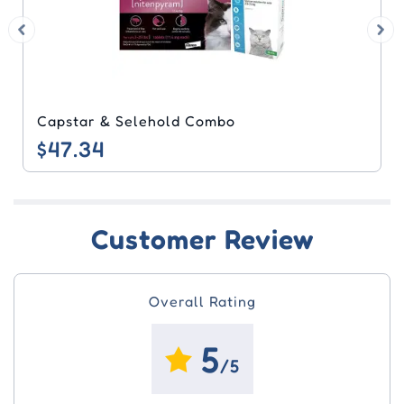
Frontline Plus & Nuheart Combo
$44.97
Customer Review
Overall Rating
5
/5