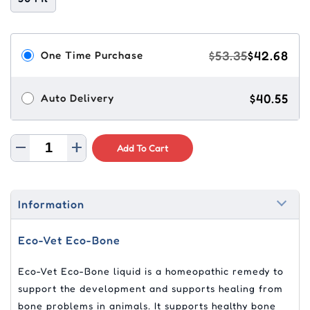
$53.35
$42.68
One Time Purchase
$40.55
Auto Delivery
Add To Cart
Information
Eco-Vet Eco-Bone
Eco-Vet Eco-Bone liquid is a homeopathic remedy to
support the development and supports healing from
bone problems in animals. It supports healthy bone