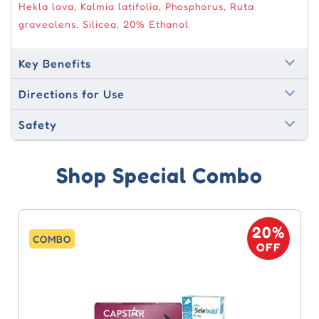
Hekla lava, Kalmia latifolia, Phosphorus, Ruta
graveolens, Silicea, 20% Ethanol
Key Benefits
Directions for Use
Safety
Shop Special Combo
0%
20%
COMBO
FF
OFF