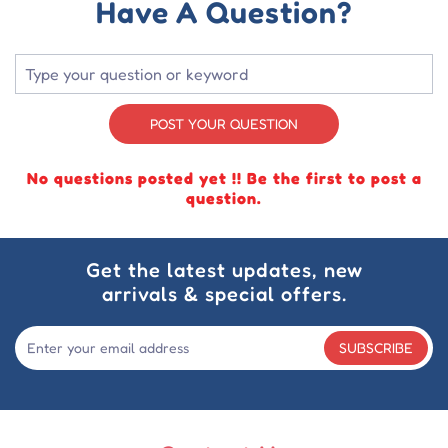
Have A Question?
POST YOUR QUESTION
No questions posted yet !! Be the first to post a
question.
Get the latest updates, new
arrivals & special offers.
SUBSCRIBE