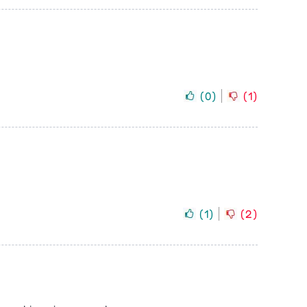
(
0
)
(
1
)
(
1
)
(
2
)