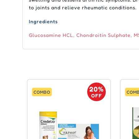
to joints and relieve rheumatic conditions.
Ingredients
Glucosamine HCL, Chondroitin Sulphate, MS
20%
COMBO
COM
OFF