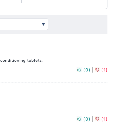
conditioning tablets.
(
0
)
(
1
)
(
0
)
(
1
)