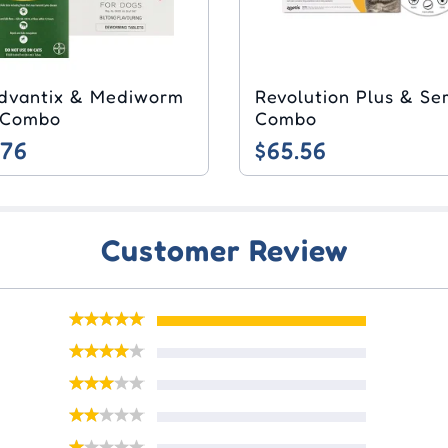
dvantix & Mediworm
Revolution Plus & Se
 Combo
Combo
.76
$65.56
Customer Review