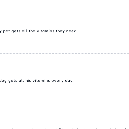
pet gets all the vitamins they need.
g gets all his vitamins every day.