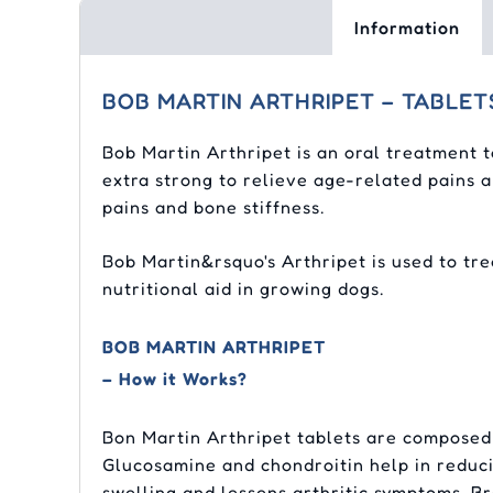
Information
BOB MARTIN ARTHRIPET – TABLET
Bob Martin Arthripet is an oral treatment t
extra strong to relieve age-related pains a
pains and bone stiffness.
Bob Martin&rsquo's Arthripet is used to tre
nutritional aid in growing dogs.
BOB MARTIN ARTHRIPET
– How it Works?
Bon Martin Arthripet tablets are composed
Glucosamine and chondroitin help in reduci
swelling and lessens arthritic symptoms. B