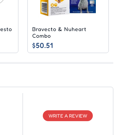
resto
Bravecto & Nuheart
Combo
$50.51
WRITE A REVIEW