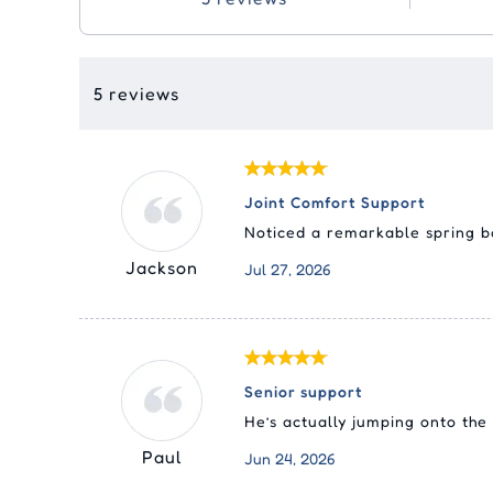
5 reviews
Joint Comfort Support
Noticed a remarkable spring ba
Jackson
Jul 27, 2026
Senior support
He’s actually jumping onto the
Paul
Jun 24, 2026