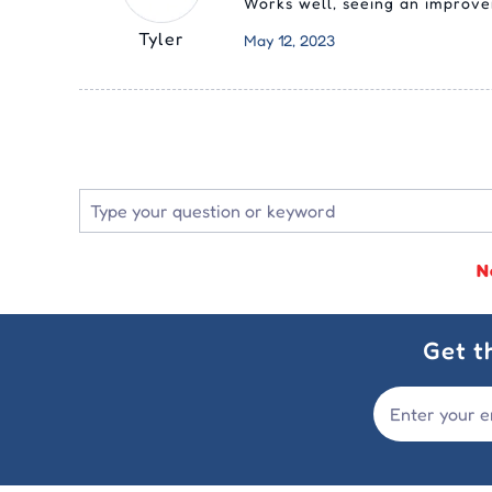
Works well, seeing an improvem
Tyler
May 12, 2023
N
Get t