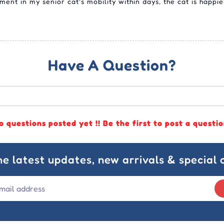
ent in my senior cat's mobility within days, the cat is happi
Have A Question?
o questions posted yet !! Be the first to post a questio
he latest updates, new arrivals & special o