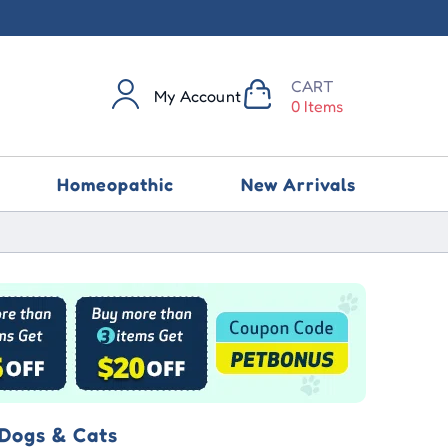
CART
My Account
0 Items
Homeopathic
New Arrivals
 Dogs & Cats