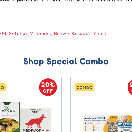
M, Sulphur, Vitamins, Brewer&rsquo's Yeast
Shop Special Combo
20%
BO
COMBO
OFF