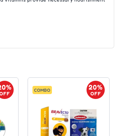
20%
20%
COMBO
OFF
OFF