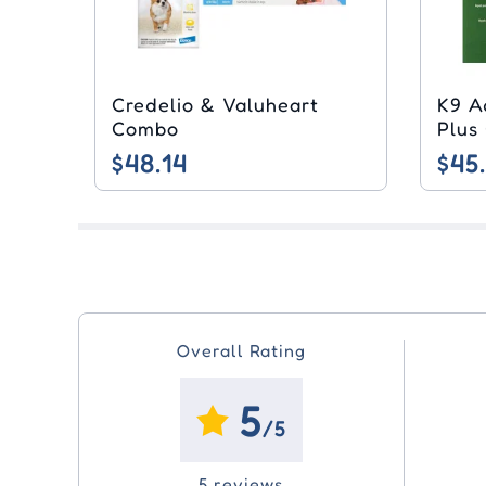
Credelio & Valuheart
K9 A
Combo
Plus
$48.14
$45
Overall Rating
5
/5
5 reviews