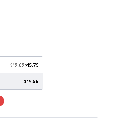
$19.69
$15.75
$14.96