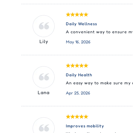
Daily Wellness
A convenient way to ensure my 
Lily
May 16, 2026
Daily Health
An easy way to make sure my do
Lana
Apr 25, 2026
Improves mobility