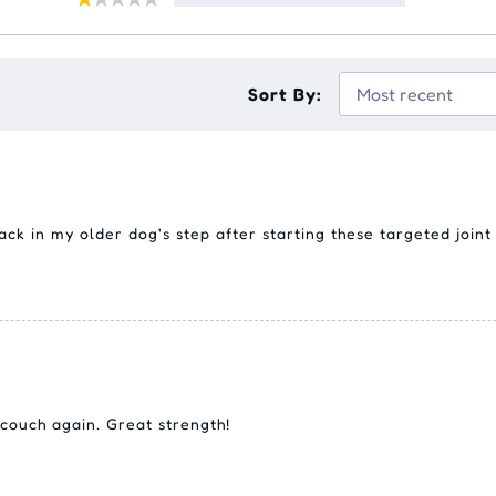
Sort By:
ck in my older dog's step after starting these targeted joint 
 couch again. Great strength!