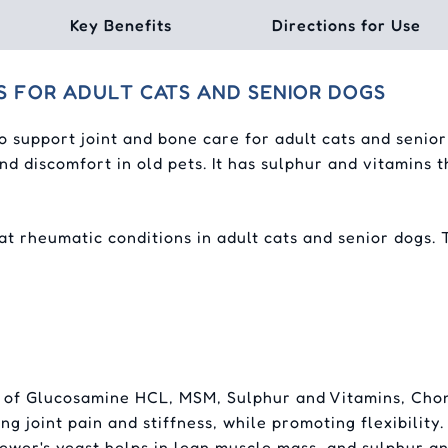
Key Benefits
Directions for Use
S FOR ADULT CATS AND SENIOR DOGS
o support joint and bone care for adult cats and senio
nd discomfort in old pets. It has sulphur and vitamins
at rheumatic conditions in adult cats and senior dogs. 
 of Glucosamine HCL, MSM, Sulphur and Vitamins, Chon
ng joint pain and stiffness, while promoting flexibili
rewer's yeast helps in lean muscle mass, and sulphur 