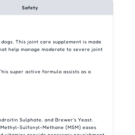
Safety
r dogs. This joint care supplement is made
 that help manage moderate to severe joint
This super active formula assists as a
droitin Sulphate, and Brewer's Yeast.
ty. Methyl-Sulfonyl-Methane (MSM) eases
and vitamins provide necessary nourishment