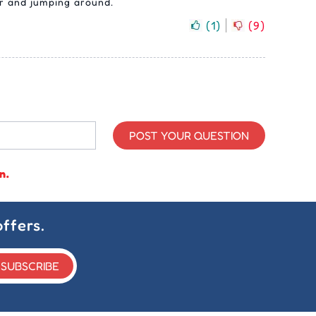
er and jumping around.
(
1
)
(
9
)
POST YOUR QUESTION
n.
ffers.
SUBSCRIBE