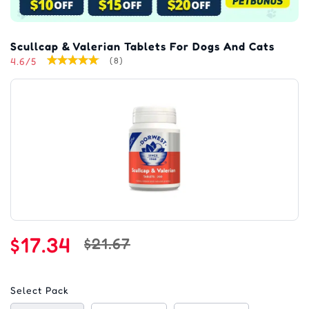
Scullcap & Valerian Tablets For Dogs And Cats
4.6/5
(8)
$17.34
$21.67
Select Pack