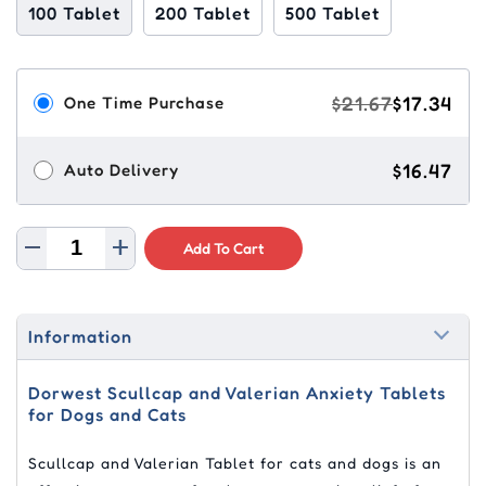
100 Tablet
200 Tablet
500 Tablet
$21.67
$17.34
One Time Purchase
$16.47
Auto Delivery
Add To Cart
Information
Dorwest Scullcap and Valerian Anxiety Tablets
for Dogs and Cats
Scullcap and Valerian Tablet for cats and dogs is an