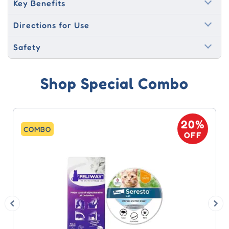
Key Benefits
Directions for Use
Safety
Shop Special Combo
20%
COMBO
OFF