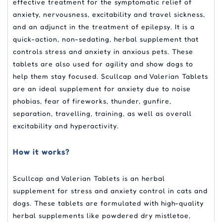
effective treatment for the symptomatic relief of
anxiety, nervousness, excitability and travel sickness,
and an adjunct in the treatment of epilepsy. It is a
quick-action, non-sedating, herbal supplement that
controls stress and anxiety in anxious pets. These
tablets are also used for agility and show dogs to
help them stay focused. Scullcap and Valerian Tablets
are an ideal supplement for anxiety due to noise
phobias, fear of fireworks, thunder, gunfire,
separation, travelling, training, as well as overall
excitability and hyperactivity.
How it works?
Scullcap and Valerian Tablets is an herbal
supplement for stress and anxiety control in cats and
dogs. These tablets are formulated with high-quality
herbal supplements like powdered dry mistletoe,