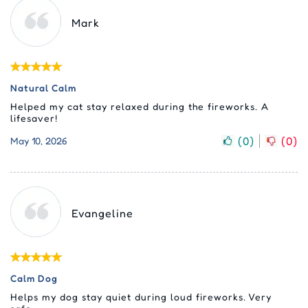
Mark
Natural Calm
Helped my cat stay relaxed during the fireworks. A
lifesaver!
(
0
)
(
0
)
May 10, 2026
Evangeline
Calm Dog
Helps my dog stay quiet during loud fireworks. Very