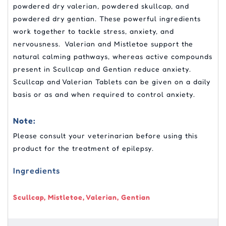
powdered dry valerian, powdered skullcap, and
powdered dry gentian. These powerful ingredients
work together to tackle stress, anxiety, and
nervousness. Valerian and Mistletoe support the
natural calming pathways, whereas active compounds
present in Scullcap and Gentian reduce anxiety.
Scullcap and Valerian Tablets can be given on a daily
basis or as and when required to control anxiety.
Note:
Please consult your veterinarian before using this
product for the treatment of epilepsy.
Ingredients
Scullcap, Mistletoe, Valerian, Gentian