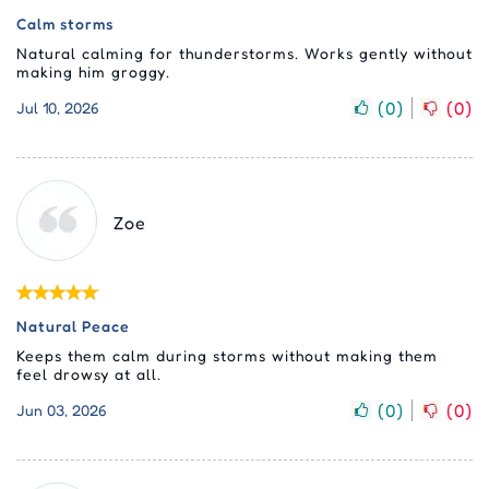
Calm storms
Natural calming for thunderstorms. Works gently without
making him groggy.
(
0
)
(
0
)
Jul 10, 2026
Zoe
Natural Peace
Keeps them calm during storms without making them
feel drowsy at all.
(
0
)
(
0
)
Jun 03, 2026