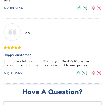
safe.
(
1
)
(
1
)
Apr 08, 2026
Ian
Happy customer
Such a useful product. Thank you BestVetCare for
providing such amazing service and lower prices.
(
2
)
(
1
)
Aug 15, 2022
Have A Question?