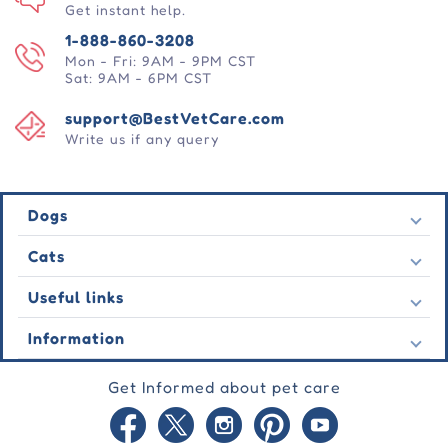
Get instant help.
1-888-860-3208
Mon - Fri: 9AM - 9PM CST
Sat: 9AM - 6PM CST
support@BestVetCare.com
Write us if any query
Dogs
Flea & Tick
Cats
Heartwormers
Flea & Tick
Useful links
Wormers
Heartwormers
Behavioural
Contact Us
Information
Wormers
Wound Care
Latest Offers
Behavioural
About Us
Joint Care
Testimonial
Get Informed about pet care
Wound Care
FAQs
Skin Care
Auto Orders
Joint Care
Guarantee
Blog
Skin Care
Privacy Policy