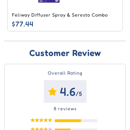
Feliway Diffuser Spray & Seresto Combo
$77.44
Customer Review
Overall Rating
4.6
/5
8 reviews