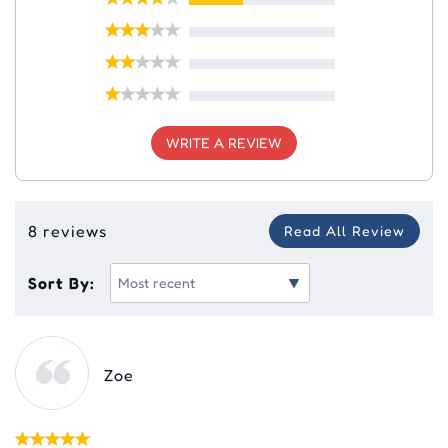
WRITE A REVIEW
8 reviews
Read All Review
Sort By:
Zoe