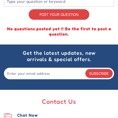
POST YOUR QUESTION
No questions posted yet !! Be the first to post a
question.
Get the latest updates, new
arrivals & special offers.
SUBSCRIBE
Contact Us
Chat Now