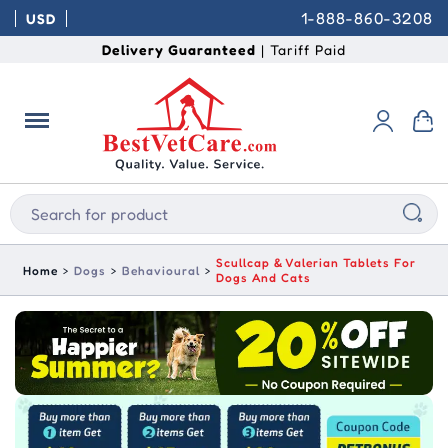
1-888-860-3208
USD
Delivery Guaranteed
| Tariff Paid
Scullcap & Valerian Tablets For
Home
Dogs
Behavioural
Dogs And Cats