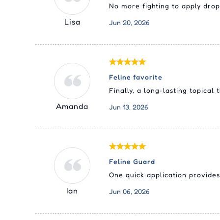
No more fighting to apply drop
Lisa
Jun 20, 2026
Feline favorite
Finally, a long-lasting topica
Amanda
Jun 13, 2026
Feline Guard
One quick application provides
Ian
Jun 06, 2026