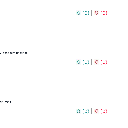
(
0
)
(
0
)
hly recommend.
(
0
)
(
0
)
r cat.
(
0
)
(
0
)