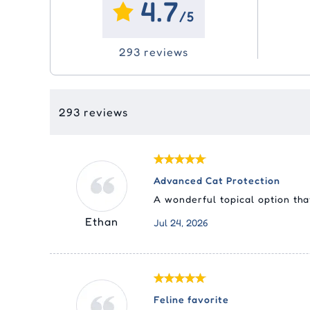
4.7
Ora
Eco
Joint Care
Joint Care
Vitamins
Vitamins & Supplements
Sim
Adv
Swi
/5
Liq
Tic
(Ad
Me
Pyr
Skin Care
Skin Care
Dental
Epi
293 reviews
Pas
Fro
Nex
Med
Cle
Equ
Sel
Rev
Tyl
Rev
293 reviews
Str
Advanced Cat Protection
A wonderful topical option tha
Ethan
Jul 24, 2026
Feline favorite