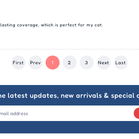
lasting coverage, which is perfect for my cat.
First
Prev
1
2
3
Next
Last
he latest updates, new arrivals & special o