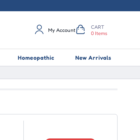
CART
My Account
0 Items
Homeopathic
New Arrivals