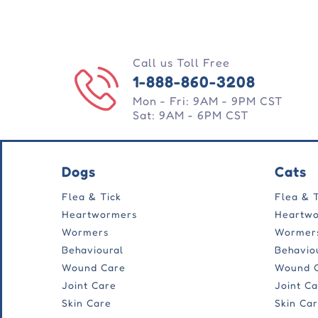
Call us Toll Free
1-888-860-3208
Mon - Fri: 9AM - 9PM CST
Sat: 9AM - 6PM CST
Dogs
Cats
Flea & Tick
Flea & 
Heartwormers
Heartw
Wormers
Wormer
Behavioural
Behavio
Wound Care
Wound 
Joint Care
Joint C
Skin Care
Skin Ca