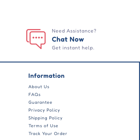
Need Assistance?
Chat Now
Get instant help.
Information
About Us
FAQs
Guarantee
Privacy Policy
Shipping Policy
Terms of Use
Track Your Order