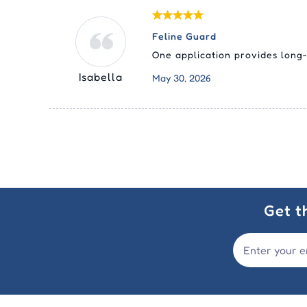
Feline Guard
One application provides long-
Isabella
May 30, 2026
Get t