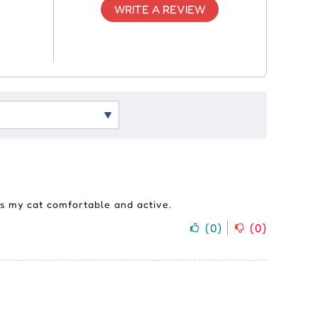
WRITE A REVIEW
eps my cat comfortable and active.
(
0
)
(
0
)