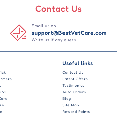
Contact Us
Email us on
support@BestVetCare.com
Write us if any query
Useful links
Tick
Contact Us
ormers
Latest Offers
s
Testimonial
ural
Auto Orders
Care
Blog
are
Site Map
re
Reward Points