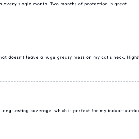
s every single month. Two months of protection is great.
l that doesn't leave a huge greasy mess on my cat's neck. Hig
 long-lasting coverage, which is perfect for my indoor-outdoo