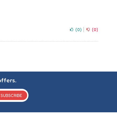
(
0
)
(
0
)
ffers.
SUBSCRIBE