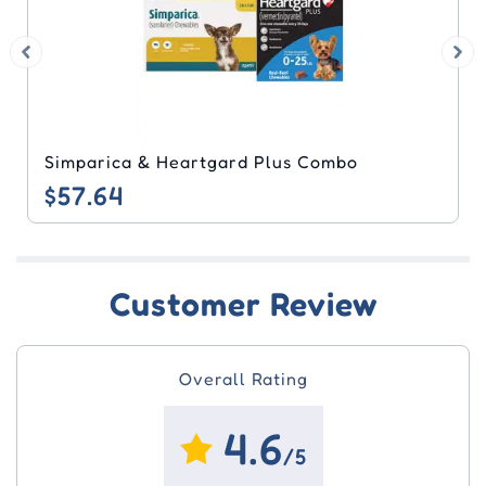
Simparica & Heartgard Plus Combo
$57.64
Customer Review
Overall Rating
4.6
/5