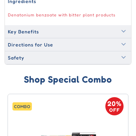
Ingredients
Denatonium benzoate with bitter plant products
Key Benefits
Directions for Use
Safety
Shop Special Combo
20%
COMBO
OFF