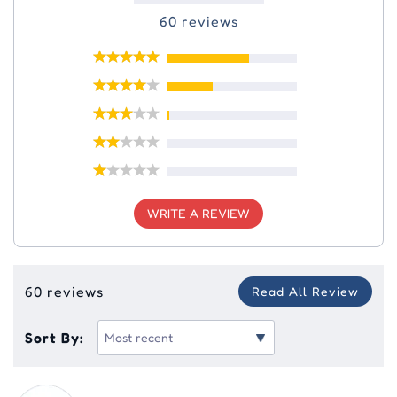
60 reviews
WRITE A REVIEW
60 reviews
Read All Review
Sort By: