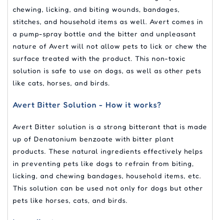
chewing, licking, and biting wounds, bandages,
stitches, and household items as well. Avert comes in
a pump-spray bottle and the bitter and unpleasant
nature of Avert will not allow pets to lick or chew the
surface treated with the product. This non-toxic
solution is safe to use on dogs, as well as other pets
like cats, horses, and birds.
Avert Bitter Solution - How it works?
Avert Bitter solution is a strong bitterant that is made
up of Denatonium benzoate with bitter plant
products. These natural ingredients effectively helps
in preventing pets like dogs to refrain from biting,
licking, and chewing bandages, household items, etc.
This solution can be used not only for dogs but other
pets like horses, cats, and birds.