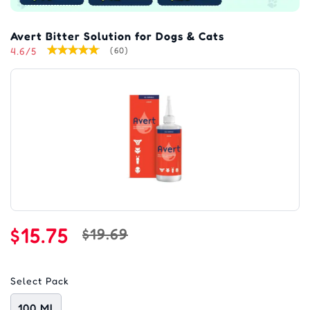
Avert Bitter Solution for Dogs & Cats
4.6/5
(60)
$15.75
$19.69
Select Pack
100 Ml