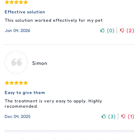
Effective solution
This solution worked effectively for my pet
(
0
)
(
2
)
Jan 04, 2026
Simon
Easy to give them
The treatment is very easy to apply. Highly
recommended.
(
3
)
(
1
)
Dec 04, 2025