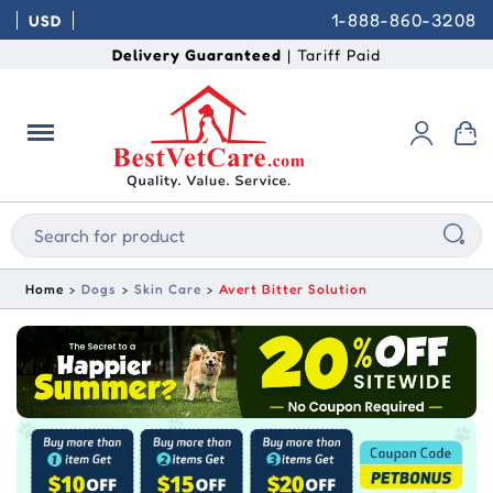
1-888-860-3208
USD
Delivery Guaranteed
| Tariff Paid
Home
Dogs
Skin Care
Avert Bitter Solution