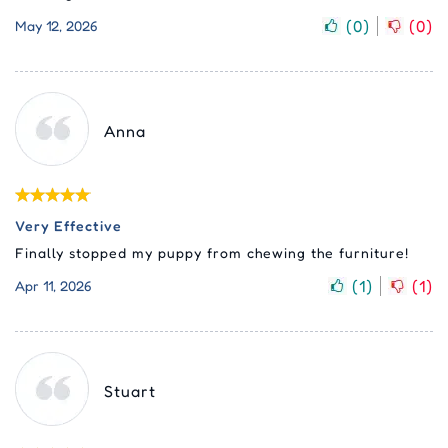
(
0
)
(
0
)
May 12, 2026
Anna
Very Effective
Finally stopped my puppy from chewing the furniture!
(
1
)
(
1
)
Apr 11, 2026
Stuart