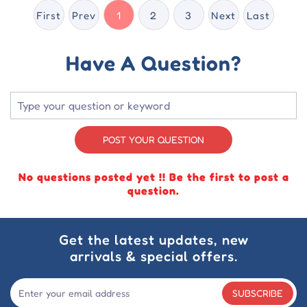
First
Prev
1
2
3
Next
Last
Have A Question?
POST YOUR QUESTION
No questions posted yet !! Be the first to post a
question.
Get the latest updates, new
arrivals & special offers.
SUBSCRIBE