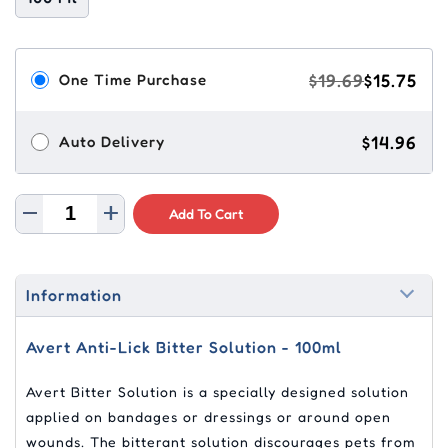
$19.69
$15.75
One Time Purchase
$14.96
Auto Delivery
Add To Cart
Information
Avert Anti-Lick Bitter Solution - 100ml
Avert Bitter Solution is a specially designed solution
applied on bandages or dressings or around open
wounds. The bitterant solution discourages pets from