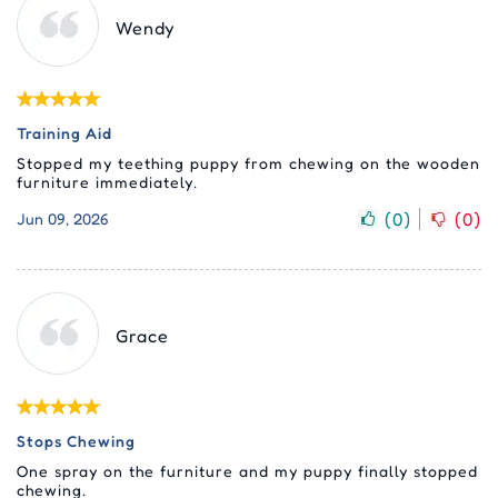
Wendy
Training Aid
Stopped my teething puppy from chewing on the wooden
furniture immediately.
(
0
)
(
0
)
Jun 09, 2026
Grace
Stops Chewing
One spray on the furniture and my puppy finally stopped
chewing.