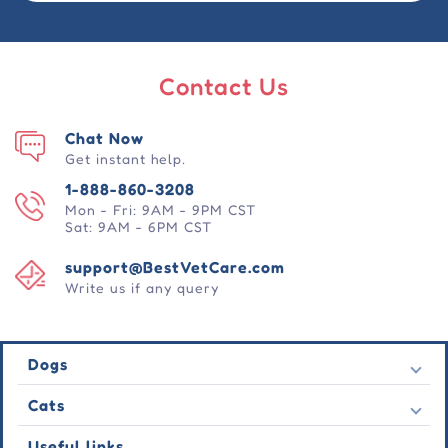
Contact Us
Chat Now
Get instant help.
1-888-860-3208
Mon - Fri: 9AM - 9PM CST
Sat: 9AM - 6PM CST
support@BestVetCare.com
Write us if any query
Dogs
Flea & Tick
Cats
Heartwormers
Flea & Tick
Useful links
Wormers