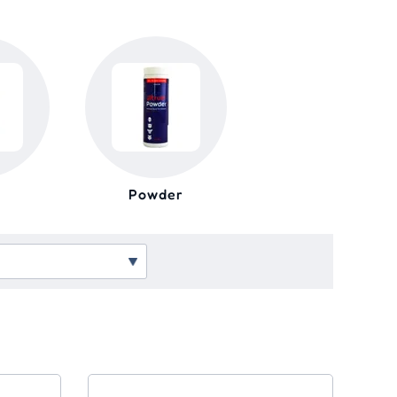
Powder