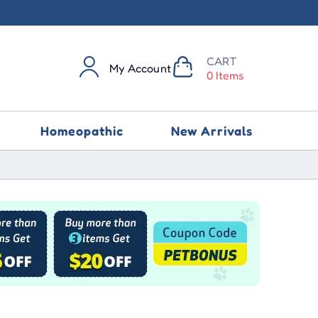
CART
My Account
0 Items
Homeopathic
New Arrivals