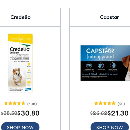
Credelio
Capstar
(108)
(50)
$30.80
$21.30
$38.50
$26.62
SHOP NOW
SHOP NOW