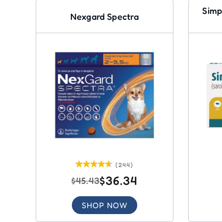
Simp
Nexgard Spectra
(244)
$36.34
$45.43
SHOP NOW