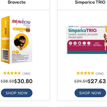
Bravecto
Simparica TRIO
(356)
(256)
$30.80
$27.63
$38.50
$34.54
SHOP NOW
SHOP NOW