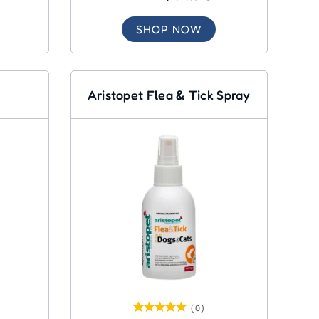
SHOP NOW
Aristopet Flea & Tick Spray
(0)