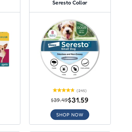
Seresto Collar
(245)
$31.59
$39.49
SHOP NOW