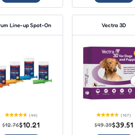
rum Line-up Spot-On
Vectra 3D
(44)
(107)
$10.21
$39.51
$12.76
$49.39