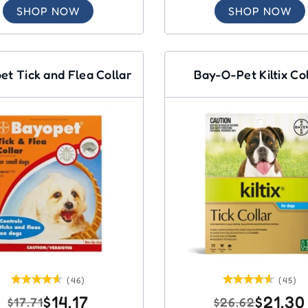
SHOP NOW
SHOP NOW
et Tick and Flea Collar
Bay-O-Pet Kiltix Co
(46)
(45)
$14.17
$21.30
$17.71
$26.62