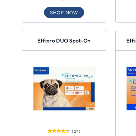
SHOP NOW
Effipro DUO Spot-On
Eff
(27)