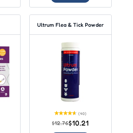
Ultrum Flea & Tick Powder
(40)
$10.21
$12.76