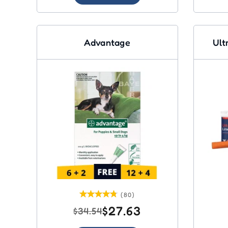
Advantage
Ult
(80)
$27.63
$34.54