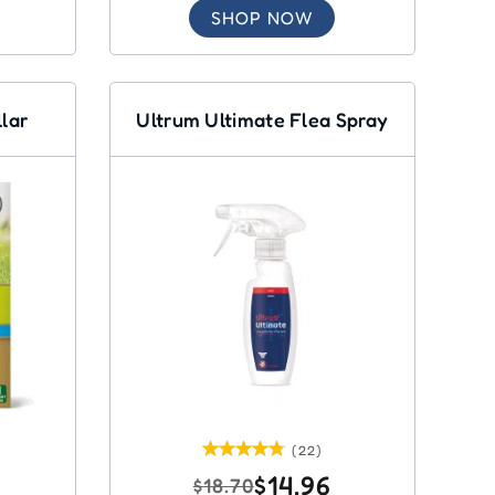
SHOP NOW
llar
Ultrum Ultimate Flea Spray
(22)
$14.96
$18.70