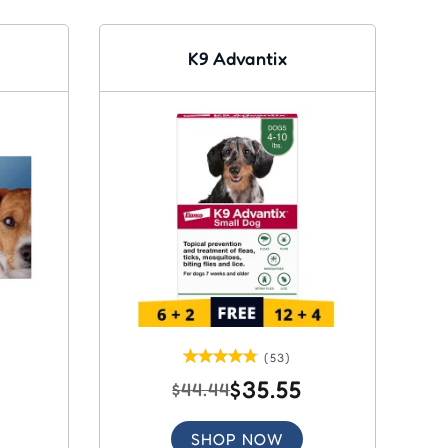
K9 Advantix
(53)
$35.55
$44.44
SHOP NOW