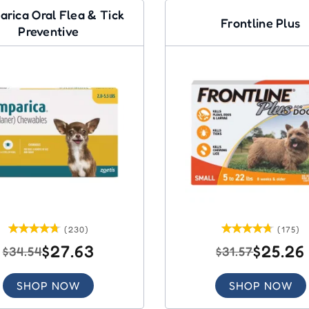
arica Oral Flea & Tick
Frontline Plus
Preventive
(230)
(175)
$27.63
$25.26
$34.54
$31.57
SHOP NOW
SHOP NOW