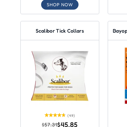
SHOP NOW
Scalibor Tick Collars
Bayop
(49)
$45.85
$57.31