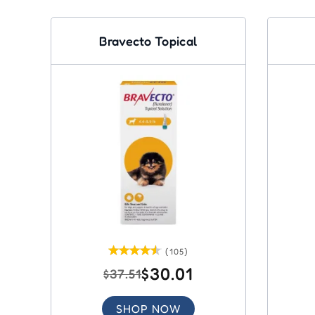
Bravecto Topical
(105)
$30.01
$37.51
SHOP NOW