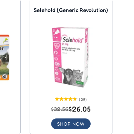
Selehold (Generic Revolution)
(29)
$26.05
$32.56
SHOP NOW