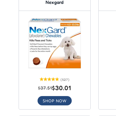
Nexgard
(527)
$30.01
$37.51
SHOP NOW