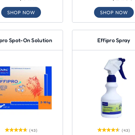
SHOP NOW
SHOP NOW
ipro Spot-On Solution
Effipro Spray
(43)
(43)