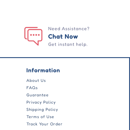
Need Assistance?
Chat Now
Get instant help.
Information
About Us
FAQs
Guarantee
Privacy Policy
Shipping Policy
Terms of Use
Track Your Order