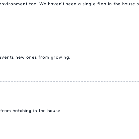
e environment too. We haven't seen a single flea in the house s
revents new ones from growing.
from hatching in the house.