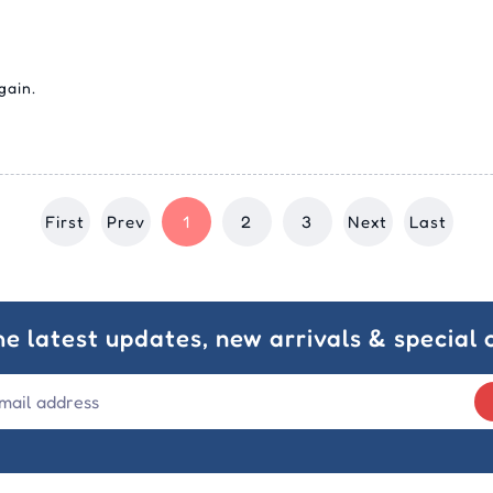
gain.
First
Prev
1
2
3
Next
Last
he latest updates, new arrivals & special o