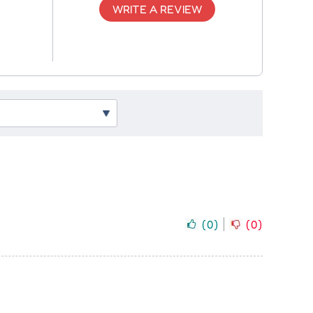
WRITE A REVIEW
(
0
)
(
0
)