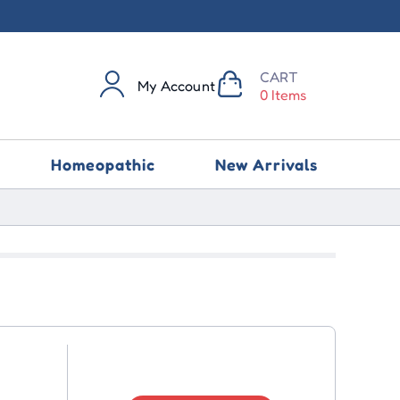
CART
My Account
0 Items
Homeopathic
New Arrivals