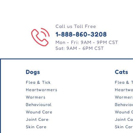
Call us Toll Free
1-888-860-3208
Mon - Fri: 9AM - 9PM CST
Sat: 9AM - 6PM CST
Dogs
Cats
Flea & Tick
Flea & 
Heartwormers
Heartw
Wormers
Wormer
Behavioural
Behavio
Wound Care
Wound 
Joint Care
Joint C
Skin Care
Skin Ca