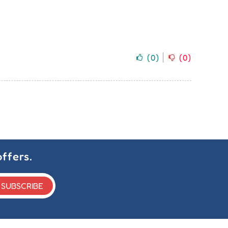
(
0
)
(
0
)
ffers.
SUBSCRIBE