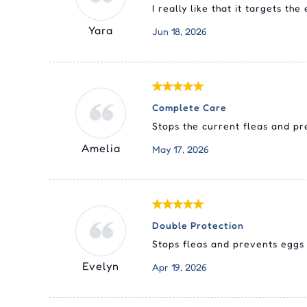
I really like that it targets th
Yara
Jun 18, 2026
Complete Care
Stops the current fleas and p
Amelia
May 17, 2026
Double Protection
Stops fleas and prevents eggs 
Evelyn
Apr 19, 2026