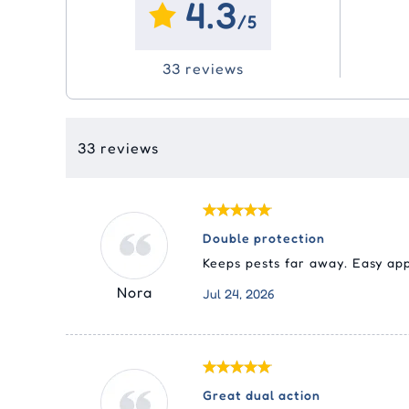
4.3
Ora
Eco
Joint Care
Joint Care
Vitamins
Vitamins & Supplements
Sim
Adv
Swi
/5
Liq
Tic
(Ad
Me
Pyr
Skin Care
Skin Care
Dental
Epi
33 reviews
Pas
Fro
Nex
Med
Cle
Equ
Sel
Rev
Tyl
Rev
33 reviews
Str
Double protection
Keeps pests far away. Easy app
Nora
Jul 24, 2026
Great dual action