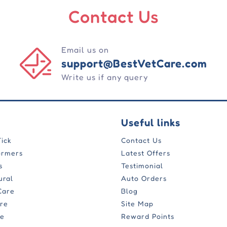
Contact Us
Email us on
support@BestVetCare.com
Write us if any query
Useful links
Tick
Contact Us
ormers
Latest Offers
s
Testimonial
ural
Auto Orders
Care
Blog
are
Site Map
re
Reward Points