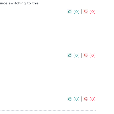
ince switching to this.
(
0
)
(
0
)
(
0
)
(
0
)
(
0
)
(
0
)