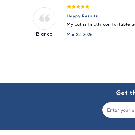
Happy Results
My cat is finally comfortable a
Bianca
Mar 22, 2026
Get t