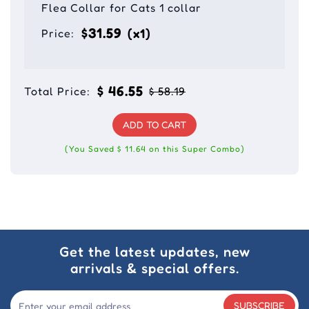
Flea Collar for Cats 1 collar
$31.59
(x1)
Price:
$ 46.55
Total Price:
$ 58.19
ADD TO CART
(You Saved $ 11.64 on this Super Combo)
Get the latest updates, new
arrivals & special offers.
SUBSCRIBE