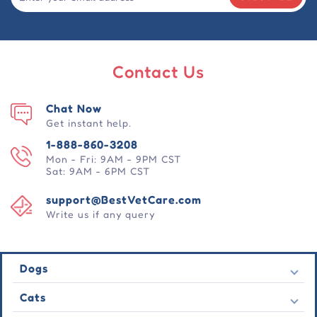
Contact Us
Chat Now
Get instant help.
1-888-860-3208
Mon - Fri: 9AM - 9PM CST
Sat: 9AM - 6PM CST
support@BestVetCare.com
Write us if any query
Dogs
Flea & Tick
Cats
Heartwormers