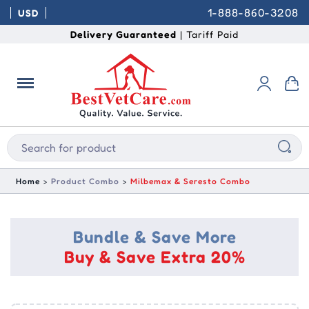
1-888-860-3208
USD
Delivery Guaranteed
| Tariff Paid
Home
Product Combo
Milbemax & Seresto Combo
Bundle & Save More
Buy & Save Extra 20%