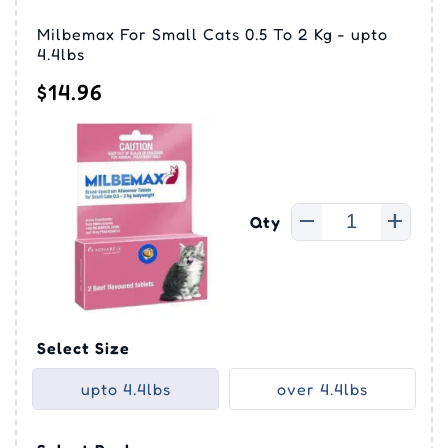
Milbemax For Small Cats 0.5 To 2 Kg - upto
4.4lbs
$14.96
Qty
Select Size
upto 4.4lbs
over 4.4lbs