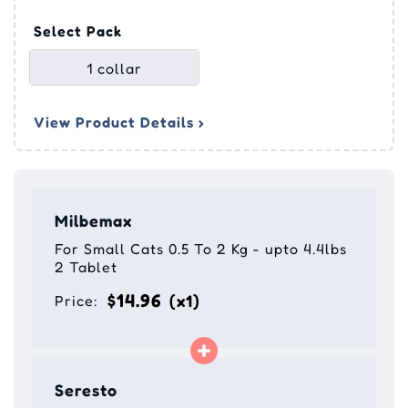
Select Pack
1 collar
View Product Details ›
Milbemax
For Small Cats 0.5 To 2 Kg - upto 4.4lbs
2 Tablet
$14.96
(x1)
Price:
Seresto