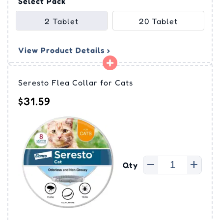
Select Pack
2 Tablet
20 Tablet
View Product Details ›
Seresto Flea Collar for Cats
$31.59
Qty