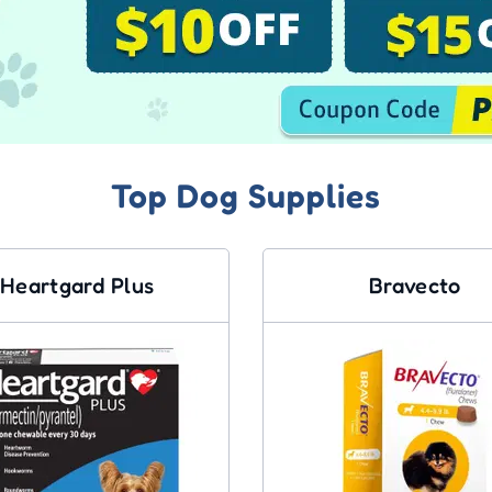
Top Dog Supplies
Heartgard Plus
Bravecto