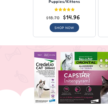
Puppies/Kittens
$14.96
$18.70
SHOP NOW