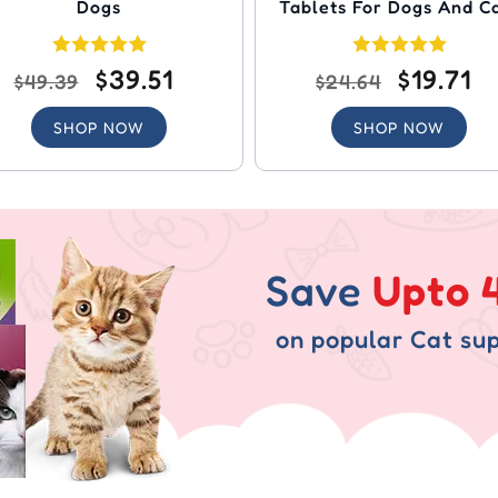
Dogs
Tablets For Dogs And C
$39.51
$19.71
$49.39
$24.64
SHOP NOW
SHOP NOW
Save
Upto 
on popular Cat sup