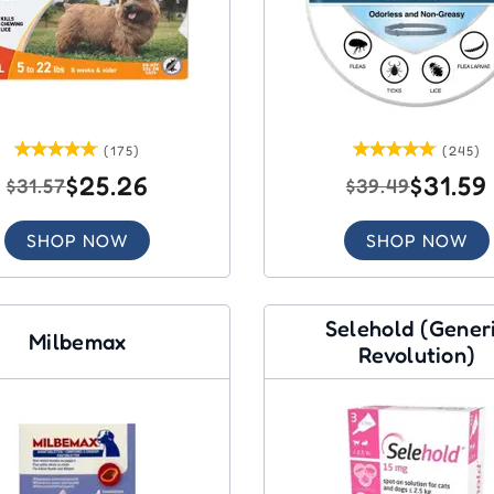
(175)
(245)
$25.26
$31.59
$31.57
$39.49
SHOP NOW
SHOP NOW
Selehold (Gener
Milbemax
Revolution)