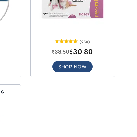
(250)
$30.80
$38.50
SHOP NOW
ic