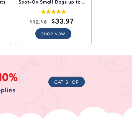
ats
Spot-On Small Dogs up to 22
lbs (Orange)
$33.97
$42.46
SHOP NOW
40%
CAT SHOP
plies