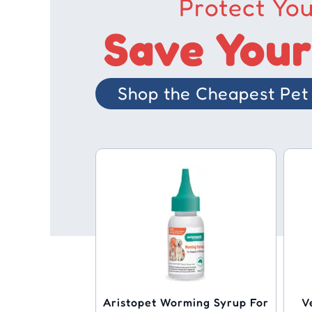
Protect You
Save Your
Shop the Cheapest Pet 
Aristopet Worming Syrup For
V