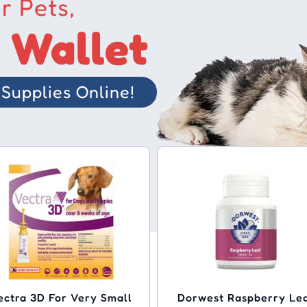
r Pets,
 Wallet
Supplies Online!
ectra 3D For Very Small
Dorwest Raspberry Le