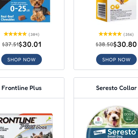
(384)
(356)
$30.01
$30.80
$37.51
$38.50
SHOP NOW
SHOP NOW
Frontline Plus
Seresto Collar