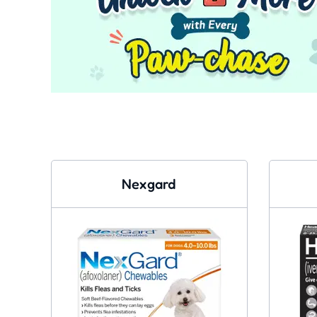
Nexgard