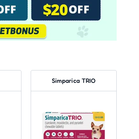
Simparica TRIO