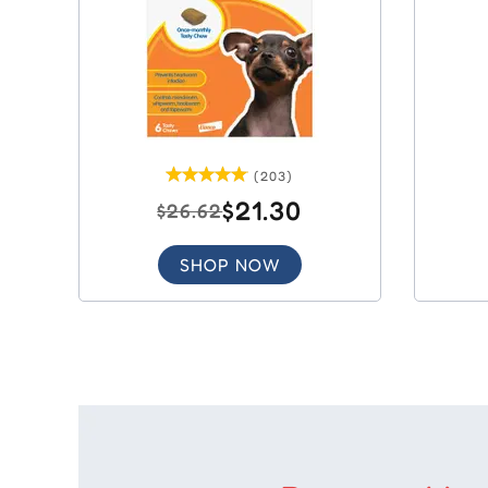
(203)
$21.30
$26.62
SHOP NOW