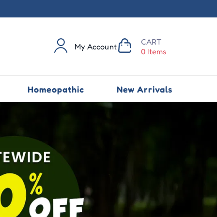
CART
My Account
0 Items
Homeopathic
New Arrivals