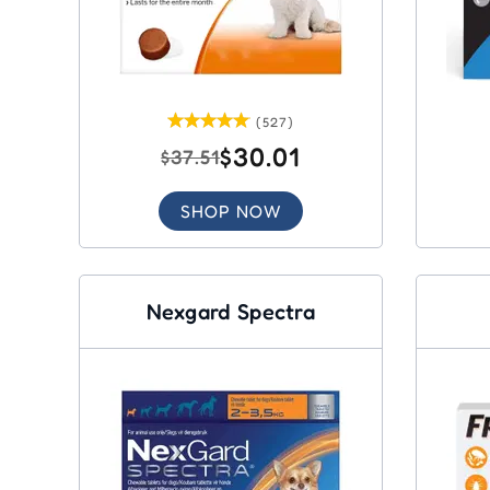
(527)
$30.01
$37.51
SHOP NOW
Nexgard Spectra