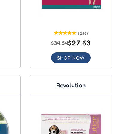
(256)
$27.63
$34.54
SHOP NOW
Revolution