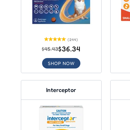
(244)
$36.34
$45.43
SHOP NOW
Interceptor