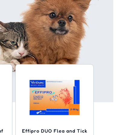
af
Effipro DUO Flea and Tick