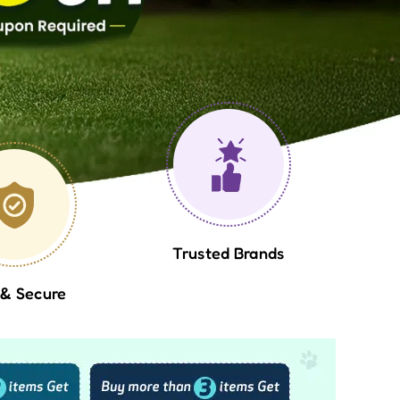
Trusted Brands
 & Secure