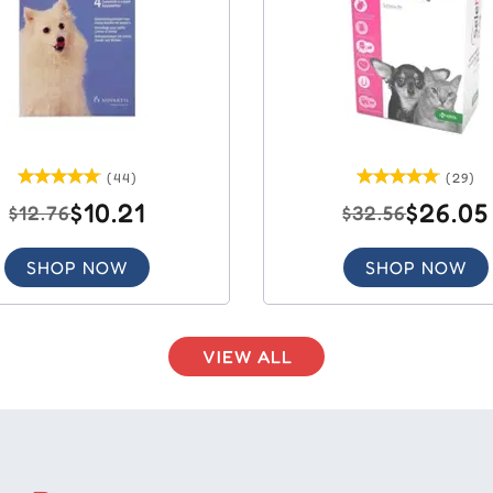
(44)
(29)
$10.21
$26.05
$12.76
$32.56
SHOP NOW
SHOP NOW
VIEW ALL