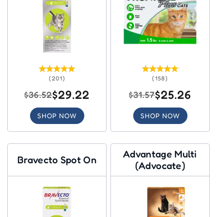
(201)
(158)
$29.22
$25.26
$36.52
$31.57
SHOP NOW
SHOP NOW
Advantage Multi
Bravecto Spot On
(Advocate)