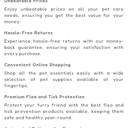
Unbeatable Prices
Enjoy unbeatable prices on all your pet care
needs, ensuring you get the best value for your
money.
Hassle-Free Returns
Experience hassle-free returns with our money-
back guarantee, ensuring your satisfaction with
every purchase.
Convenient Online Shopping
Shop all the pet essentials easily with a wide
selection of pet supplies available at your
fingertips.
Premium Flea and Tick Protection
Protect your furry friend with the best flea and
tick prevention products available, keeping them
safe and healthy year-round.