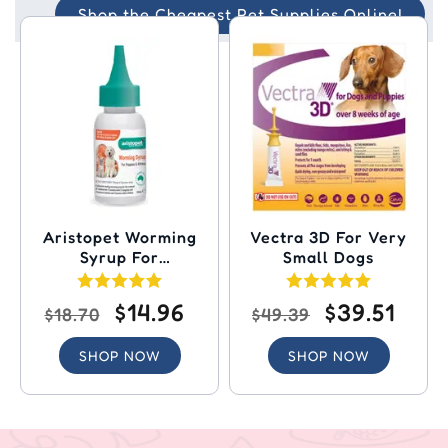
Shop the Cheapest Pet Supplies Online!
Aristopet Worming
Vectra 3D For Very
Syrup For
Small Dogs
Puppies/Kittens
$14.96
$39.51
$18.70
$49.39
SHOP NOW
SHOP NOW