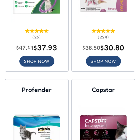
(25)
(224)
$37.93
$30.80
$47.41
$38.50
SHOP NOW
SHOP NOW
Profender
Capstar