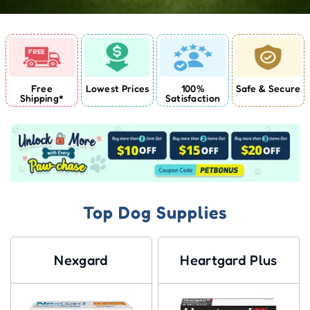
Free
Lowest Prices
100%
Safe & Secure
Shipping*
Satisfaction
Top Dog Supplies
Nexgard
Heartgard Plus