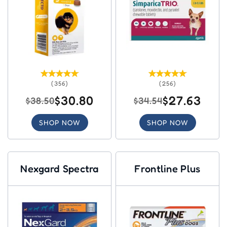
(356)
(256)
$30.80
$27.63
$38.50
$34.54
SHOP NOW
SHOP NOW
Nexgard Spectra
Frontline Plus