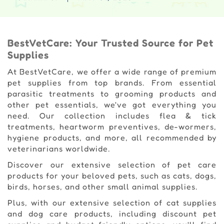
BestVetCare: Your Trusted Source for Pet
Supplies
At BestVetCare, we offer a wide range of premium
pet supplies from top brands. From essential
parasitic treatments to grooming products and
other pet essentials, we've got everything you
need. Our collection includes flea & tick
treatments, heartworm preventives, de-wormers,
hygiene products, and more, all recommended by
veterinarians worldwide.
Discover our extensive selection of pet care
products for your beloved pets, such as cats, dogs,
birds, horses, and other small animal supplies.
Plus, with our extensive selection of cat supplies
and dog care products, including discount pet