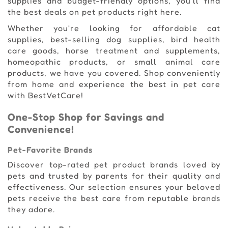
supplies and budget-friendly options, you'll find
the best deals on pet products right here.
Whether you're looking for affordable cat
supplies, best-selling dog supplies, bird health
care goods, horse treatment and supplements,
homeopathic products, or small animal care
products, we have you covered. Shop conveniently
from home and experience the best in pet care
with BestVetCare!
One-Stop Shop for Savings and
Convenience!
Pet-Favorite Brands
Discover top-rated pet product brands loved by
pets and trusted by parents for their quality and
effectiveness. Our selection ensures your beloved
pets receive the best care from reputable brands
they adore.