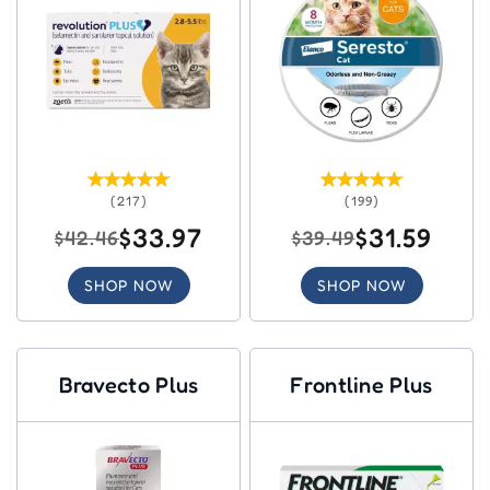
(217)
(199)
$33.97
$31.59
$42.46
$39.49
SHOP NOW
SHOP NOW
Bravecto Plus
Frontline Plus