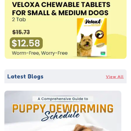
Latest Blogs
View All