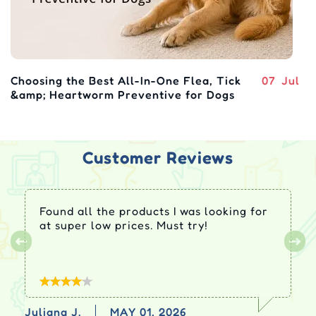
Choosing the Best All-In-One Flea, Tick
07
Jul
&amp; Heartworm Preventive for Dogs
Customer Reviews
Found all the products I was looking for
at super low prices. Must try!
Juliana J.
MAY 01, 2026