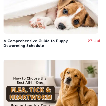
A Comprehensive Guide to Puppy
27
Jul
Deworming Schedule