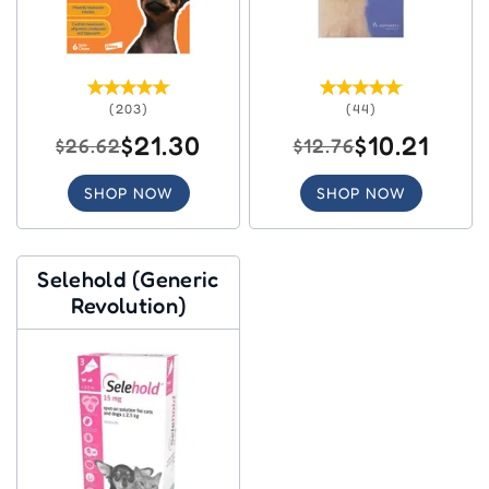
(203)
(44)
$21.30
$10.21
$26.62
$12.76
SHOP NOW
SHOP NOW
Selehold (Generic
Revolution)