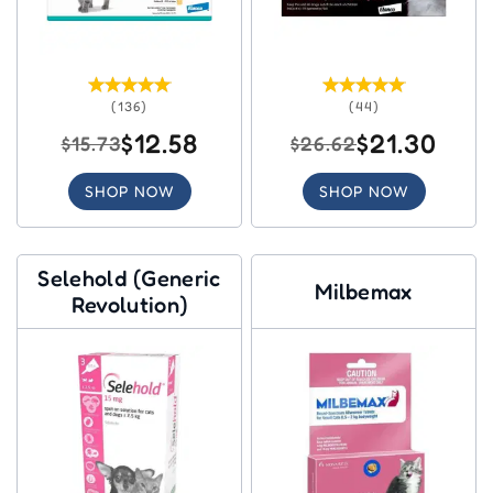
(136)
(44)
$12.58
$21.30
$15.73
$26.62
SHOP NOW
SHOP NOW
Selehold (Generic
Milbemax
Revolution)