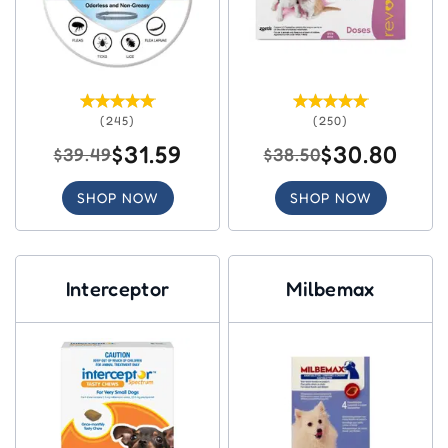
(245)
(250)
$31.59
$30.80
$39.49
$38.50
SHOP NOW
SHOP NOW
Interceptor
Milbemax