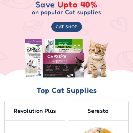
Save
Upto 40%
on popular Cat supplies
CAT SHOP
Top Cat Supplies
Revolution Plus
Seresto