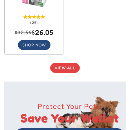
(29)
$26.05
$32.56
SHOP NOW
VIEW ALL
Protect Your Pets,
Save Your Wallet