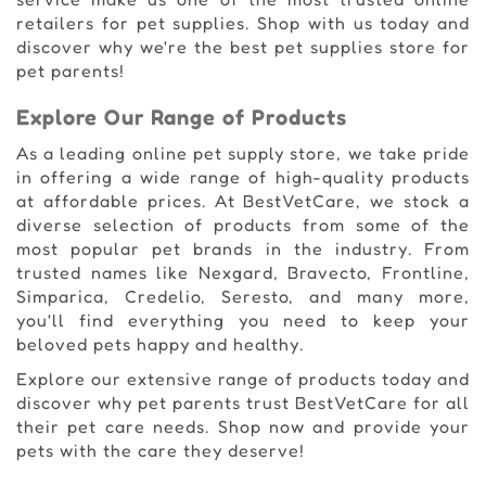
retailers for pet supplies. Shop with us today and
discover why we're the best pet supplies store for
pet parents!
Explore Our Range of Products
As a leading online pet supply store, we take pride
in offering a wide range of high-quality products
at affordable prices. At BestVetCare, we stock a
diverse selection of products from some of the
most popular pet brands in the industry. From
trusted names like Nexgard, Bravecto, Frontline,
Simparica, Credelio, Seresto, and many more,
you'll find everything you need to keep your
beloved pets happy and healthy.
Explore our extensive range of products today and
discover why pet parents trust BestVetCare for all
their pet care needs. Shop now and provide your
pets with the care they deserve!