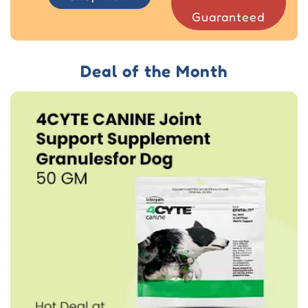
Guaranteed
Deal of the Month