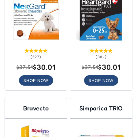
(527)
(384)
$30.01
$30.01
$37.51
$37.51
SHOP NOW
SHOP NOW
Bravecto
Simparica TRIO