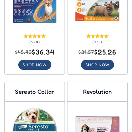
(244)
(175)
$36.34
$25.26
$45.43
$31.57
SHOP NOW
SHOP NOW
Seresto Collar
Revolution