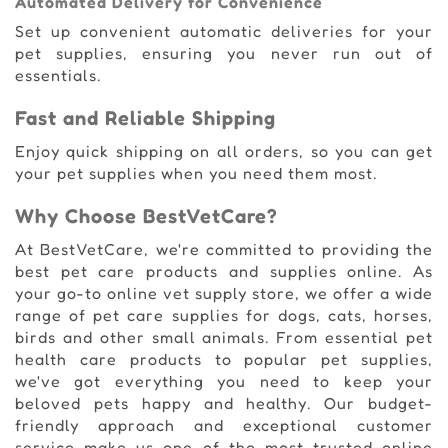
Automated Delivery for Convenience
Set up convenient automatic deliveries for your
pet supplies, ensuring you never run out of
essentials.
Fast and Reliable Shipping
Enjoy quick shipping on all orders, so you can get
your pet supplies when you need them most.
Why Choose BestVetCare?
At BestVetCare, we're committed to providing the
best pet care products and supplies online. As
your go-to online vet supply store, we offer a wide
range of pet care supplies for dogs, cats, horses,
birds and other small animals. From essential pet
health care products to popular pet supplies,
we've got everything you need to keep your
beloved pets happy and healthy. Our budget-
friendly approach and exceptional customer
service make us one of the most trusted online