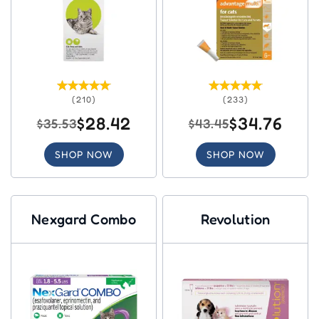
(210)
(233)
$28.42
$34.76
$35.53
$43.45
SHOP NOW
SHOP NOW
Nexgard Combo
Revolution