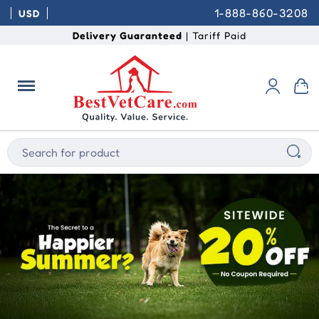
1-888-860-3208
USD
Delivery Guaranteed
| Tariff Paid