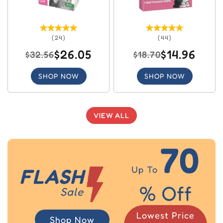
(24)
(44)
$26.05
$14.96
$32.56
$18.70
SHOP NOW
SHOP NOW
VIEW ALL
70
Up To
FLASH
% Off
Sale
Lowest Price
Shop Now