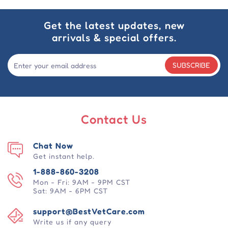
Get the latest updates, new
arrivals & special offers.
SUBSCRIBE
Contact Us
Chat Now
Get instant help.
1-888-860-3208
Mon - Fri: 9AM - 9PM CST
Sat: 9AM - 6PM CST
support@BestVetCare.com
Write us if any query