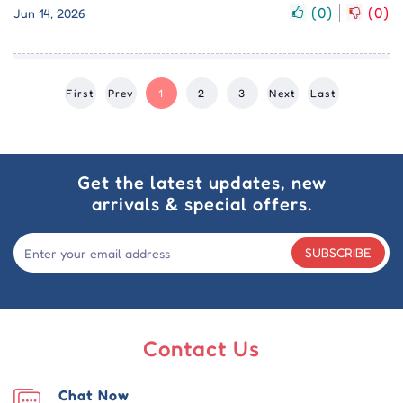
(
0
)
(
0
)
Jun 14, 2026
First
Prev
1
2
3
Next
Last
Get the latest updates, new
arrivals & special offers.
SUBSCRIBE
Contact Us
Chat Now