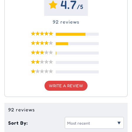
4.7
/5
92 reviews
WRITE A REVIEW
92 reviews
Sort By: