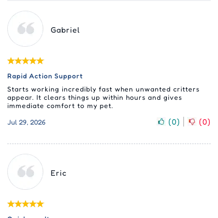
Gabriel
Rapid Action Support
Starts working incredibly fast when unwanted critters
appear. It clears things up within hours and gives
immediate comfort to my pet.
(
0
)
(
0
)
Jul 29, 2026
Eric