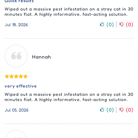
Quick results
Wiped out a massive pest infestation on a stray cat in 30
minutes flat. A highly informative, fast-acting solution.
(
0
)
(
0
)
Jul 18, 2026
Hannah
very effective
Wiped out a massive pest infestation on a stray cat in 30
minutes flat. A highly informative, fast-acting solution.
(
0
)
(
0
)
Jul 05, 2026