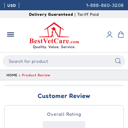
1-888-860-3208
USD
Delivery Guaranteed
| Tariff Paid
HOME
Product Review
Customer Review
Overall Rating