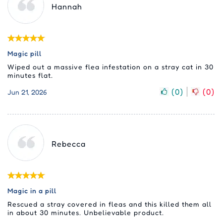
Hannah
Magic pill
Wiped out a massive flea infestation on a stray cat in 30
minutes flat.
(
0
)
(
0
)
Jun 21, 2026
Rebecca
Magic in a pill
Rescued a stray covered in fleas and this killed them all
in about 30 minutes. Unbelievable product.