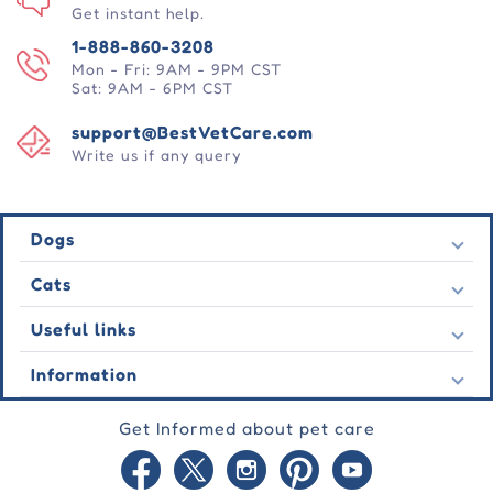
Get instant help.
1-888-860-3208
Mon - Fri: 9AM - 9PM CST
Sat: 9AM - 6PM CST
support@BestVetCare.com
Write us if any query
Dogs
Flea & Tick
Cats
Heartwormers
Flea & Tick
Useful links
Wormers
Heartwormers
Behavioural
Contact Us
Information
Wormers
Wound Care
Latest Offers
Behavioural
About Us
Joint Care
Testimonial
Get Informed about pet care
Wound Care
FAQs
Skin Care
Auto Orders
Joint Care
Guarantee
Blog
Skin Care