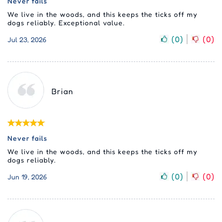
Never fails
We live in the woods, and this keeps the ticks off my
dogs reliably. Exceptional value.
(
0
)
(
0
)
Jul 23, 2026
Brian
Never fails
We live in the woods, and this keeps the ticks off my
dogs reliably.
(
0
)
(
0
)
Jun 19, 2026