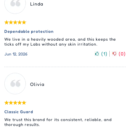
Linda
Dependable protection
We live in a heavily wooded area, and this keeps the
ticks off my Labs without any skin irritation.
(
1
)
(
0
)
Jun 12, 2026
Olivia
Classic Guard
We trust this brand for its consistent, reliable, and
thorough results.