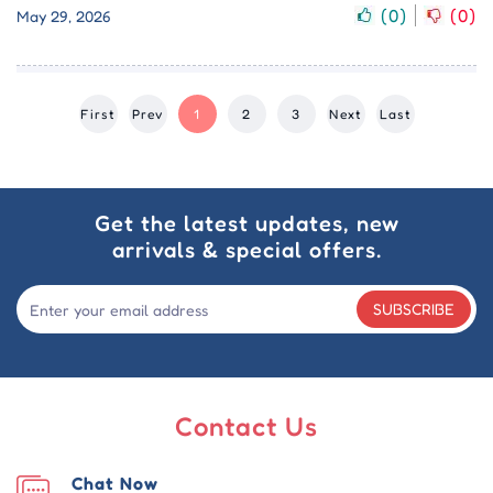
(
0
)
(
0
)
May 29, 2026
First
Prev
1
2
3
Next
Last
Get the latest updates, new
arrivals & special offers.
SUBSCRIBE
Contact Us
Chat Now