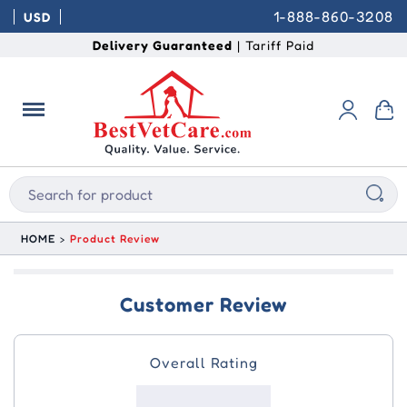
1-888-860-3208
USD
Delivery Guaranteed
| Tariff Paid
HOME
Product Review
Customer Review
Overall Rating