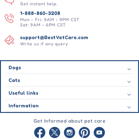
Get instant help.
1-888-860-3208
Mon - Fri: 9AM - 9PM CST
Sat: 9AM - 6PM CST
support@BestVetCare.com
Write us if any query
Dogs
Flea & Tick
Cats
Heartwormers
Flea & Tick
Useful links
Wormers
Heartwormers
Behavioural
Contact Us
Information
Wormers
Wound Care
Latest Offers
Behavioural
About Us
Joint Care
Testimonial
Get Informed about pet care
Wound Care
FAQs
Skin Care
Auto Orders
Joint Care
Guarantee
Blog
Skin Care