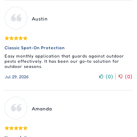
Austin
Classic Spot-On Protection
Easy monthly application that guards against outdoor
pests effectively. It has been our go-to solution for
outdoor seasons.
(
0
)
(
0
)
Jul 29, 2026
Amanda