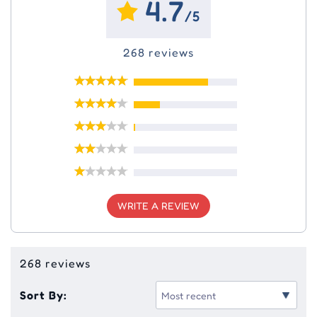
4.7
/5
268 reviews
WRITE A REVIEW
268 reviews
Sort By: