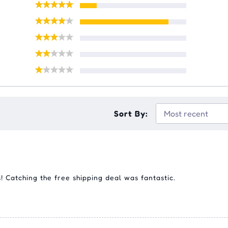
Sort By:
s! Catching the free shipping deal was fantastic.