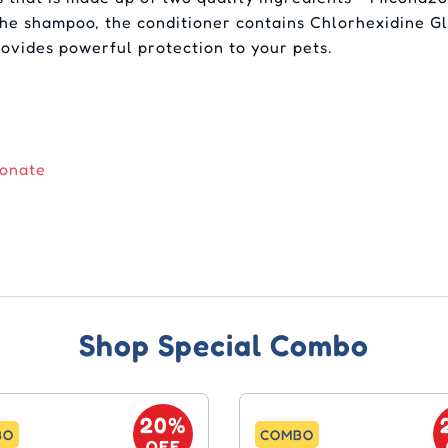
the shampoo, the conditioner contains Chlorhexidine Gl
rovides powerful protection to your pets.
conate
Shop Special Combo
20%
BO
COMBO
OFF