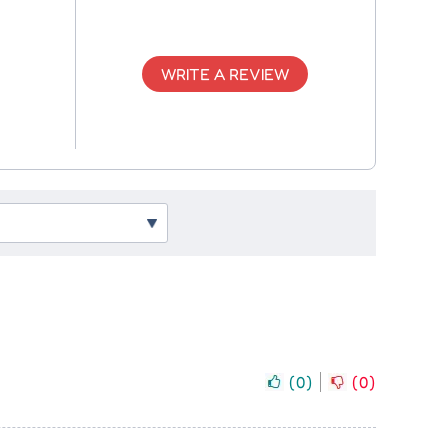
WRITE A REVIEW
(
0
)
(
0
)