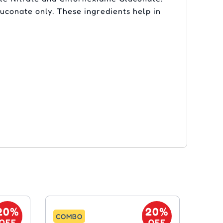
uconate only. These ingredients help in
20%
20%
COMBO
OFF
OFF