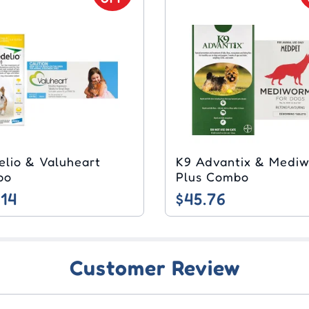
elio & Valuheart
K9 Advantix & Medi
bo
Plus Combo
.14
$45.76
Customer Review