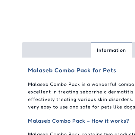
Information
Malaseb Combo Pack for Pets
Malaseb Combo Pack is a wonderful combo o
excellent in treating seborrheic dermatitis
effectively treating various skin disorders
very easy to use and safe for pets like dogs
Malaseb Combo Pack – How it works?
Malaseb Combo Pack contains two products 