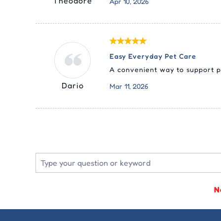
Theodore
Apr 10, 2026
Easy Everyday Pet Care
A convenient way to support p
Dario
Mar 11, 2026
N