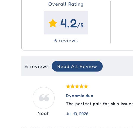
Overall Rating
4.2
/5
6 reviews
6 reviews
Read All Review
Dynamic duo
The perfect pair for skin issue
Noah
Jul 10, 2026