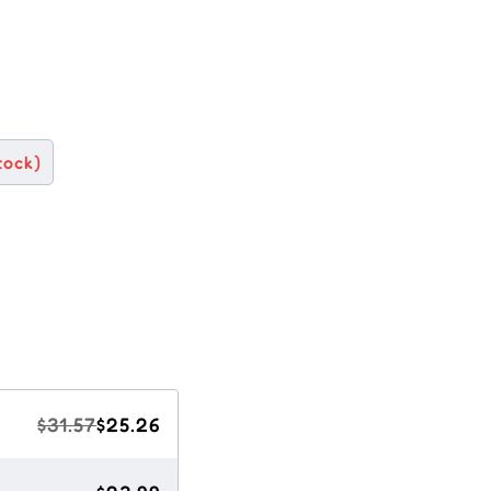
tock)
$31.57
$25.26