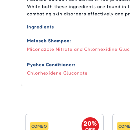
While both these ingredients are found in 
combating skin disorders effectively and p
Ingredients
Malaseb Shampoo:
Miconazole Nitrate and Chlorhexidine Glu
Pyohex Conditioner:
Chlorhexidene Gluconate
20%
COMBO
COM
OFF