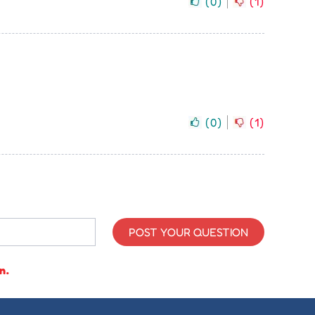
(
0
)
(
1
)
(
0
)
(
1
)
POST YOUR QUESTION
n.