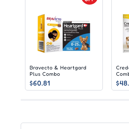
Bravecto & Heartgard
Cred
Plus Combo
Com
$60.81
$48