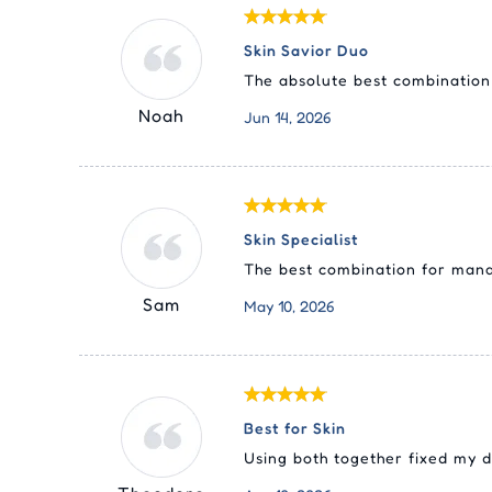
Skin Savior Duo
The absolute best combination 
Noah
Jun 14, 2026
Skin Specialist
The best combination for manag
Sam
May 10, 2026
Best for Skin
Using both together fixed my d