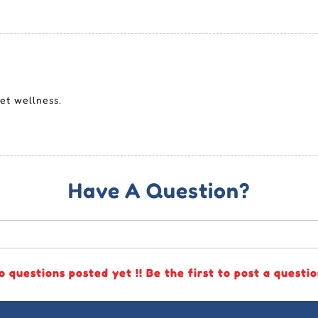
et wellness.
Have A Question?
o questions posted yet !! Be the first to post a questio