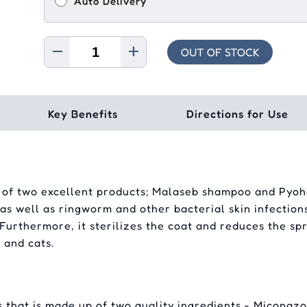
Auto Delivery
OUT OF STOCK
Key Benefits
Directions for Use
f two excellent products; Malaseb shampoo and Pyohe
 as well as ringworm and other bacterial skin infections
. Furthermore, it sterilizes the coat and reduces the s
 and cats.
that is made up of two quality ingredients - Miconazo