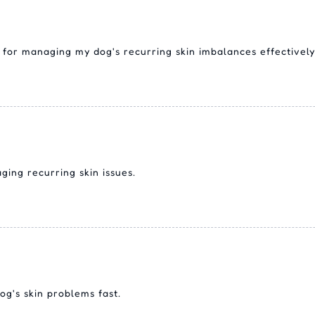
for managing my dog's recurring skin imbalances effectively
ing recurring skin issues.
og's skin problems fast.