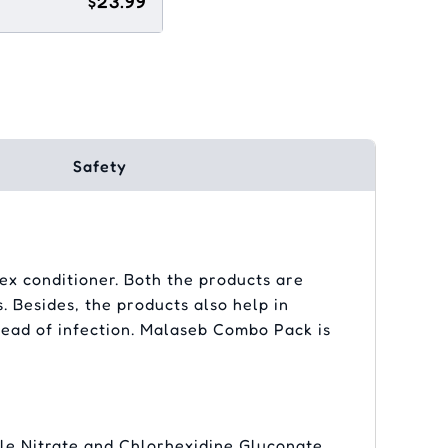
$23.99
Safety
x conditioner. Both the products are
. Besides, the products also help in
pread of infection. Malaseb Combo Pack is
le Nitrate and Chlorhexidine Gluconate.