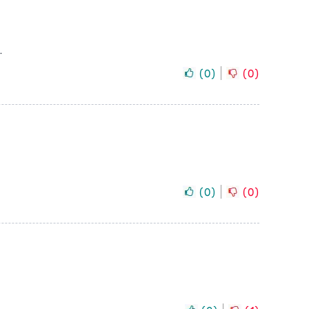
.
(
0
)
(
0
)
(
0
)
(
0
)