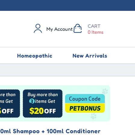
CART
My Account
0 Items
Homeopathic
New Arrivals
0ml Shampoo + 100ml Conditioner