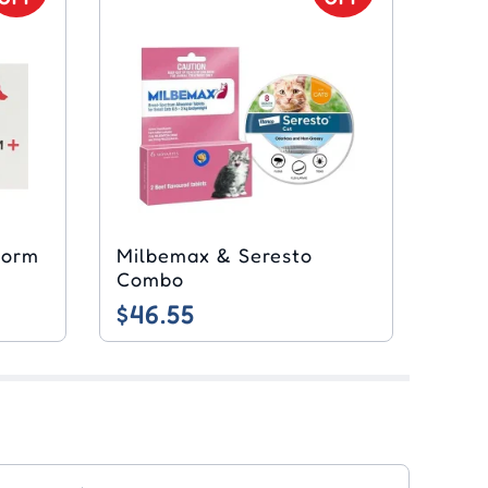
worm
Milbemax & Seresto
Combo
$46.55