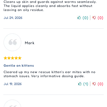
Cleans up skin and guards against worms seamlessly.
The liquid applies cleanly and absorbs fast without
leaving an oily residue.
(
0
)
(
0
)
Jul 24, 2026
Mark
Gentle on kittens
Cleared up my new rescue kitten's ear mites with no
stomach issues. Very informative dosing guide.
(
1
)
(
0
)
Jul 19, 2026