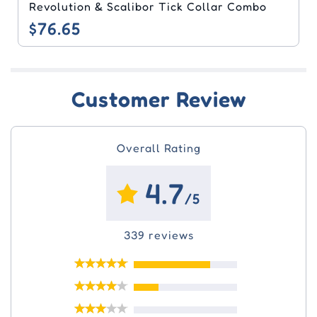
Revolution & Scalibor Tick Collar Combo
$76.65
Customer Review
Overall Rating
4.7
/5
339 reviews