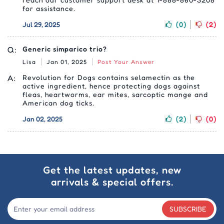
for assistance.
Jul 29, 2025
(0)
(2)
Q:
Generic simparico trio?
Lisa
Jan 01, 2025
Post Your Answer
A:
Revolution for Dogs contains selamectin as the
active ingredient, hence protecting dogs against
fleas, heartworms, ear mites, sarcoptic mange and
American dog ticks.
Jan 02, 2025
(2)
(0)
Get the latest updates, new
arrivals & special offers.
SUBSCRIBE