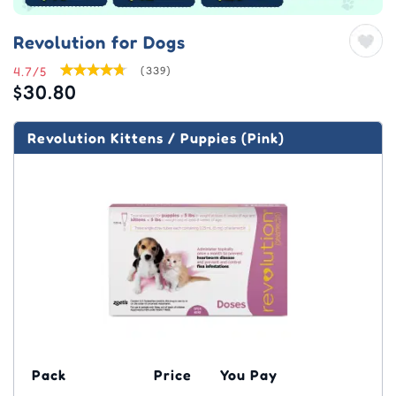
Revolution for Dogs
4.7/5
(339)
$30.80
Revolution Kittens / Puppies (Pink)
Pack
Price
You Pay