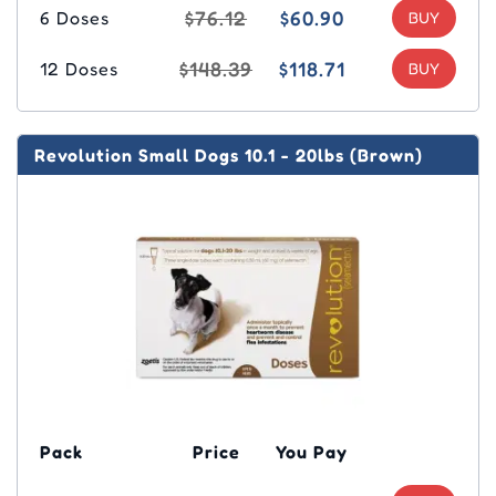
$76.12
$60.90
6 Doses
$148.39
$118.71
12 Doses
Revolution Small Dogs 10.1 - 20lbs (Brown)
Pack
Price
You Pay