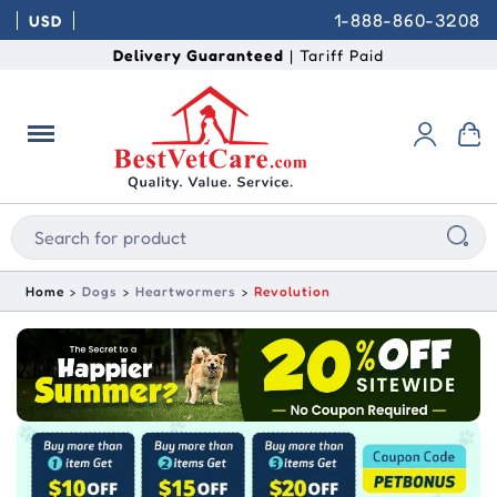
1-888-860-3208
USD
Delivery Guaranteed
| Tariff Paid
Home
Dogs
Heartwormers
Revolution