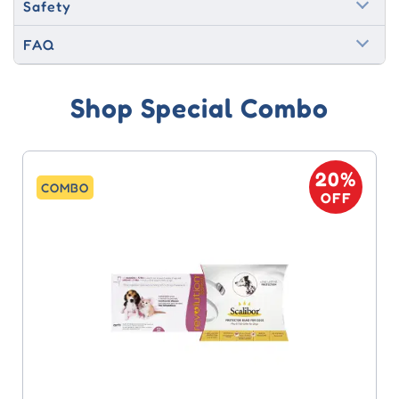
Safety
FAQ
Shop Special Combo
20%
COMBO
OFF