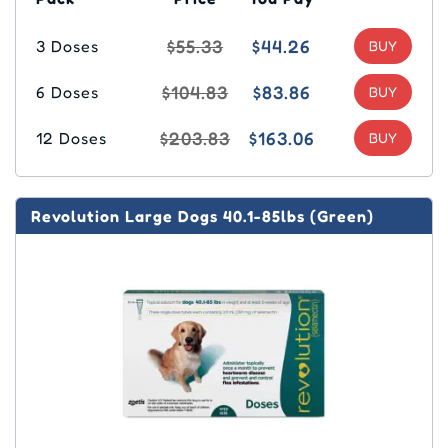
$55.33
$44.26
3 Doses
$104.83
$83.86
6 Doses
$203.83
$163.06
12 Doses
Revolution Large Dogs 40.1-85lbs (Green)