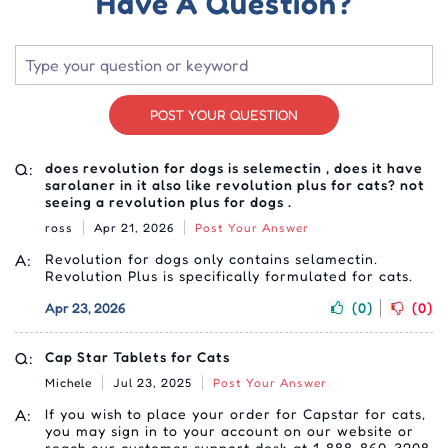
Have A Question?
POST YOUR QUESTION
Q:
does revolution for dogs is selemectin , does it have
sarolaner in it also like revolution plus for cats? not
seeing a revolution plus for dogs .
ross
Apr 21, 2026
Post Your Answer
A:
Revolution for dogs only contains selamectin.
Revolution Plus is specifically formulated for cats.
Apr 23, 2026
(0)
(0)
Q:
Cap Star Tablets for Cats
Michele
Jul 23, 2025
Post Your Answer
A:
If you wish to place your order for Capstar for cats,
you may sign in to your account on our website or
reach our customer support desk at 1-888-860-3208