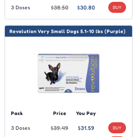
$38.50
$30.80
3 Doses
Revolution Very Small Dogs 5.1-10 lbs (Purple)
Pack
Price
You Pay
$39.49
$31.59
3 Doses