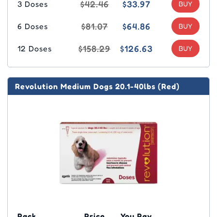
$42.46
$33.97
3 Doses
$81.07
$64.86
6 Doses
$158.29
$126.63
12 Doses
Revolution Medium Dogs 20.1-40lbs (Red)
Pack
Price
You Pay