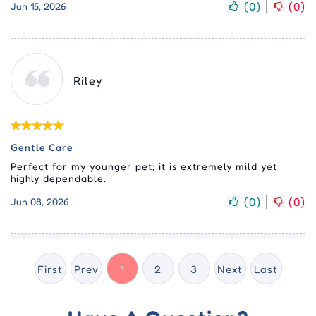
(
0
)
(
0
)
Jun 15, 2026
Riley
Gentle Care
Perfect for my younger pet; it is extremely mild yet
highly dependable.
(
0
)
(
0
)
Jun 08, 2026
First
Prev
1
2
3
Next
Last