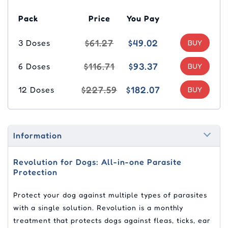
Pack
Price
You Pay
$61.27
$49.02
3 Doses
$116.71
$93.37
6 Doses
$227.59
$182.07
12 Doses
Information
Revolution for Dogs: All-in-one Parasite
Protection
Protect your dog against multiple types of parasites
with a single solution. Revolution is a monthly
treatment that protects dogs against fleas, ticks, ear