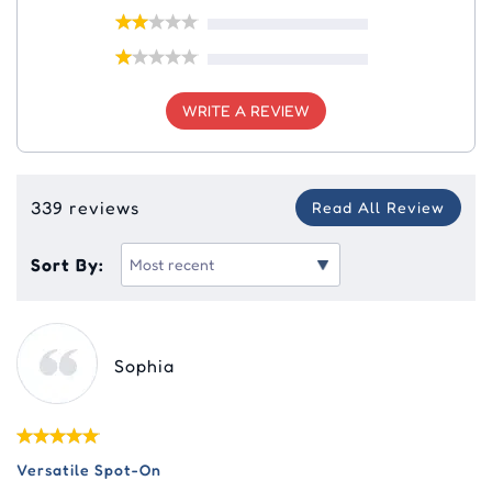
WRITE A REVIEW
339 reviews
Read All Review
Sort By:
Sophia
Versatile Spot-On