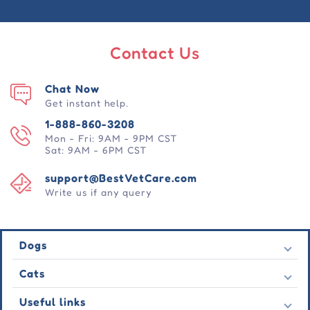
Contact Us
Chat Now
Get instant help.
1-888-860-3208
Mon - Fri: 9AM - 9PM CST
Sat: 9AM - 6PM CST
support@BestVetCare.com
Write us if any query
Dogs
Flea & Tick
Cats
Heartwormers
Flea & Tick
Useful links
Wormers