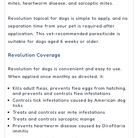
mites, heartworm disease, and sarcoptic mites.
Revolution topical for dogs is simple to apply, and no
separation time from your pet is required after
application. This vet-recommended parasiticide is
suitable for dogs aged 6 weeks or older.
Revolution Coverage
Revolution for dogs is convenient and easy to use.
When applied once monthly as directed, it:
Kills adult fleas, prevents flea eggs from hatching,
and prevents and controls flea infestations
Controls tick infestations caused by American dog
ticks
Treats and controls ear mite infestations
Treats and controls sarcoptic mange
Prevents heartworm disease caused by Dirofilaria
immitis