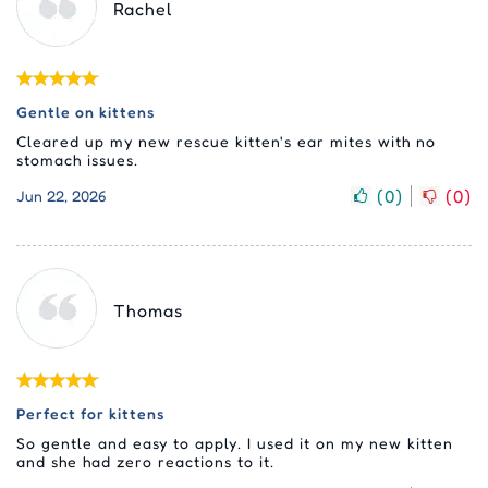
Rachel
Gentle on kittens
Cleared up my new rescue kitten's ear mites with no
stomach issues.
(
0
)
(
0
)
Jun 22, 2026
Thomas
Perfect for kittens
So gentle and easy to apply. I used it on my new kitten
and she had zero reactions to it.