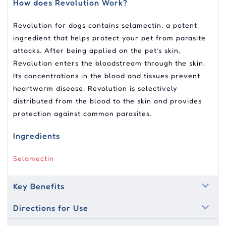
How does Revolution Work?
Revolution for dogs contains selamectin, a potent
ingredient that helps protect your pet from parasite
attacks. After being applied on the pet’s skin,
Revolution enters the bloodstream through the skin.
Its concentrations in the blood and tissues prevent
heartworm disease. Revolution is selectively
distributed from the blood to the skin and provides
protection against common parasites.
Ingredients
Selamectin
Key Benefits
Directions for Use