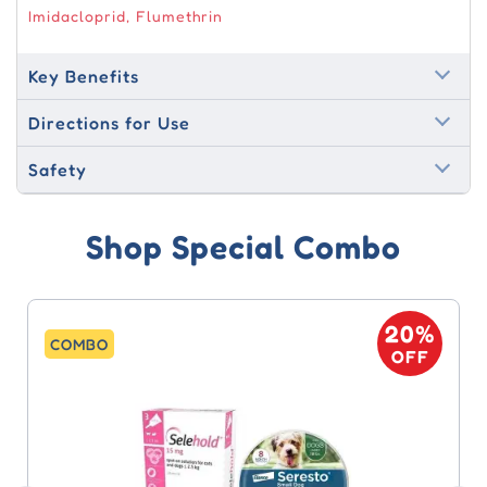
Imidacloprid, Flumethrin
Key Benefits
Directions for Use
Safety
Shop Special Combo
20%
COMBO
OFF