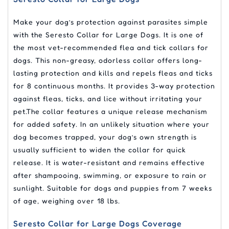
Make your dog’s protection against parasites simple
with the Seresto Collar for Large Dogs. It is one of
the most vet-recommended flea and tick collars for
dogs. This non-greasy, odorless collar offers long-
lasting protection and kills and repels fleas and ticks
for 8 continuous months. It provides 3-way protection
against fleas, ticks, and lice without irritating your
pet.The collar features a unique release mechanism
for added safety. In an unlikely situation where your
dog becomes trapped, your dog’s own strength is
usually sufficient to widen the collar for quick
release. It is water-resistant and remains effective
after shampooing, swimming, or exposure to rain or
sunlight. Suitable for dogs and puppies from 7 weeks
of age, weighing over 18 lbs.
Seresto Collar for Large Dogs Coverage