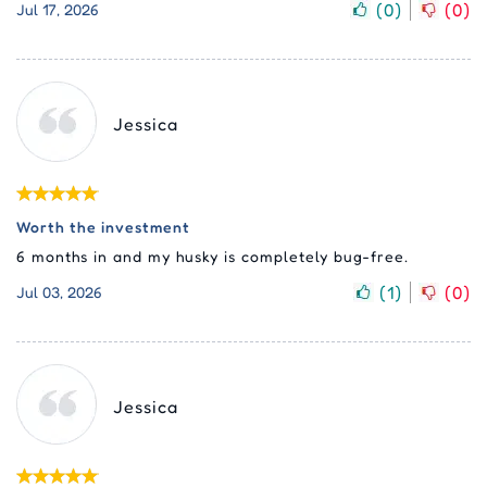
(
0
)
(
0
)
Jul 17, 2026
Jessica
Worth the investment
6 months in and my husky is completely bug-free.
(
1
)
(
0
)
Jul 03, 2026
Jessica