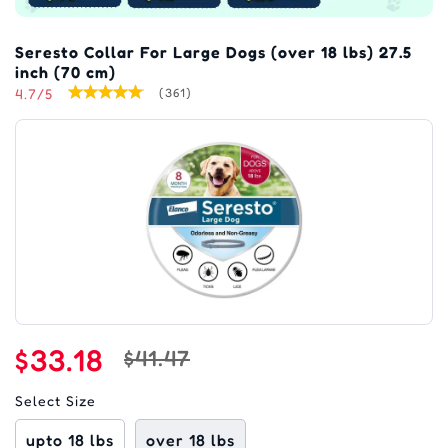
Seresto Collar For Large Dogs (over 18 lbs) 27.5
inch (70 cm)
4.7/5
(361)
$33.18
$41.47
Select Size
upto 18 lbs
over 18 lbs