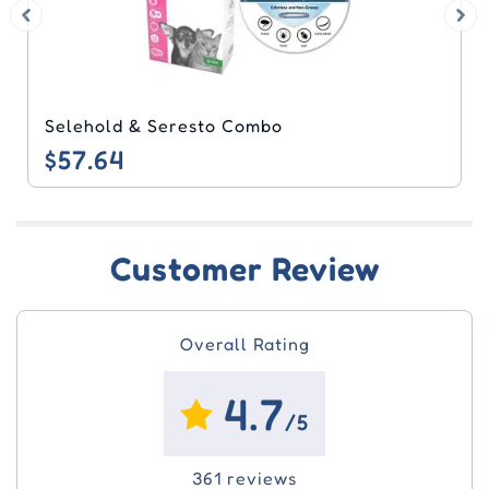
Seresto & Heartgard Plus Combo
$61.60
Customer Review
Overall Rating
4.7
/5
361 reviews