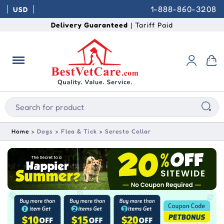
1-888-860-3208
USD
Delivery Guaranteed
| Tariff Paid
Home
Dogs
Flea & Tick
Seresto Collar