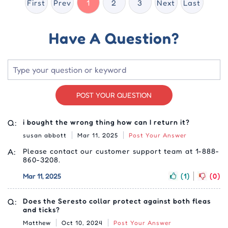
First
Prev
1
2
3
Next
Last
Have A Question?
POST YOUR QUESTION
Q:
i bought the wrong thing how can I return it?
susan abbott
Mar 11, 2025
Post Your Answer
A:
Please contact our customer support team at 1-888-
860-3208.
Mar 11, 2025
(1)
(0)
Q:
Does the Seresto collar protect against both fleas
and ticks?
Matthew
Oct 10, 2024
Post Your Answer