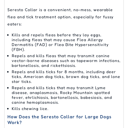
Seresto Collar is a convenient, no-mess, wearable
flea and tick treatment option, especially for fussy
eaters:
Kills and repels fleas before they lay eggs,
including fleas that may cause Flea Allergy
Dermatitis (FAD) or Flea Bite Hypersensitivity
(FBH).
Repels and kills fleas that may transmit canine
vector-borne diseases such as tapeworm infections,
bartonellosis, and rickettsiosis.
Repels and kills ticks for 8 months, including deer
ticks, American dog ticks, brown dog ticks, and lone
star ticks.
Repels and kills ticks that may transmit Lyme
disease, anaplasmosis, Rocky Mountain spotted
fever, ehrlichiosis, bartonellosis, babesiosis, and
canine hemoplasmosis.
Kills chewing lice.
How Does the Seresto Collar for Large Dogs
Work?