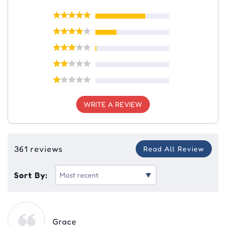
WRITE A REVIEW
361 reviews
Read All Review
Sort By:
Grace