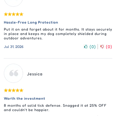
Hassle-Free Long Protection
Put it on and forget about it for months. It stays securely
in place and keeps my dog completely shielded during
outdoor adventures.
(
0
)
(
0
)
Jul 31, 2026
Jessica
Worth the investment
8 months of solid tick defense. Snagged it at 25% OFF
and couldn't be happier.