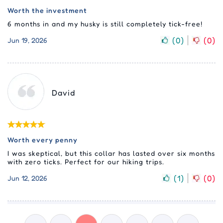
Worth the investment
6 months in and my husky is still completely tick-free!
(
0
)
(
0
)
Jun 19, 2026
David
Worth every penny
I was skeptical, but this collar has lasted over six months
with zero ticks. Perfect for our hiking trips.
(
1
)
(
0
)
Jun 12, 2026