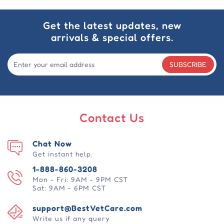
Get the latest updates, new
arrivals & special offers.
SUBSCRIBE
Contact Us
Chat Now
Get instant help.
1-888-860-3208
Mon - Fri: 9AM - 9PM CST
Sat: 9AM - 6PM CST
support@BestVetCare.com
Write us if any query