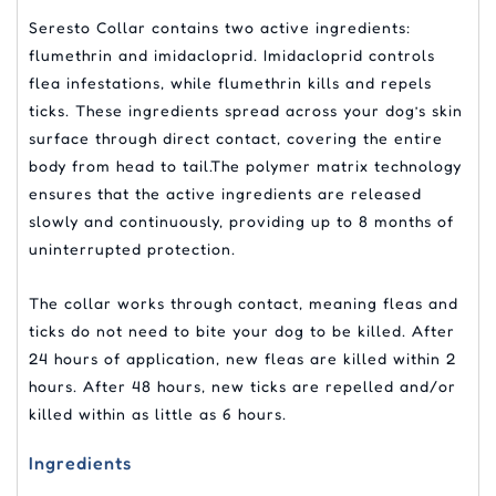
Seresto Collar contains two active ingredients:
flumethrin and imidacloprid. Imidacloprid controls
flea infestations, while flumethrin kills and repels
ticks. These ingredients spread across your dog’s skin
surface through direct contact, covering the entire
body from head to tail.The polymer matrix technology
ensures that the active ingredients are released
slowly and continuously, providing up to 8 months of
uninterrupted protection.
The collar works through contact, meaning fleas and
ticks do not need to bite your dog to be killed. After
24 hours of application, new fleas are killed within 2
hours. After 48 hours, new ticks are repelled and/or
killed within as little as 6 hours.
Ingredients