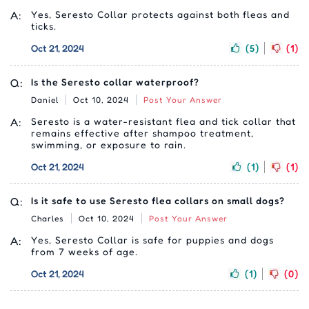
A:
Yes, Seresto Collar protects against both fleas and
ticks.
Oct 21, 2024
(5)
(1)
Q:
Is the Seresto collar waterproof?
Daniel
Oct 10, 2024
Post Your Answer
A:
Seresto is a water-resistant flea and tick collar that
remains effective after shampoo treatment,
swimming, or exposure to rain.
Oct 21, 2024
(1)
(1)
Q:
Is it safe to use Seresto flea collars on small dogs?
Charles
Oct 10, 2024
Post Your Answer
A:
Yes, Seresto Collar is safe for puppies and dogs
from 7 weeks of age.
Oct 21, 2024
(1)
(0)