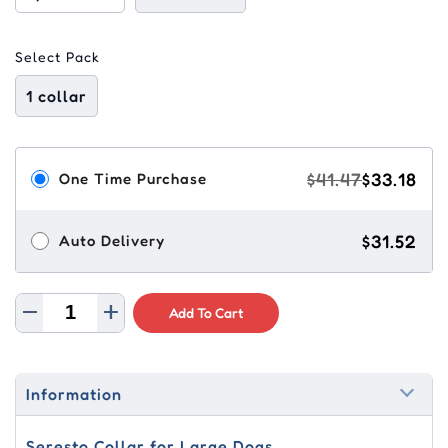
Select Pack
1 collar
$41.47
$33.18
One Time Purchase
$31.52
Auto Delivery
Add To Cart
Information
Seresto Collar for Large Dogs