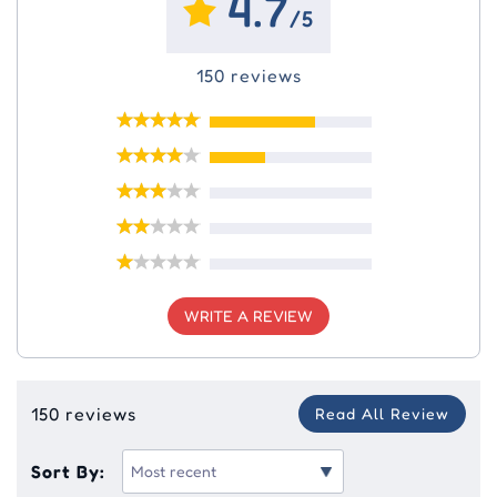
4.7
/5
150 reviews
WRITE A REVIEW
150 reviews
Read All Review
Sort By: