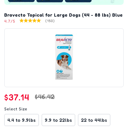
Bravecto Topical for Large Dogs (44 - 88 lbs) Blue
4.7/5
(150)
$37.14
$46.42
Select Size
4.4 to 9.9lbs
9.9 to 22lbs
22 to 44lbs