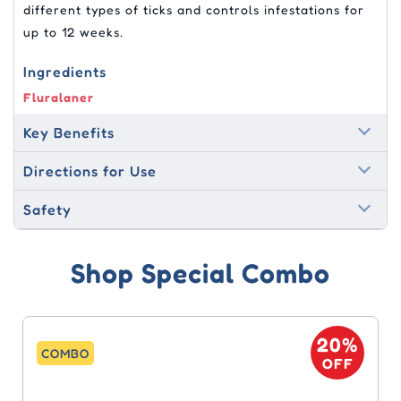
different types of ticks and controls infestations for
up to 12 weeks.
Ingredients
Fluralaner
Key Benefits
Directions for Use
Safety
Shop Special Combo
20%
COMBO
OFF