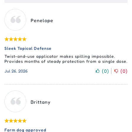
Penelope
Sleek Topical Defense
Twist-and-use applicator makes spilling impossible.
Provides months of steady protection from a single dose.
(
0
)
(
0
)
Jul 26, 2026
Brittany
Farm dog approved