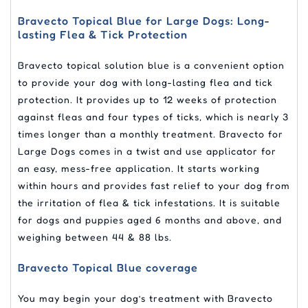
Bravecto Topical Blue for Large Dogs: Long-
lasting Flea & Tick Protection
Bravecto topical solution blue is a convenient option
to provide your dog with long-lasting flea and tick
protection. It provides up to 12 weeks of protection
against fleas and four types of ticks, which is nearly 3
times longer than a monthly treatment. Bravecto for
Large Dogs comes in a twist and use applicator for
an easy, mess-free application. It starts working
within hours and provides fast relief to your dog from
the irritation of flea & tick infestations. It is suitable
for dogs and puppies aged 6 months and above, and
weighing between 44 & 88 lbs.
Bravecto Topical Blue coverage
You may begin your dog’s treatment with Bravecto