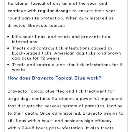
fluralaner topical at any time of the year, and
continue with regular dosage to ensure their year-
round parasite protection. When administered as
directed, Bravecto topical:
Kills adult fleas, and treats and prevents flea
infestations
Treats and controls tick infestations caused by
black-legged ticks, American dog ticks, and brown
dog ticks for 12 weeks
Treats and controls lone star tick infestations for 8
weeks
How does Bravecto Topical Blue work?
Bravecto Topical blue flea and tick treatment for
large dogs contains fluralaner, a powerful ingredient
that disrupts the nervous system of parasites, leading
to their death. Once administered, Bravecto begins to
kill fleas within hours and achieves high efficacy
within 24-48 hours post-infestation. It also treats