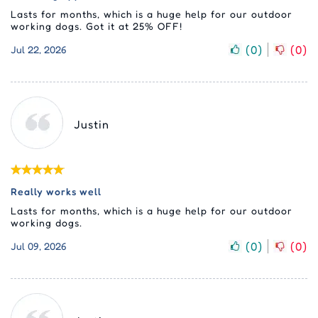
Lasts for months, which is a huge help for our outdoor
working dogs. Got it at 25% OFF!
(
0
)
(
0
)
Jul 22, 2026
Justin
Really works well
Lasts for months, which is a huge help for our outdoor
working dogs.
(
0
)
(
0
)
Jul 09, 2026