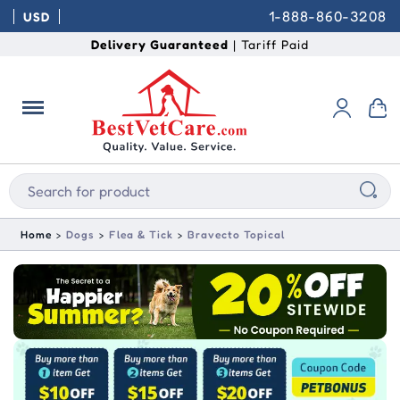
1-888-860-3208
USD
Delivery Guaranteed
| Tariff Paid
Home
Dogs
Flea & Tick
Bravecto Topical