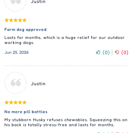
Justin
Farm dog approved
Lasts for months, which is a huge relief for our outdoor
working dogs.
(
0
)
(
0
)
Jun 25, 2026
Justin
No more pill battles
My stubborn Husky refuses chewables. Squeezing this on
his back is totally stress-free and lasts for months.