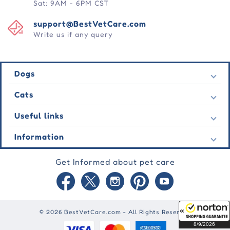
Sat: 9AM - 6PM CST
support@BestVetCare.com
Write us if any query
Dogs
Flea & Tick
Cats
Heartwormers
Flea & Tick
Useful links
Wormers
Heartwormers
Behavioural
Contact Us
Information
Wormers
Wound Care
Latest Offers
Behavioural
About Us
Joint Care
Testimonial
Get Informed about pet care
Wound Care
FAQs
Skin Care
Auto Orders
Joint Care
Guarantee
Blog
Skin Care
Privacy Policy
Site Map
Shipping Policy
Reward Points
© 2026 BestVetCare.com - All Rights Reserved
Terms of Use
8/9/2026