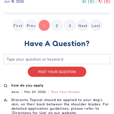
(
0
)
(
0
)
Jun 18, 2026
First
Prev
1
2
3
Next
Last
Have A Question?
POST YOUR QUESTION
Q:
how do you apply
dave
Mar 24, 2026
Post Your Answer
A:
Bravecto Topical should be applied to your dog's
skin, on their back between the shoulder blades. For
detailed application guidelines, please refer to
'Directions for Use' on our website.