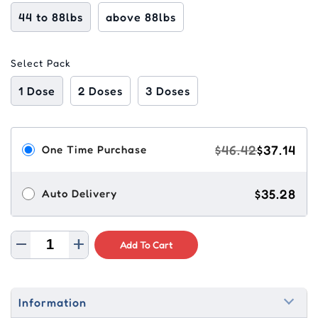
44 to 88lbs
above 88lbs
Select Pack
1 Dose
2 Doses
3 Doses
$46.42
$37.14
One Time Purchase
$35.28
Auto Delivery
Add To Cart
Information