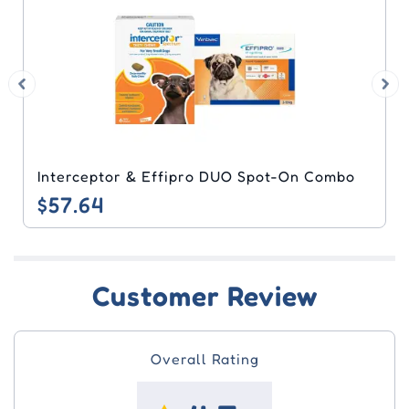
Interceptor & Effipro DUO Spot-On Combo
$57.64
Customer Review
Overall Rating