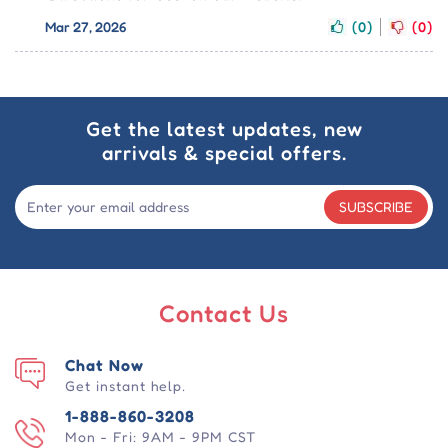
Mar 27, 2026
(0)
(0)
Get the latest updates, new
arrivals & special offers.
SUBSCRIBE
Contact Us
Chat Now
Get instant help.
1-888-860-3208
Mon - Fri: 9AM - 9PM CST