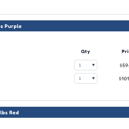
bs Purple
Qty
Pr
$59
$10
lbs Red