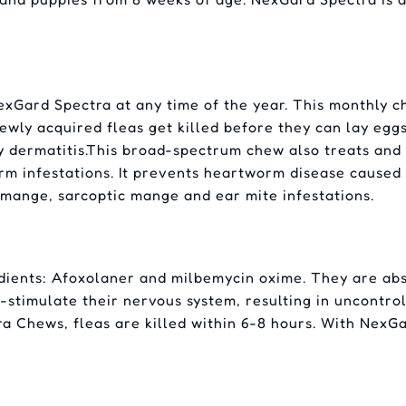
xGard Spectra at any time of the year. This monthly che
 newly acquired fleas get killed before they can lay eggs
y dermatitis.This broad-spectrum chew also treats a
infestations. It prevents heartworm disease caused by 
mange, sarcoptic mange and ear mite infestations.
dients: Afoxolaner and milbemycin oxime. They are ab
r-stimulate their nervous system, resulting in uncontrol
a Chews, fleas are killed within 6-8 hours. With NexGa