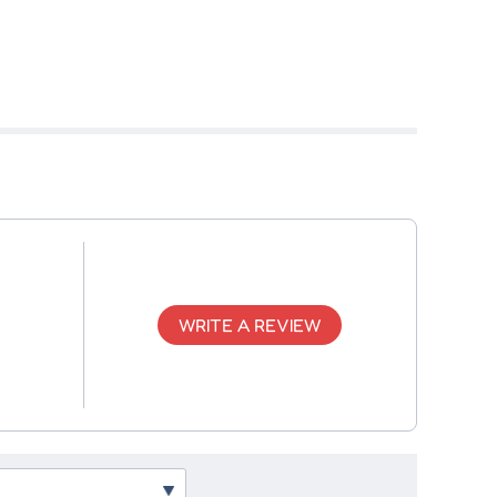
WRITE A REVIEW