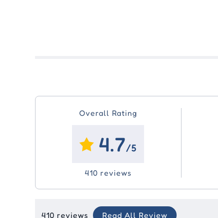
Overall Rating
4.7
/5
410 reviews
410 reviews
Read All Review