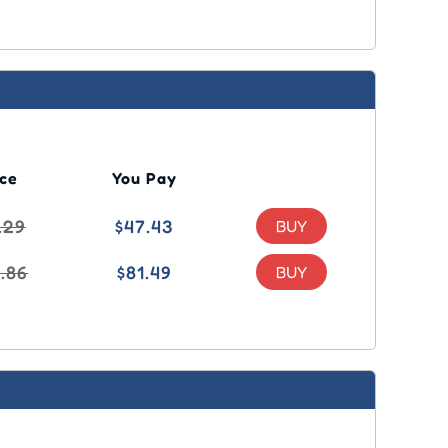
ice
You Pay
.29
$47.43
1.86
$81.49