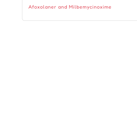
Afoxolaner and Milbemycinoxime