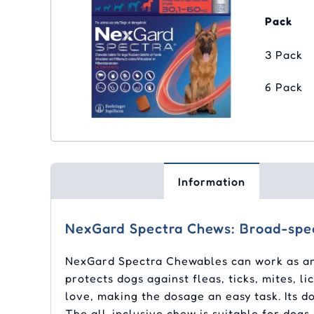
Pack
3 Pack
6 Pack
Information
NexGard Spectra Chews: Broad-spec
NexGard Spectra Chewables can work as an a
protects dogs against fleas, ticks, mites, 
love, making the dosage an easy task. Its d
The all-inclusive chew is suitable for dogs