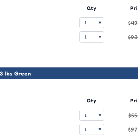
Qty
Pr
$49
$93
3 lbs Green
Qty
Pr
$55
$97