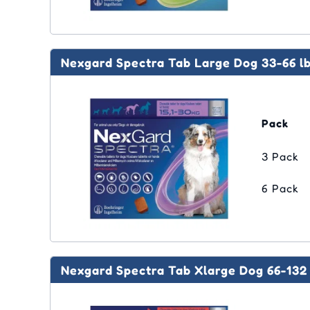
Nexgard Spectra Tab Large Dog 33-66 l
Pack
3 Pack
6 Pack
Nexgard Spectra Tab Xlarge Dog 66-132 