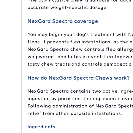
accurate weight-specific dosage.
NexGard Spectra coverage
You may begin your dog’s treatment with Ne
fleas. It prevents flea infestations, as the
NexGard Spectra chew controls flea allerg
whipworms, and helps prevent flea tapeworm 
tasty chew treats and controls demodectic 
How do NexGard Spectra Chews work?
NexGard Spectra contains two active ingre
ingestion by parasites, the ingredients ove
Following administration of NexGard Spectr
relief from other parasite infestations.
Ingredients