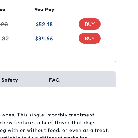
ice
You Pay
.23
$52.18
5.82
$84.66
Safety
FAQ
 woes. This single, monthly treatment
y chew features a beef flavor that dogs
og with or without food, or even as a treat.
ailable in five different packs for