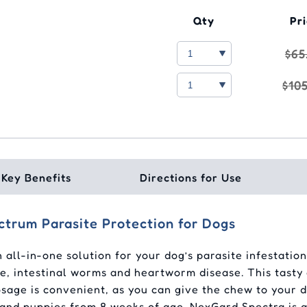
Qty
Pr
$65
$10
Key Benefits
Directions for Use
trum Parasite Protection for Dogs
ll-in-one solution for your dog’s parasite infestation
lice, intestinal worms and heartworm disease. This tast
osage is convenient, as you can give the chew to your d
 and puppies from 8 weeks of age. NexGard Spectra is av