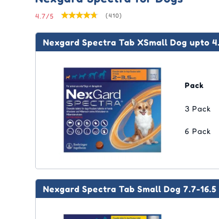
Ora
Eco
Joint Care
Joint Care
Vitamins
Vitamins & Supplements
Sim
Adv
Swi
Liq
4.7/5
(410)
Tic
(Ad
Me
Pyr
Skin Care
Skin Care
Dental
Epi
Pas
Fro
Nex
Med
Nexgard Spectra Tab XSmall Dog upto 4.
Cle
Equ
Sel
Rev
Tyl
Rev
Str
Pack
3 Pack
6 Pack
Nexgard Spectra Tab Small Dog 7.7-16.5 