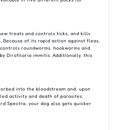
w treats and controls ticks, and kills
. Because of its rapid action against fleas,
nd controls roundworms, hookworms and
Dirofilaria immitis. Additionally, this
sorbed into the bloodstream and, upon
led activity and death of parasites.
rd Spectra, your dog also gets quicker