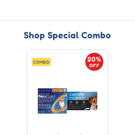
Shop Special Combo
20%
COMBO
OFF