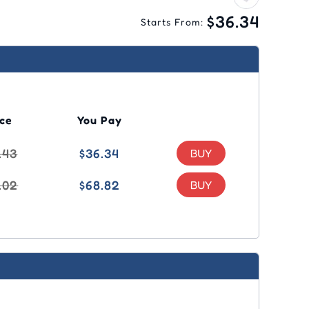
$36.34
Starts From:
ice
You Pay
.43
$36.34
.02
$68.82