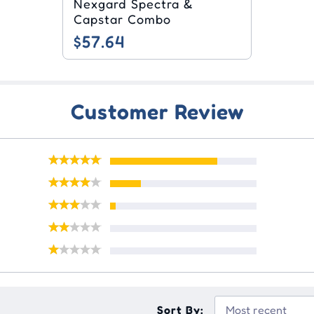
Nexgard Spectra &
Capstar Combo
$57.64
Customer Review
Sort By: