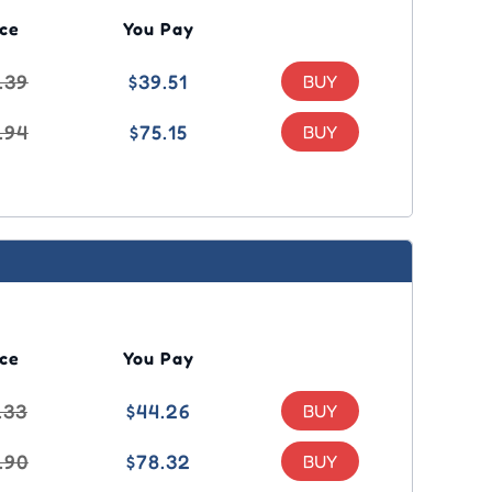
ice
You Pay
.39
$39.51
.94
$75.15
ice
You Pay
.33
$44.26
.90
$78.32