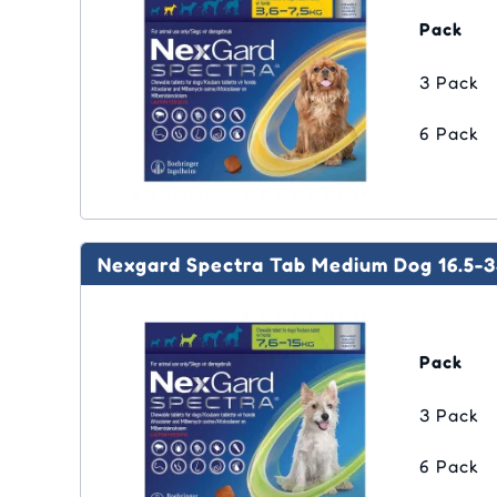
Pack
3 Pack
6 Pack
Nexgard Spectra Tab Medium Dog 16.5-3
Pack
3 Pack
6 Pack