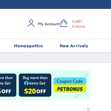
CART
My Account
0 Items
Homeopathic
New Arrivals