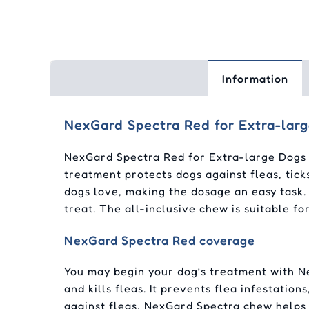
Information
NexGard Spectra Red for Extra-lar
NexGard Spectra Red for Extra-large Dogs c
treatment protects dogs against fleas, tick
dogs love, making the dosage an easy task. 
treat. The all-inclusive chew is suitable 
NexGard Spectra Red coverage
You may begin your dog’s treatment with Ne
and kills fleas. It prevents flea infestatio
against fleas, NexGard Spectra chew helps c