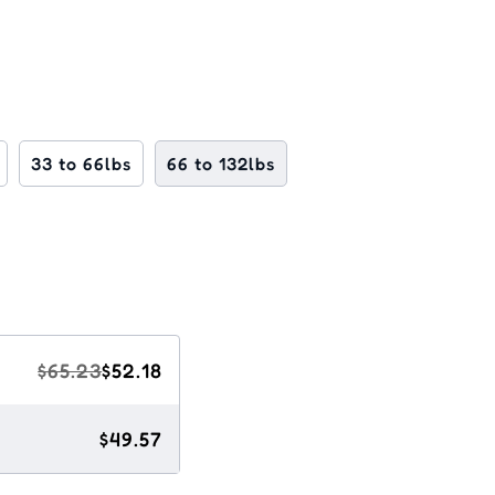
33 to 66lbs
66 to 132lbs
$65.23
$52.18
$49.57