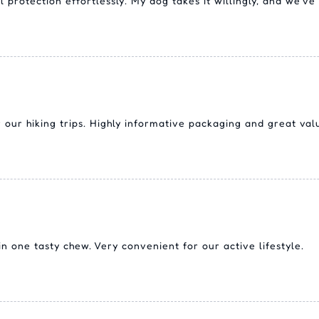
protection effortlessly. My dog takes it willingly, and we've 
our hiking trips. Highly informative packaging and great val
 one tasty chew. Very convenient for our active lifestyle.