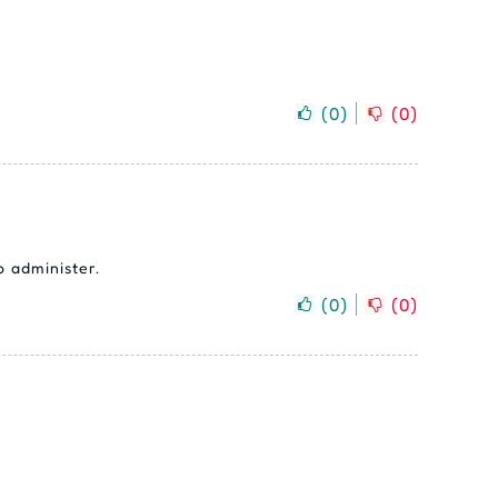
(
0
)
(
0
)
o administer.
(
0
)
(
0
)