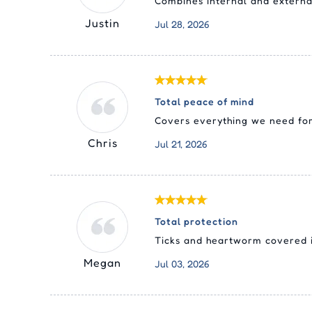
Combines internal and external 
Justin
Jul 28, 2026
Total peace of mind
Covers everything we need for 
Chris
Jul 21, 2026
Total protection
Ticks and heartworm covered in
Megan
Jul 03, 2026