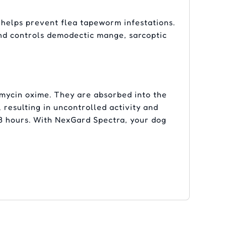
elps prevent flea tapeworm infestations.
 and controls demodectic mange, sarcoptic
mycin oxime. They are absorbed into the
 resulting in uncontrolled activity and
–8 hours. With NexGard Spectra, your dog