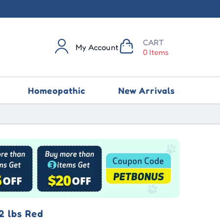
CART
My Account
0 Items
Homeopathic
New Arrivals
2 lbs Red