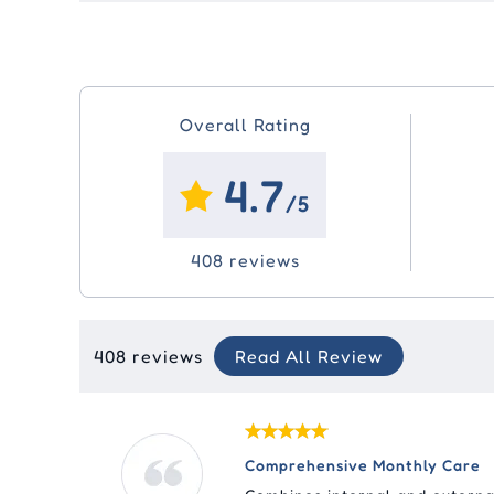
Overall Rating
4.7
/5
408 reviews
408 reviews
Read All Review
Comprehensive Monthly Care