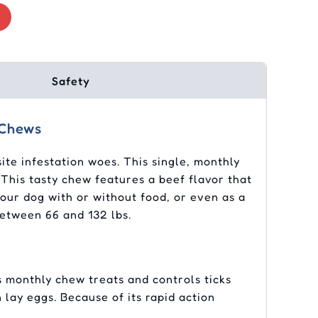
Safety
 Chews
te infestation woes. This single, monthly
 This tasty chew features a beef flavor that
your dog with or without food, or even as a
between 66 and 132 lbs.
 monthly chew treats and controls ticks
n lay eggs. Because of its rapid action