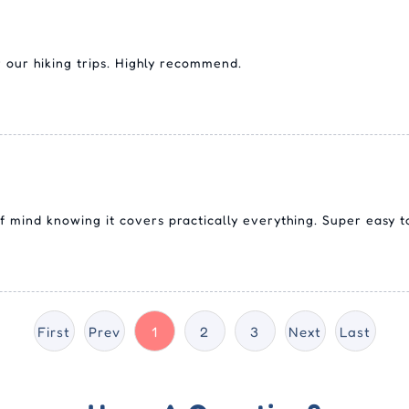
 our hiking trips. Highly recommend.
 mind knowing it covers practically everything. Super easy t
First
Prev
1
2
3
Next
Last