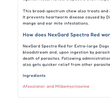
This broad-spectrum chew also treats and
It prevents heartworm disease caused by Dir
mange and ear mite infestations.
How does NexGard Spectra Red wo
NexGard Spectra Red for Extra-large Dogs 
bloodstream and, upon ingestion by parasite
death of parasites. Following administrati
also gets quicker relief from other parasite
Ingredients
Afoxolaner and Milbemycinoxime