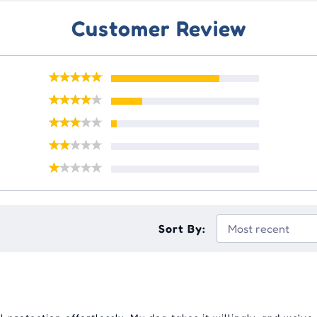
Customer Review
Sort By: