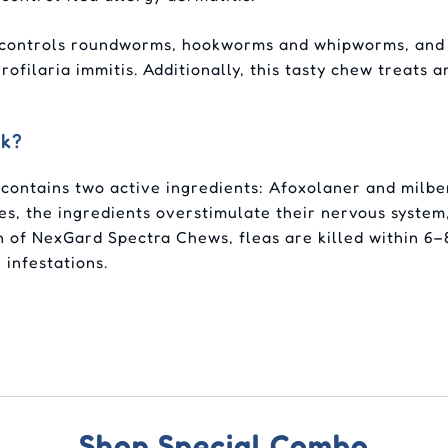
 controls roundworms, hookworms and whipworms, and h
ofilaria immitis. Additionally, this tasty chew treats
rk?
contains two active ingredients: Afoxolaner and milbe
s, the ingredients overstimulate their nervous system,
on of NexGard Spectra Chews, fleas are killed within 6
 infestations.
Shop Special Combo