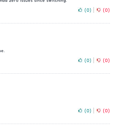
had zero issues since switching.
(
0
)
(
0
)
ue.
(
0
)
(
0
)
(
0
)
(
0
)