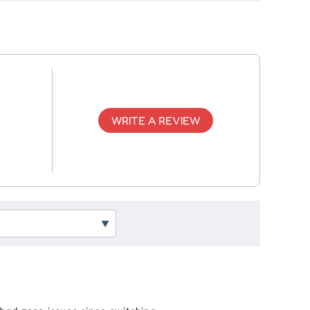
WRITE A REVIEW