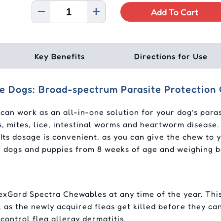
Add To Cart
Key Benefits
Directions for Use
ge Dogs: Broad-spectrum Parasite Protection
an work as an all-in-one solution for your dog’s parasi
s, mites, lice, intestinal worms and heartworm disease.
Its dosage is convenient, as you can give the chew to 
for dogs and puppies from 8 weeks of age and weighing 
xGard Spectra Chewables at any time of the year. This
ns, as the newly acquired fleas get killed before they ca
ontrol flea allergy dermatitis.