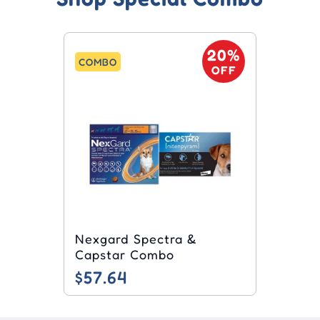
20%
COMBO
OFF
Nexgard Spectra &
Capstar Combo
$57.64