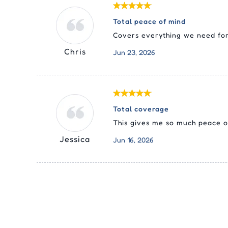
Total peace of mind
Covers everything we need for
Chris
Jun 23, 2026
Total coverage
This gives me so much peace of
Jessica
Jun 16, 2026