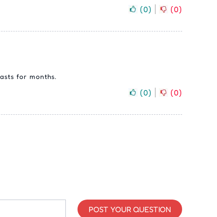
(
0
)
(
0
)
asts for months.
(
0
)
(
0
)
POST YOUR QUESTION