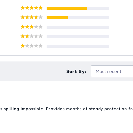
Sort By:
 spilling impossible. Provides months of steady protection fr