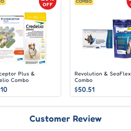
BO
COMBO
OFF
rceptor Plus &
Revolution & SeaFlex
elio Combo
Combo
.10
$50.51
Customer Review