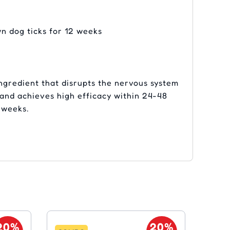
wn dog ticks for 12 weeks
ngredient that disrupts the nervous system
s and achieves high efficacy within 24-48
2 weeks.
20%
20%