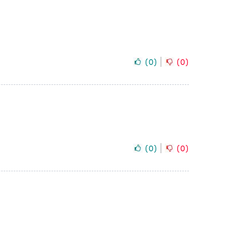
(
0
)
(
0
)
(
0
)
(
0
)