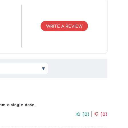
WRITE A REVIEW
om a single dose.
(
0
)
(
0
)