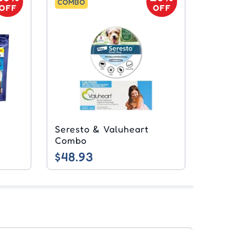
COMBO
OFF
OFF
Seresto & Valuheart
Combo
$48.93