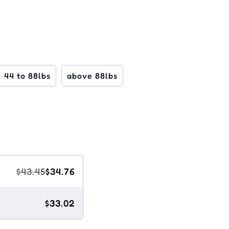
44 to 88lbs
above 88lbs
$43.45
$34.76
$33.02