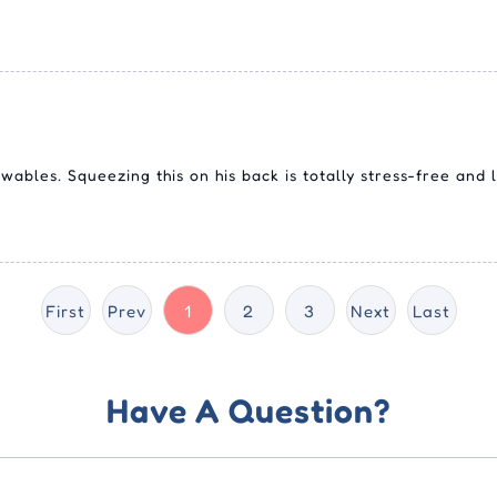
ables. Squeezing this on his back is totally stress-free and l
First
Prev
1
2
3
Next
Last
Have A Question?