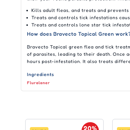
Kills adult fleas, and treats and prevents
Treats and controls tick infestations cau
Treats and controls lone star tick infesta
How does Bravecto Topical Green work
Bravecto Topical green flea and tick treat
of parasites, leading to their death. Once 
hours post-infestation. It also treats differ
Ingredients
Fluralaner
20%