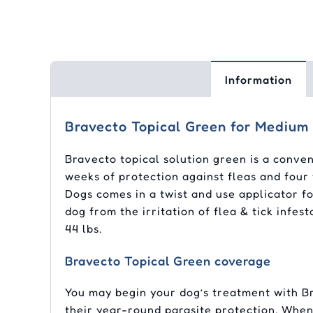
Information
Bravecto Topical Green for Medium 
Bravecto topical solution green is a conven
weeks of protection against fleas and four 
Dogs comes in a twist and use applicator fo
dog from the irritation of flea & tick infe
44 lbs.
Bravecto Topical Green coverage
You may begin your dog’s treatment with Br
their year-round parasite protection. When