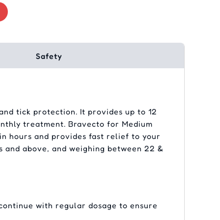
Safety
nd tick protection. It provides up to 12
monthly treatment. Bravecto for Medium
in hours and provides fast relief to your
nths and above, and weighing between 22 &
 continue with regular dosage to ensure