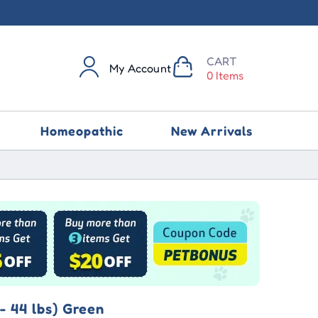
CART
My Account
0 Items
Homeopathic
New Arrivals
- 44 lbs) Green