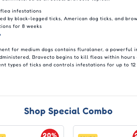
 flea infestations
sed by black-legged ticks, American dog ticks, and bro
tions for 8 weeks
?
ment for medium dogs contains fluralaner, a powerful i
administered, Bravecto begins to kill fleas within hour
ent types of ticks and controls infestations for up to 1
Shop Special Combo
20%