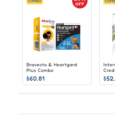
COMBO
COM
OFF
Bravecto & Heartgard
Inte
Plus Combo
Cred
$60.81
$52