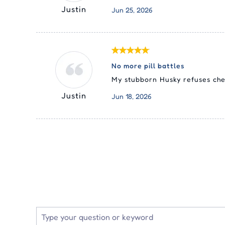
Justin
Jun 25, 2026
No more pill battles
My stubborn Husky refuses chew
Justin
Jun 18, 2026