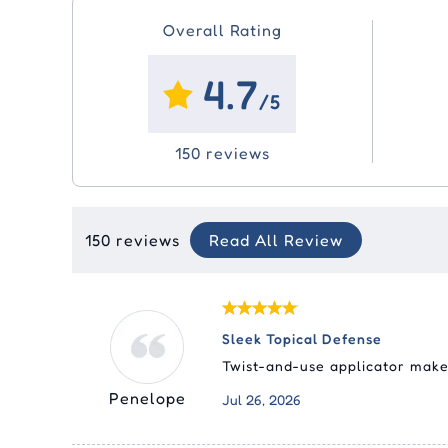
Overall Rating
4.7
/5
150 reviews
150 reviews
Read All Review
Sleek Topical Defense
Twist-and-use applicator makes
Penelope
Jul 26, 2026