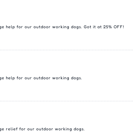
uge help for our outdoor working dogs. Got it at 25% OFF!
uge help for our outdoor working dogs.
uge relief for our outdoor working dogs.