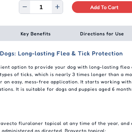
Add To Cart
Key Benefits
Directions for Use
Dogs: Long-lasting Flea & Tick Protection
ient option to provide your dog with long-lasting flea a
types of ticks, which is nearly 3 times longer than a 
r an easy, mess-free application. It starts working with
stations. It is suitable for dogs and puppies aged 6 mo
avecto fluralaner topical at any time of the year, and
 administered as directed, Bravecto topical: