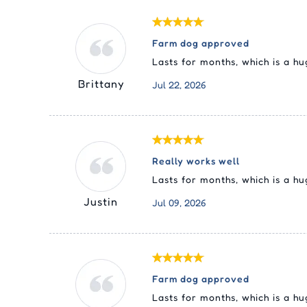
Farm dog approved
Lasts for months, which is a h
Brittany
Jul 22, 2026
Really works well
Lasts for months, which is a h
Justin
Jul 09, 2026
Farm dog approved
Lasts for months, which is a h