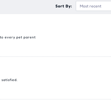
Sort By:
 to every pet parent
satisfied.