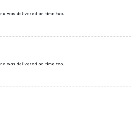
 and was delivered on time too.
 and was delivered on time too.