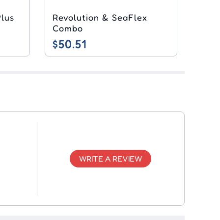
Revolution & SeaFlex
Combo
$50.51
WRITE A REVIEW