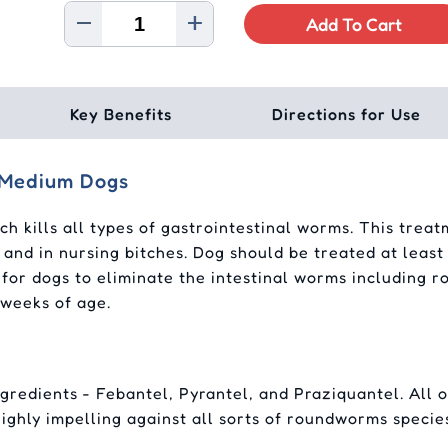
Add To Cart
Key Benefits
Directions for Use
/Medium Dogs
ich kills all types of gastrointestinal worms. This tre
 and in nursing bitches. Dog should be treated at leas
ent for dogs to eliminate the intestinal worms includi
 weeks of age.
redients - Febantel, Pyrantel, and Praziquantel. All of
 highly impelling against all sorts of roundworms specie