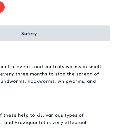
Safety
atment prevents and controls worms in small,
t every three months to stop the spread of
ng roundworms, hookworms, whipworms, and
 these help to kill various types of
s, and Praziquantel is very effectual