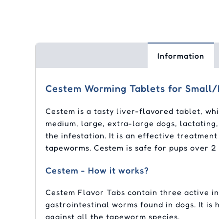
Information
Cestem Worming Tablets for Small
Cestem is a tasty liver-flavored tablet, wh
medium, large, extra-large dogs, lactating,
the infestation. It is an effective treatm
tapeworms. Cestem is safe for pups over 2
Cestem - How it works?
Cestem Flavor Tabs contain three active ing
gastrointestinal worms found in dogs. It is
against all the tapeworm species.