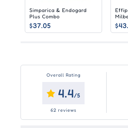
Simparica & Endogard
Effi
Plus Combo
$37.05
$43
Overall Rating
4.4
/5
62 reviews