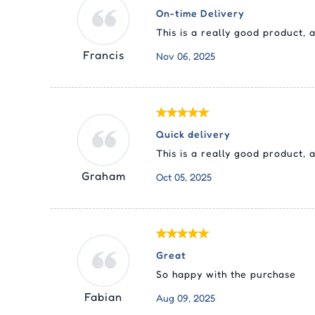
On-time Delivery
This is a really good product,
Francis
Nov 06, 2025
Quick delivery
This is a really good product,
Graham
Oct 05, 2025
Great
So happy with the purchase
Fabian
Aug 09, 2025