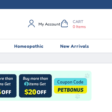
CART
My Account
0 Items
Homeopathic
New Arrivals