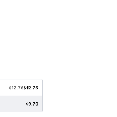
$12.76
$12.76
$9.70