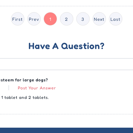
First
Prev
1
2
3
Next
Last
Have A Question?
esteem for large dogs?
Post Your Answer
1 tablet and 2 tablets.