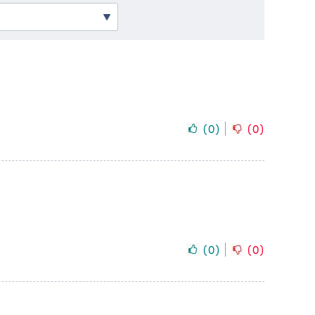
(
0
)
(
0
)
(
0
)
(
0
)