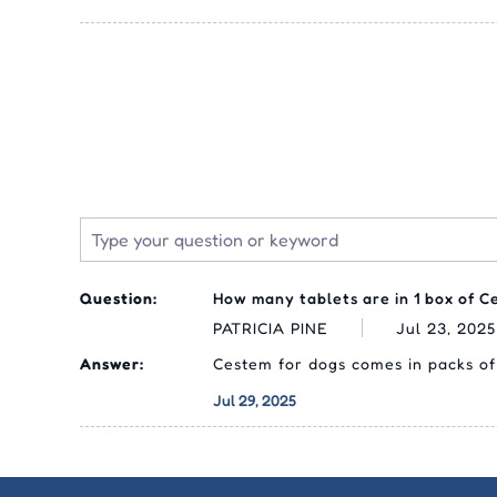
Question:
How many tablets are in 1 box of C
PATRICIA PINE
Jul 23, 2025
Answer:
Cestem for dogs comes in packs of 
Jul 29, 2025