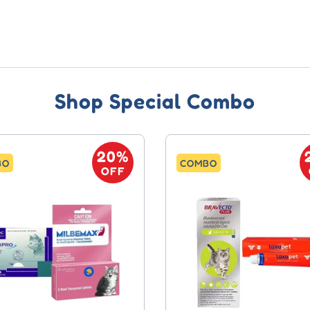
Shop Special Combo
20%
BO
COMBO
OFF