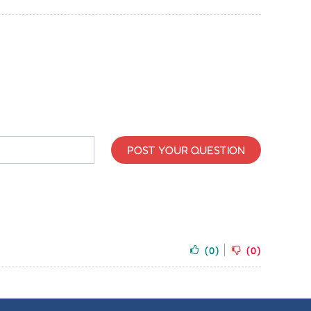
POST YOUR QUESTION
(0)
(0)