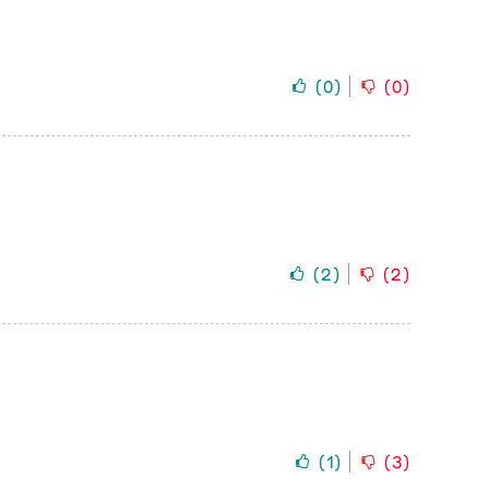
(
0
)
(
0
)
(
2
)
(
2
)
(
1
)
(
3
)