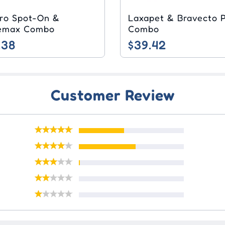
pro Spot-On &
Laxapet & Bravecto Plus
Milbemax Combo
Combo
.38
$39.42
Customer Review