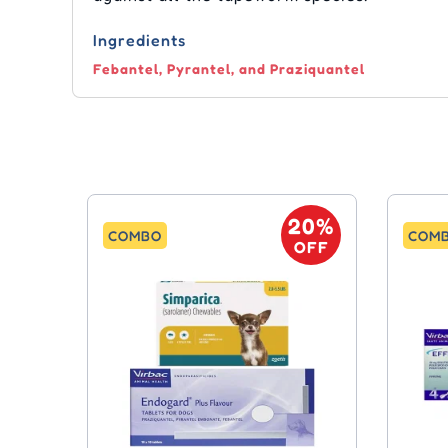
Ingredients
Febantel, Pyrantel, and Praziquantel
20%
COMBO
COM
OFF