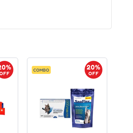
20%
20%
COMBO
OFF
OFF