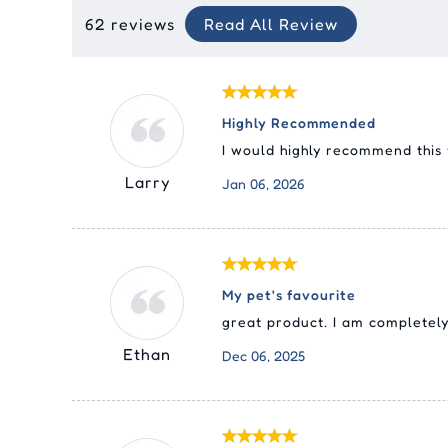
62 reviews
Read All Review
Highly Recommended
I would highly recommend this
Larry
Jan 06, 2026
My pet's favourite
great product. I am completely 
Ethan
Dec 06, 2025