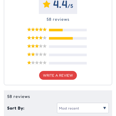
4.4
/5
58 reviews
WRITE A REVIEW
58 reviews
Sort By: