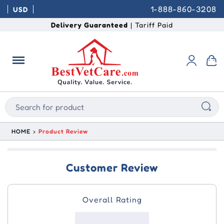
1-888-860-3208
USD
Delivery Guaranteed
| Tariff Paid
HOME
Product Review
Customer Review
Overall Rating