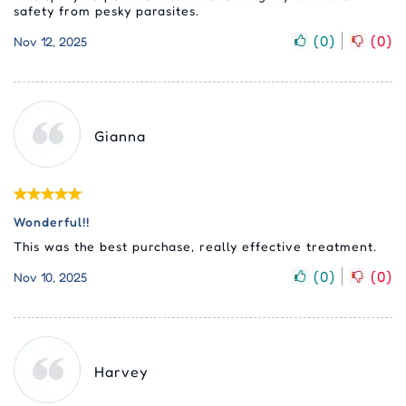
safety from pesky parasites.
(
0
)
(
0
)
Nov 12, 2025
Gianna
Wonderful!!
This was the best purchase, really effective treatment.
(
0
)
(
0
)
Nov 10, 2025
Harvey