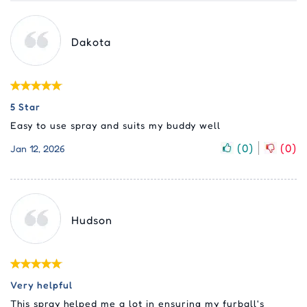
Dakota
5 Star
Easy to use spray and suits my buddy well
(
0
)
(
0
)
Jan 12, 2026
Hudson
Very helpful
This spray helped me a lot in ensuring my furball's