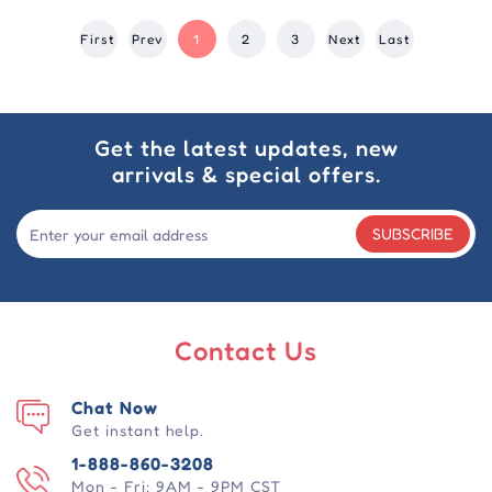
First
Prev
1
2
3
Next
Last
Get the latest updates, new
arrivals & special offers.
SUBSCRIBE
Contact Us
Chat Now
Get instant help.
1-888-860-3208
Mon - Fri: 9AM - 9PM CST