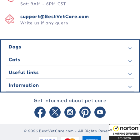
Sat: 9AM - 6PM CST
support@BestVetCare.com
Write us if any query
Dogs
Flea & Tick
Cats
Heartwormers
Flea & Tick
Useful links
Wormers
Heartwormers
Behavioural
Contact Us
Information
Wormers
Wound Care
Latest Offers
Behavioural
About Us
Joint Care
Testimonial
Get Informed about pet care
Wound Care
FAQs
Skin Care
Auto Orders
Joint Care
Guarantee
Blog
Skin Care
Privacy Policy
Site Map
Shipping Policy
Reward Points
© 2026 BestVetCare.com - All Rights Reserved
Terms of Use
8/6/2026