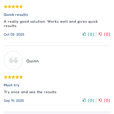
Quick results
A really good solution. Works well and gives quick
results.
(
0
)
(
0
)
Oct 09, 2025
Quinn
Must try
Try once and see the results
(
0
)
(
0
)
Sep 14, 2025