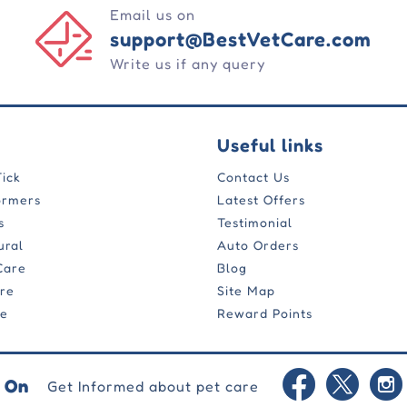
Email us on
support@BestVetCare.com
Write us if any query
Useful links
Tick
Contact Us
ormers
Latest Offers
s
Testimonial
ural
Auto Orders
Care
Blog
are
Site Map
re
Reward Points
 On
Get Informed about pet care