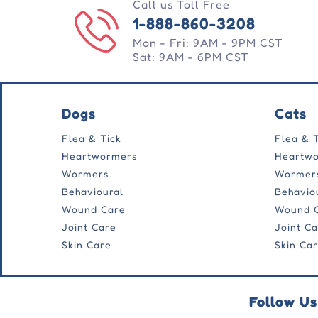
Call us Toll Free
1-888-860-3208
Mon - Fri: 9AM - 9PM CST
Sat: 9AM - 6PM CST
Dogs
Cats
Flea & Tick
Flea & 
Heartwormers
Heartw
Wormers
Wormer
Behavioural
Behavio
Wound Care
Wound 
Joint Care
Joint C
Skin Care
Skin Ca
Follow Us