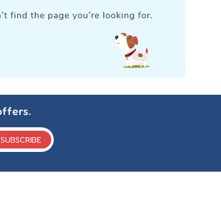
ffers.
SUBSCRIBE