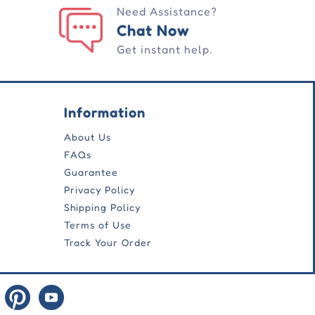
Need Assistance?
Chat Now
Get instant help.
Information
About Us
FAQs
Guarantee
Privacy Policy
Shipping Policy
Terms of Use
Track Your Order