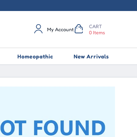
CART
My Account
0 Items
Homeopathic
New Arrivals