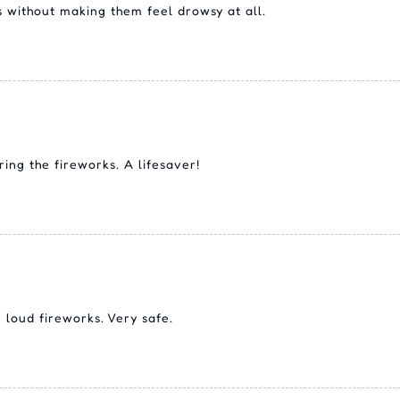
 without making them feel drowsy at all.
ing the fireworks. A lifesaver!
 loud fireworks. Very safe.