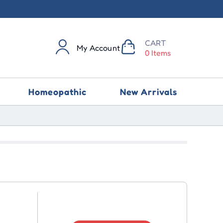
CART
My Account
0 Items
Homeopathic
New Arrivals