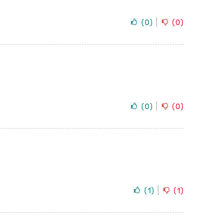
(
0
)
(
0
)
(
0
)
(
0
)
(
1
)
(
1
)