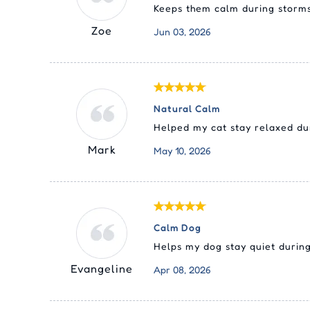
Keeps them calm during storms
Zoe
Jun 03, 2026
Natural Calm
Helped my cat stay relaxed dur
Mark
May 10, 2026
Calm Dog
Helps my dog stay quiet during
Evangeline
Apr 08, 2026