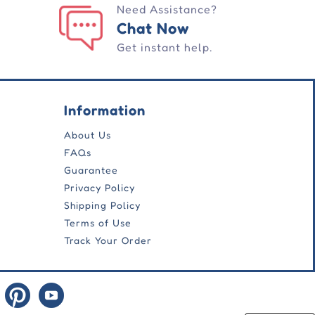
Need Assistance?
Chat Now
Get instant help.
Information
About Us
FAQs
Guarantee
Privacy Policy
Shipping Policy
Terms of Use
Track Your Order