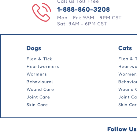
Call us Toll Free
1-888-860-3208
Mon - Fri: 9AM - 9PM CST
Sat: 9AM - 6PM CST
Dogs
Cats
Flea & Tick
Flea & 
Heartwormers
Heartw
Wormers
Wormer
Behavioural
Behavio
Wound Care
Wound 
Joint Care
Joint C
Skin Care
Skin Ca
Follow Us