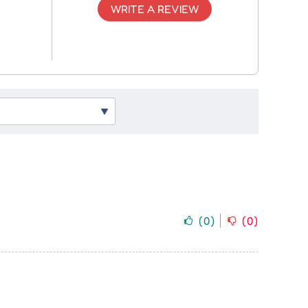
WRITE A REVIEW
(
0
)
(
0
)