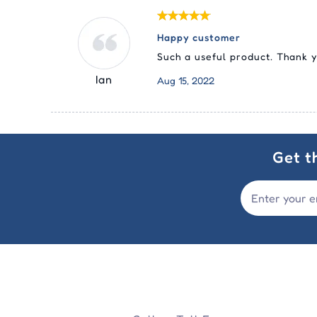
Happy customer
Such a useful product. Thank 
Ian
Aug 15, 2022
Get t