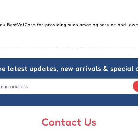
you BestVetCare for providing such amazing service and lowe
he latest updates, new arrivals & special o
Contact Us