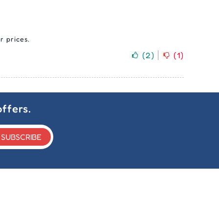
r prices.
(
2
)
(
1
)
ffers.
SUBSCRIBE