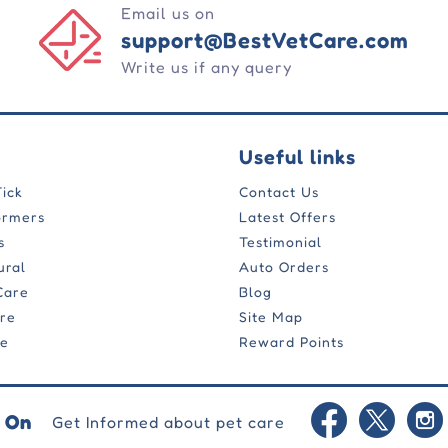
Email us on
support@BestVetCare.com
Write us if any query
Useful links
Tick
Contact Us
ormers
Latest Offers
s
Testimonial
ural
Auto Orders
Care
Blog
are
Site Map
re
Reward Points
 On
Get Informed about pet care