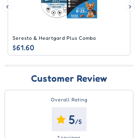
Seresto & Heartgard Plus Combo
$61.60
Customer Review
Overall Rating
5
/5
1 reviews