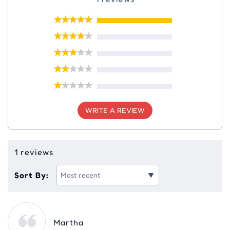
WRITE A REVIEW
1 reviews
Sort By:
Martha