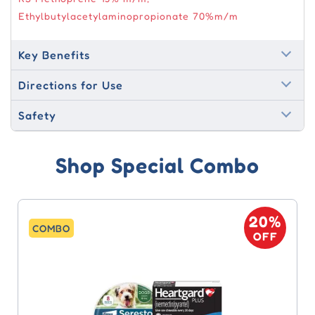
Ethylbutylacetylaminopropionate 70%m/m
Key Benefits
Directions for Use
Safety
Shop Special Combo
20%
COMBO
OFF