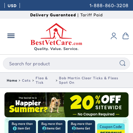
1-888-860-3208
USD
Delivery Guaranteed
| Tariff Paid
Flea &
Bob Martin Clear Ticks & Fleas
Home
Cats
Tick
Spot On