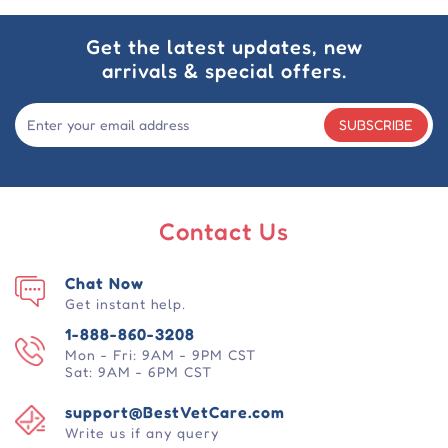
Get the latest updates, new
arrivals & special offers.
SUBSCRIBE
Contact Us
Chat Now
Get instant help.
1-888-860-3208
Mon - Fri: 9AM - 9PM CST
Sat: 9AM - 6PM CST
support@BestVetCare.com
Write us if any query