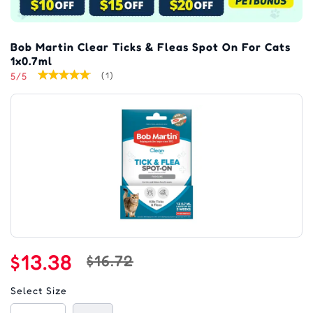
Bob Martin Clear Ticks & Fleas Spot On For Cats
1x0.7ml
5/5
(1)
$13.38
$16.72
Select Size