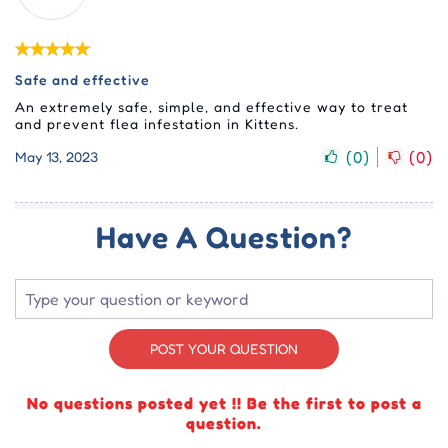
Safe and effective
An extremely safe, simple, and effective way to treat
and prevent flea infestation in Kittens.
(
0
)
(
0
)
May 13, 2023
Have A Question?
POST YOUR QUESTION
No questions posted yet !! Be the first to post a
question.