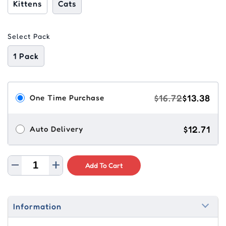
Kittens
Cats
Select Pack
1 Pack
$16.72
$13.38
One Time Purchase
$12.71
Auto Delivery
Add To Cart
Information