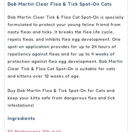
Bob Martin Clear Flea & Tick Spot-On Cats
Bob Martin Clear Tick & Flea Cat Spot-On is specially
formulated to protect your young feline friend from
nasty fleas and ticks. It breaks the flea life cycle,
repels fleas, and inhibits flea egg development. One
spot-on application provides for up to 24 hours of
repellency against fleas and for up to 4 weeks of
protection against flea egg development. Bob Martin
Clear Tick & Flea Cat Spot-On is suitable for cats
and kittens over 12 weeks of age.
Buy Bob Martin Flea & Tick Spot-On for Cats and
keep your kitty safe from dangerous flea and tick
infestations!
Ingredients
RS Methoprene 15% m/m,