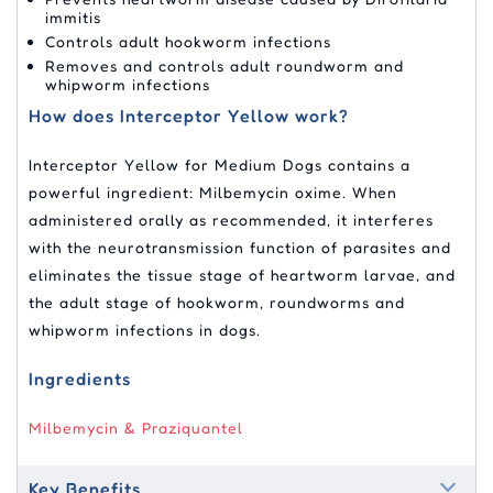
immitis
Controls adult hookworm infections
Removes and controls adult roundworm and
whipworm infections
How does Interceptor Yellow work?
Interceptor Yellow for Medium Dogs contains a
powerful ingredient: Milbemycin oxime. When
administered orally as recommended, it interferes
with the neurotransmission function of parasites and
eliminates the tissue stage of heartworm larvae, and
the adult stage of hookworm, roundworms and
whipworm infections in dogs.
Ingredients
Milbemycin & Praziquantel
Key Benefits