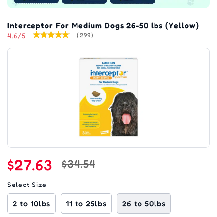
Interceptor For Medium Dogs 26-50 lbs (Yellow)
4.6/5
(299)
$27.63
$34.54
Select Size
2 to 10lbs
11 to 25lbs
26 to 50lbs