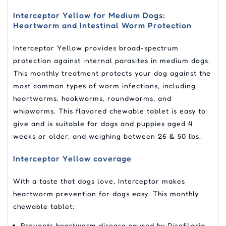
Interceptor Yellow for Medium Dogs:
Heartworm and Intestinal Worm Protection
Interceptor Yellow provides broad-spectrum
protection against internal parasites in medium dogs.
This monthly treatment protects your dog against the
most common types of worm infections, including
heartworms, hookworms, roundworms, and
whipworms. This flavored chewable tablet is easy to
give and is suitable for dogs and puppies aged 4
weeks or older, and weighing between 26 & 50 lbs.
Interceptor Yellow coverage
With a taste that dogs love, Interceptor makes
heartworm prevention for dogs easy. This monthly
chewable tablet:
Prevents heartworm disease caused by Dirofilaria