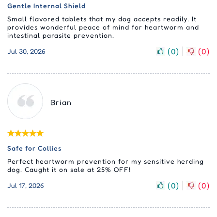
Gentle Internal Shield
Small flavored tablets that my dog accepts readily. It
provides wonderful peace of mind for heartworm and
intestinal parasite prevention.
(
0
)
(
0
)
Jul 30, 2026
Brian
Safe for Collies
Perfect heartworm prevention for my sensitive herding
dog. Caught it on sale at 25% OFF!
(
0
)
(
0
)
Jul 17, 2026