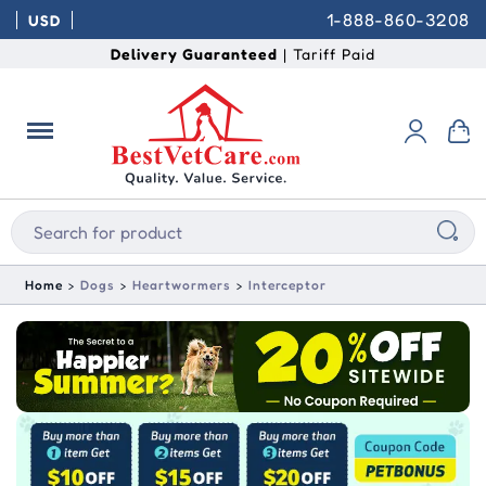
1-888-860-3208
USD
Delivery Guaranteed
| Tariff Paid
Home
Dogs
Heartwormers
Interceptor