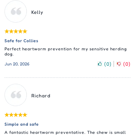
Kelly
Safe for Collies
Perfect heartworm prevention for my sensitive herding
dog.
(
0
)
(
0
)
Jun 20, 2026
Richard
Simple and safe
A fantastic heartworm preventative. The chew is small