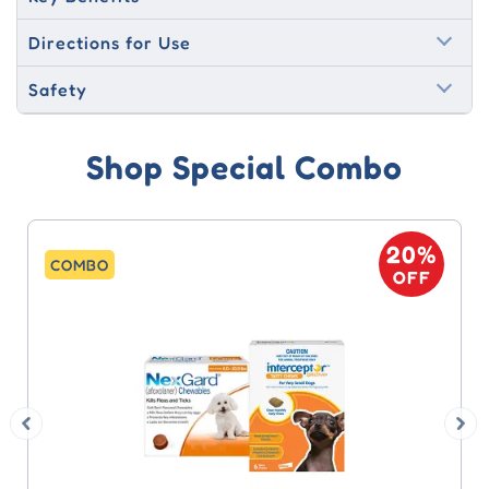
Directions for Use
Safety
Shop Special Combo
20%
COMBO
OFF