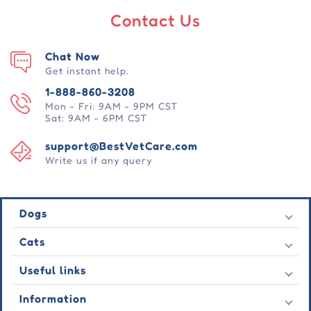
Contact Us
Chat Now
Get instant help.
1-888-860-3208
Mon - Fri: 9AM - 9PM CST
Sat: 9AM - 6PM CST
support@BestVetCare.com
Write us if any query
Dogs
Flea & Tick
Cats
Heartwormers
Flea & Tick
Useful links
Wormers
Heartwormers
Behavioural
Contact Us
Information
Wormers
Wound Care
Latest Offers