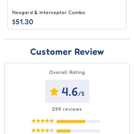
Nexgard & Interceptor Combo
$51.30
Customer Review
Overall Rating
4.6
/5
299 reviews