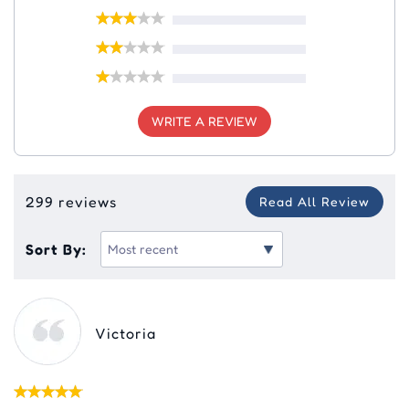
WRITE A REVIEW
299 reviews
Read All Review
Sort By:
Victoria