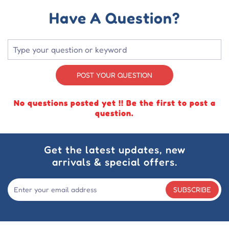
Have A Question?
POST YOUR QUESTION
No questions posted yet !! Be the first to post a
question.
Get the latest updates, new
arrivals & special offers.
SUBSCRIBE