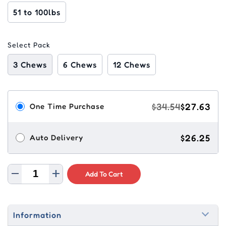
51 to 100lbs
Select Pack
3 Chews
6 Chews
12 Chews
$34.54
$27.63
One Time Purchase
$26.25
Auto Delivery
Add To Cart
Information