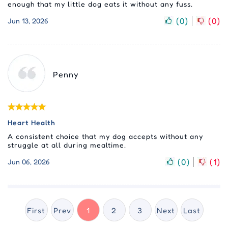
enough that my little dog eats it without any fuss.
(
0
)
(
0
)
Jun 13, 2026
Penny
Heart Health
A consistent choice that my dog accepts without any
struggle at all during mealtime.
(
0
)
(
1
)
Jun 06, 2026
First
Prev
1
2
3
Next
Last